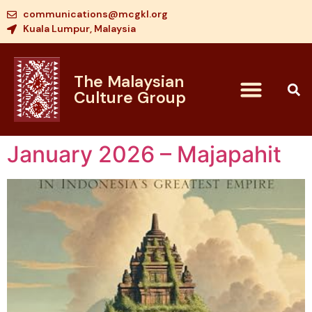
communications@mcgkl.org
Kuala Lumpur, Malaysia
The Malaysian
Culture Group
January 2026 – Majapahit