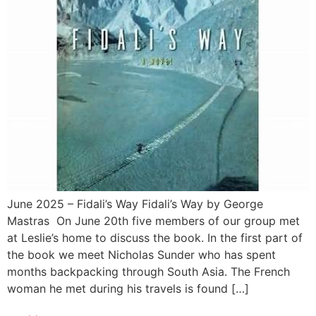
June 2025 – Fidali’s Way Fidali’s Way by George
Mastras On June 20th five members of our group met
at Leslie’s home to discuss the book. In the first part of
the book we meet Nicholas Sunder who has spent
months backpacking through South Asia. The French
woman he met during his travels is found […]