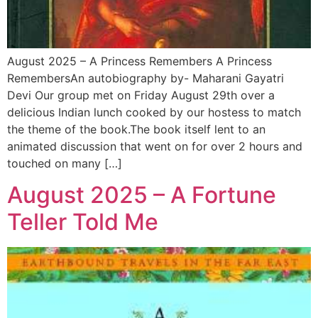
August 2025 – A Princess Remembers A Princess
RemembersAn autobiography by- Maharani Gayatri
Devi Our group met on Friday August 29th over a
delicious Indian lunch cooked by our hostess to match
the theme of the book.The book itself lent to an
animated discussion that went on for over 2 hours and
touched on many […]
August 2025 – A Fortune
Teller Told Me