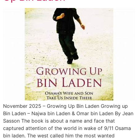
November 2025 – Growing Up Bin Laden Growing up
Bin Laden – Najwa bin Laden & Omar bin Laden By Jean
Sasson The book is about a name and face that
captured attention of the world in wake of 9/11 Osama
bin laden. The west called him the most wanted