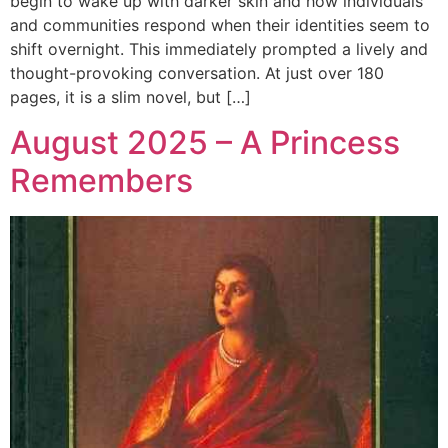
begin to wake up with darker skin and how individuals
and communities respond when their identities seem to
shift overnight. This immediately prompted a lively and
thought-provoking conversation. At just over 180
pages, it is a slim novel, but […]
August 2025 – A Princess
Remembers