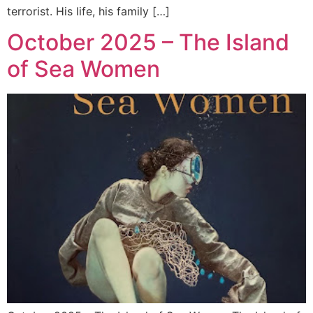
terrorist. His life, his family […]
October 2025 – The Island
of Sea Women