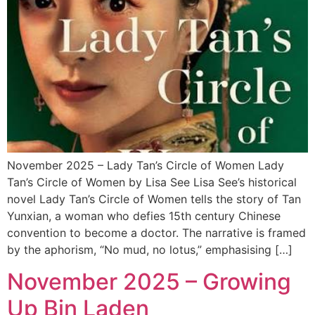
November 2025 – Lady Tan’s Circle of Women Lady
Tan’s Circle of Women by Lisa See Lisa See’s historical
novel Lady Tan’s Circle of Women tells the story of Tan
Yunxian, a woman who defies 15th century Chinese
convention to become a doctor. The narrative is framed
by the aphorism, “No mud, no lotus,” emphasising […]
November 2025 – Growing
Up Bin Laden