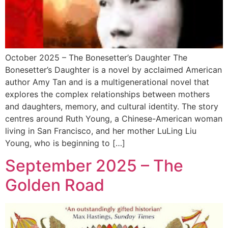
October 2025 – The Bonesetter’s Daughter The
Bonesetter’s Daughter is a novel by acclaimed American
author Amy Tan and is a multigenerational novel that
explores the complex relationships between mothers
and daughters, memory, and cultural identity. The story
centres around Ruth Young, a Chinese-American woman
living in San Francisco, and her mother LuLing Liu
Young, who is beginning to […]
September 2025 – The
Golden Road