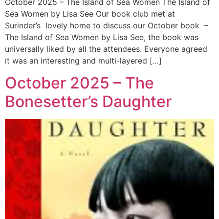
October 2025 – The Island of Sea Women The Island of
Sea Women by Lisa See Our book club met at
Surinder’s lovely home to discuss our October book –
The Island of Sea Women by Lisa See, the book was
universally liked by all the attendees. Everyone agreed
it was an interesting and multi-layered […]
October 2025 – The
Bonesetter’s Daughter