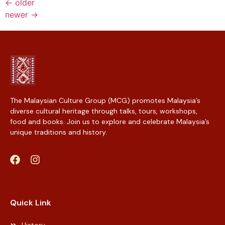
←
older
newer
→
The Malaysian Culture Group (MCG) promotes Malaysia’s
diverse cultural heritage through talks, tours, workshops,
food and books. Join us to explore and celebrate Malaysia’s
unique traditions and history.
Web Designer Malaysia
Quick Link