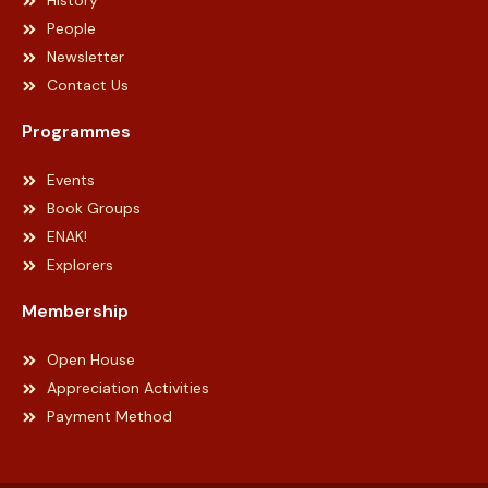
History
People
Newsletter
Contact Us
Programmes
Events
Book Groups
ENAK!
Explorers
Membership
Open House
Appreciation Activities
Payment Method