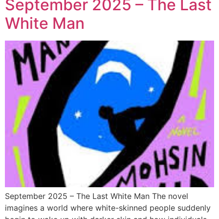
September 2025 – The Last
White Man
September 2025 – The Last White Man The novel
imagines a world where white-skinned people suddenly