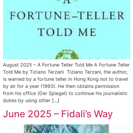
August 2025 – A Fortune Teller Told Me A Fortune Teller
Told Me by Tiziano Terzani Tiziano Terzani, the author,
is warned by a fortune teller in Hong Kong not to travel
by air for a year (1993). He then obtains permission
from his office (Der Spiegel) to continue his journalistic
duties by using other […]
June 2025 – Fidali’s Way