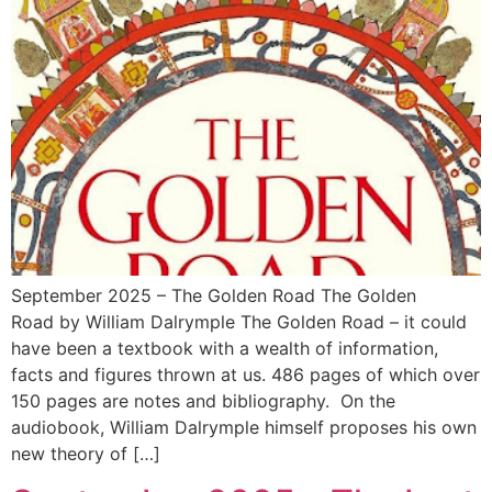
September 2025 – The Golden Road The Golden
Road by William Dalrymple The Golden Road – it could
have been a textbook with a wealth of information,
facts and figures thrown at us. 486 pages of which over
150 pages are notes and bibliography. On the
audiobook, William Dalrymple himself proposes his own
new theory of […]