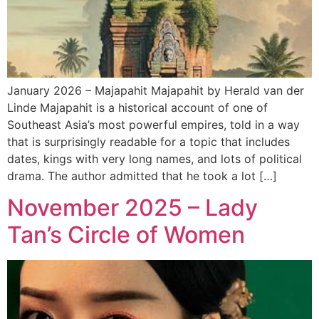
January 2026 – Majapahit Majapahit by Herald van der
Linde Majapahit is a historical account of one of
Southeast Asia’s most powerful empires, told in a way
that is surprisingly readable for a topic that includes
dates, kings with very long names, and lots of political
drama. The author admitted that he took a lot […]
November 2025 – Lady
Tan’s Circle of Women