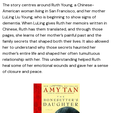
The story centres around Ruth Young, a Chinese-
American woman living in San Francisco, and her mother
LuLing Liu Young, who is beginning to show signs of
dementia. When LuLing gives Ruth her memoirs written in
Chinese, Ruth has them translated, and through those
pages, she learns of her mother’s painful past and the
family secrets that shaped both their lives. It also allowed
her to understand why those secrets haunted her
mother’s entire life and shaped her often tumultuous
relationship with her. This understanding helped Ruth
heal some of her emotional wounds and gave her a sense
of closure and peace.