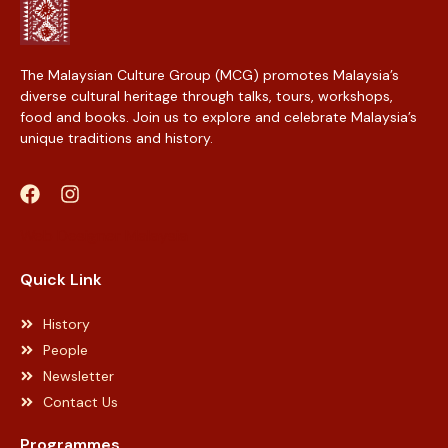
The Malaysian Culture Group (MCG) promotes Malaysia’s
diverse cultural heritage through talks, tours, workshops,
food and books. Join us to explore and celebrate Malaysia’s
unique traditions and history.
Web Designer Malaysia
Quick Link
History
People
Newsletter
Contact Us
Programmes