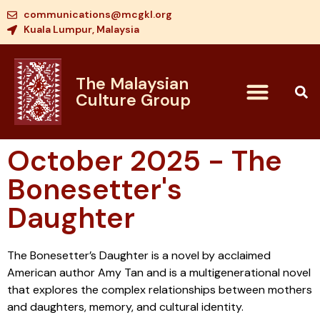
communications@mcgkl.org
Kuala Lumpur, Malaysia
The Malaysian
Culture Group
October 2025 - The
Bonesetter's
Daughter
The Bonesetter’s Daughter is a novel by acclaimed
American author Amy Tan and is a multigenerational novel
that explores the complex relationships between mothers
and daughters, memory, and cultural identity.