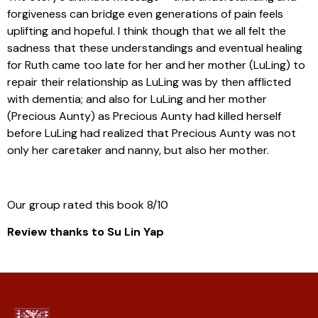
forgiveness can bridge even generations of pain feels
uplifting and hopeful. I think though that we all felt the
sadness that these understandings and eventual healing
for Ruth came too late for her and her mother (LuLing) to
repair their relationship as LuLing was by then afflicted
with dementia; and also for LuLing and her mother
(Precious Aunty) as Precious Aunty had killed herself
before LuLing had realized that Precious Aunty was not
only her caretaker and nanny, but also her mother.
Our group rated this book 8/10
Review thanks to Su Lin Yap