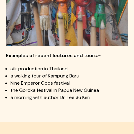
Examples of recent lectures and tours:-
silk production in Thailand​
a walking tour of Kampung Baru​
Nine Emperor Gods festival​
the Goroka festival in Papua New Guinea
a morning with author Dr. Lee Su Kim