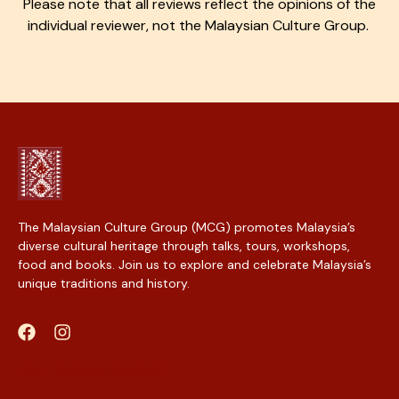
Please note that all reviews reflect the opinions of the
individual reviewer, not the Malaysian Culture Group.
The Malaysian Culture Group (MCG) promotes Malaysia’s
diverse cultural heritage through talks, tours, workshops,
food and books. Join us to explore and celebrate Malaysia’s
unique traditions and history.
Web Designer Malaysia