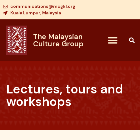
communications@mcgkl.org
Kuala Lumpur, Malaysia
The Malaysian
Culture Group
Lectures, tours and
workshops