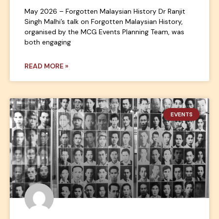
May 2026 – Forgotten Malaysian History Dr Ranjit
Singh Malhi’s talk on Forgotten Malaysian History,
organised by the MCG Events Planning Team, was
both engaging
READ MORE »
EVENTS