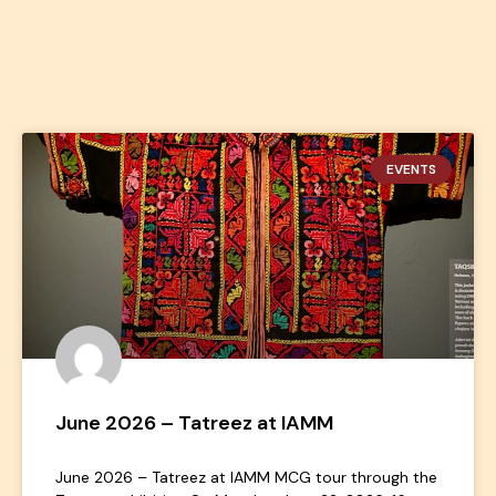
EVENTS
June 2026 – Tatreez at IAMM
June 2026 – Tatreez at IAMM MCG tour through the