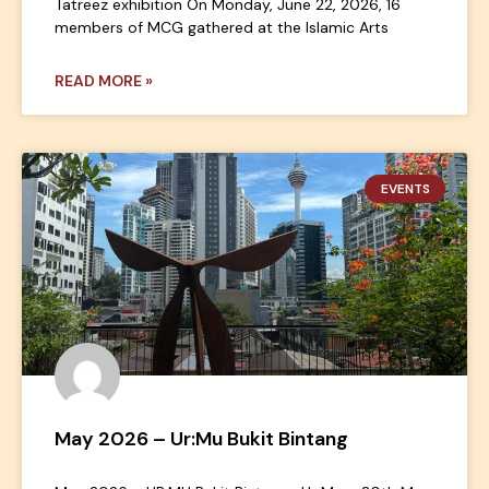
Tatreez exhibition On Monday, June 22, 2026, 16
members of MCG gathered at the Islamic Arts
READ MORE »
EVENTS
May 2026 – Ur:Mu Bukit Bintang