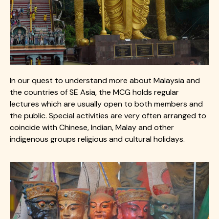
In our quest to understand more about Malaysia and
the countries of SE Asia, the MCG holds regular
lectures which are usually open to both members and
the public. Special activities are very often arranged to
coincide with Chinese, Indian, Malay and other
indigenous groups religious and cultural holidays.