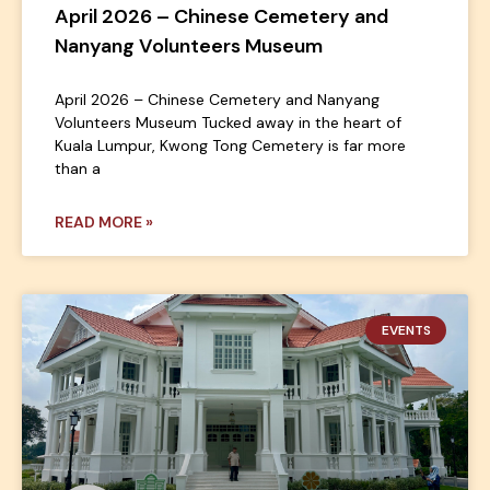
April 2026 – Chinese Cemetery and
Nanyang Volunteers Museum
April 2026 – Chinese Cemetery and Nanyang
Volunteers Museum Tucked away in the heart of
Kuala Lumpur, Kwong Tong Cemetery is far more
than a
READ MORE »
EVENTS