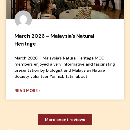
March 2026 – Malaysia’s Natural
Heritage
March 2026 – Malaysia’s Natural Heritage MCG
members enjoyed a very informative and fascinating
presentation by biologist and Malaysian Nature
Society volunteer Yannick Tatin about
READ MORE »
More event reviews