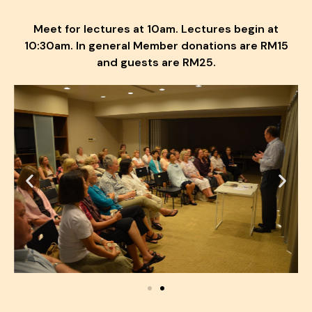
Meet for lectures at 10am. Lectures begin at
10:30am. In general Member donations are RM15
and guests are RM25.