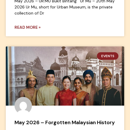
May 2026 – UR:MU Bukit Bintang Ur Mu – 20th May
2026 Ur Mu, short for Urban Museum, is the private
collection of Dr
READ MORE »
EVENTS
May 2026 – Forgotten Malaysian History