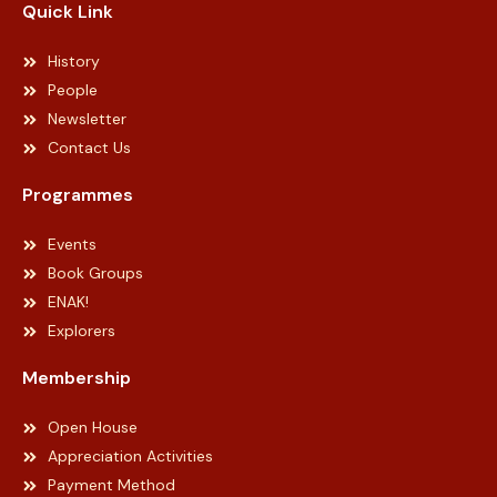
Quick Link
History
People
Newsletter
Contact Us
Programmes
Events
Book Groups
ENAK!
Explorers
Membership
Open House
Appreciation Activities
Payment Method