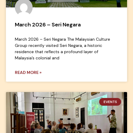
March 2026 – Seri Negara
March 2026 – Seri Negara The Malaysian Culture
Group recently visited Seri Negara, a historic
residence that reflects a profound layer of
Malaysia’s colonial and
READ MORE »
EVENTS