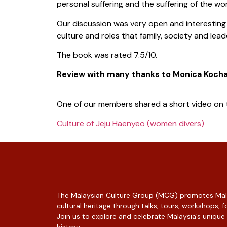
personal suffering and the suffering of the wor
Our discussion was very open and interesting
culture and roles that family, society and le
The book was rated 7.5/10.
Review with many thanks to Monica Koch
One of our members shared a short video on 
Culture of Jeju Haenyeo (women divers)
The Malaysian Culture Group (MCG) promotes Mala
cultural heritage through talks, tours, workshops,
Join us to explore and celebrate Malaysia’s unique
history.