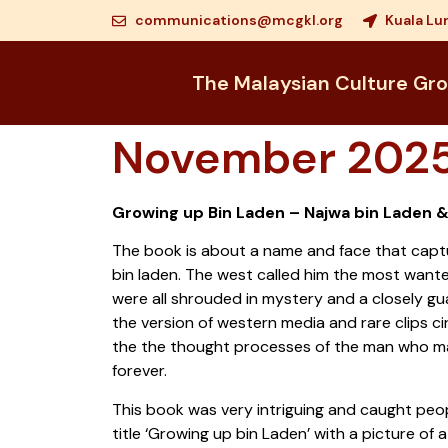
communications@mcgkl.org
Kuala Lu
The Malaysian Culture Gr
November 2025
Growing up Bin Laden – Najwa bin Laden 
The book is about a name and face that captu
bin laden. The west called him the most wanted 
were all shrouded in mystery and a closely 
the version of western media and rare clips c
the the thought processes of the man who m
forever.
This book was very intriguing and caught peop
title ‘Growing up bin Laden’ with a picture of a