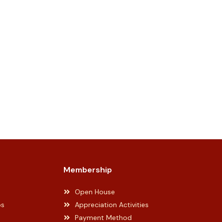
Membership
Open House
ps
Appreciation Activities
Payment Method