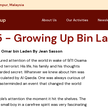
mpur, Malaysia
oup
About Us
Our Activities
Newsl
 - Growing Up Bin L
& Omar bin Laden By Jean Sasson
red attention of the world in wake of 9/11 Osama
terrorist. His life, his family and his thoughts
guarded secret. Whatever we knew about him was
irculated by Al Qaeda. One was always curious of
asterminded an event that changed the world
le’s attention the moment it hit the shelves. The
 small boy in a carefree spirit was very fascinating