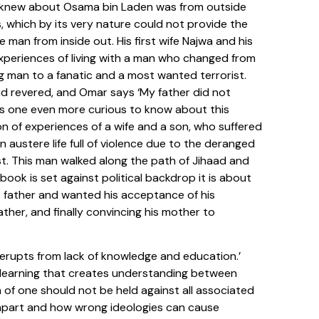
we knew about Osama bin Laden was from outside
 which by its very nature could not provide the
e man from inside out. His first wife Najwa and his
experiences of living with a man who changed from
 man to a fanatic and a most wanted terrorist.
d revered, and Omar says ‘My father did not
es one even more curious to know about this
on of experiences of a wife and a son, who suffered
n austere life full of violence due to the deranged
st. This man walked along the path of Jihaad and
book is set against political backdrop it is about
s father and wanted his acceptance of his
ther, and finally convincing his mother to
n erupts from lack of knowledge and education.’
 learning that creates understanding between
 of one should not be held against all associated
orn apart and how wrong ideologies can cause