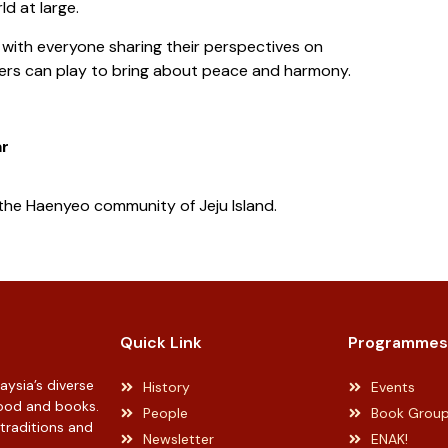
ld at large.
 with everyone sharing their perspectives on
aders can play to bring about peace and harmony.
ar
the Haenyeo community of Jeju Island.
Quick Link
Programmes
ysia’s diverse
History
Events
 food and books.
People
Book Grou
 traditions and
Newsletter
ENAK!