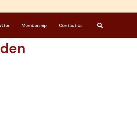
etter
Membership
Contact Us
aden