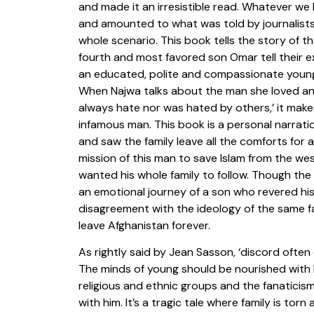
and made it an irresistible read. Whatever 
and amounted to what was told by journalists,
whole scenario. This book tells the story of th
fourth and most favored son Omar tell their 
an educated, polite and compassionate young
When Najwa talks about the man she loved an
always hate nor was hated by others,’ it mak
infamous man. This book is a personal narrati
and saw the family leave all the comforts for a
mission of this man to save Islam from the we
wanted his whole family to follow. Though the 
an emotional journey of a son who revered hi
disagreement with the ideology of the same fa
leave Afghanistan forever.
As rightly said by Jean Sasson, ‘discord ofte
The minds of young should be nourished with
religious and ethnic groups and the fanaticism
with him. It’s a tragic tale where family is t