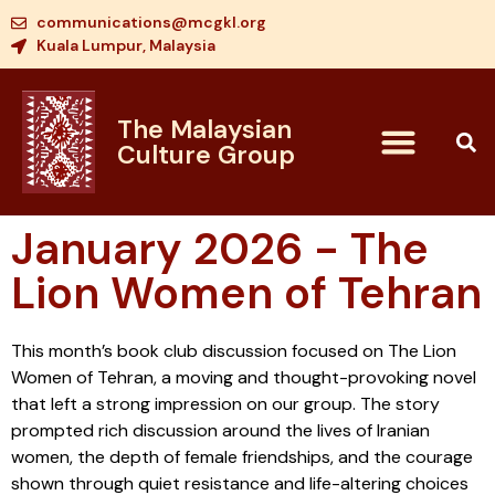
communications@mcgkl.org
Kuala Lumpur, Malaysia
The Malaysian
Culture Group
January 2026 - The
Lion Women of Tehran
This month’s book club discussion focused on The Lion
Women of Tehran, a moving and thought-provoking novel
that left a strong impression on our group. The story
prompted rich discussion around the lives of Iranian
women, the depth of female friendships, and the courage
shown through quiet resistance and life-altering choices