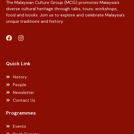
The Malaysian Culture Group (MCG) promotes Malaysia’s
diverse cultural heritage through talks, tours, workshops,
food and books. Join us to explore and celebrate Malaysia’s
unique traditions and history.
Web Designer Malaysia
Quick Link
History
People
Newsletter
Contact Us
Programmes
Events
Book Groups