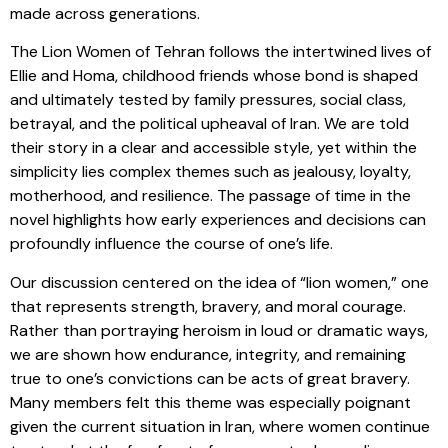
made across generations.
The Lion Women of Tehran follows the intertwined lives of
Ellie and Homa, childhood friends whose bond is shaped
and ultimately tested by family pressures, social class,
betrayal, and the political upheaval of Iran. We are told
their story in a clear and accessible style, yet within the
simplicity lies complex themes such as jealousy, loyalty,
motherhood, and resilience. The passage of time in the
novel highlights how early experiences and decisions can
profoundly influence the course of one’s life.
Our discussion centered on the idea of “lion women,” one
that represents strength, bravery, and moral courage.
Rather than portraying heroism in loud or dramatic ways,
we are shown how endurance, integrity, and remaining
true to one’s convictions can be acts of great bravery.
Many members felt this theme was especially poignant
given the current situation in Iran, where women continue