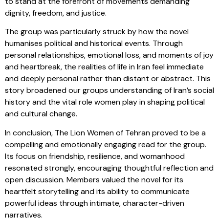
to stand at the forefront of movements demanding
dignity, freedom, and justice.
The group was particularly struck by how the novel
humanises political and historical events. Through
personal relationships, emotional loss, and moments of joy
and heartbreak, the realities of life in Iran feel immediate
and deeply personal rather than distant or abstract. This
story broadened our groups understanding of Iran’s social
history and the vital role women play in shaping political
and cultural change.
In conclusion, The Lion Women of Tehran proved to be a
compelling and emotionally engaging read for the group.
Its focus on friendship, resilience, and womanhood
resonated strongly, encouraging thoughtful reflection and
open discussion. Members valued the novel for its
heartfelt storytelling and its ability to communicate
powerful ideas through intimate, character-driven
narratives.