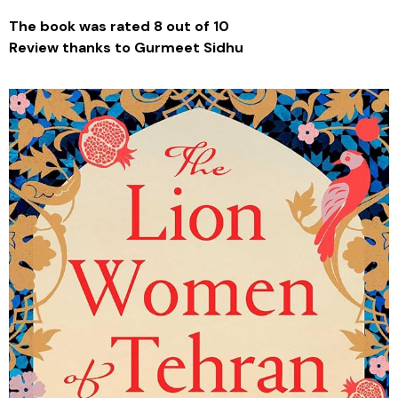
The book was rated 8 out of 10
Review thanks to Gurmeet Sidhu