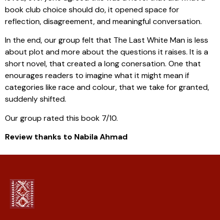
book club choice should do, it opened space for
reflection, disagreement, and meaningful conversation.
In the end, our group felt that The Last White Man is less
about plot and more about the questions it raises. It is a
short novel, that created a long conersation. One that
enourages readers to imagine what it might mean if
categories like race and colour, that we take for granted,
suddenly shifted.
Our group rated this book 7/10.
Review thanks to Nabila Ahmad