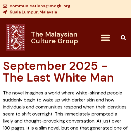
communications@mcgkl.org
Kuala Lumpur, Malaysia
The Malaysian
Culture Group
September 2025 -
The Last White Man
The novel imagines a world where white-skinned people
suddenly begin to wake up with darker skin and how
individuals and communities respond when their identities
seem to shift overnight. This immediately prompted a
lively and thought-provoking conversation. At just over
180 pages, it is a slim novel, but one that generated one of