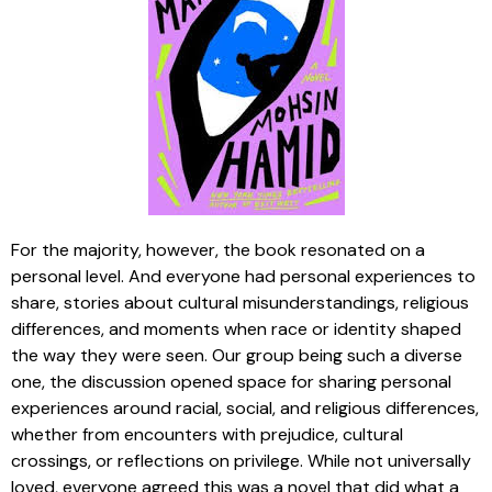
For the majority, however, the book resonated on a
personal level. And everyone had personal experiences to
share, stories about cultural misunderstandings, religious
differences, and moments when race or identity shaped
the way they were seen. Our group being such a diverse
one, the discussion opened space for sharing personal
experiences around racial, social, and religious differences,
whether from encounters with prejudice, cultural
crossings, or reflections on privilege. While not universally
loved, everyone agreed this was a novel that did what a