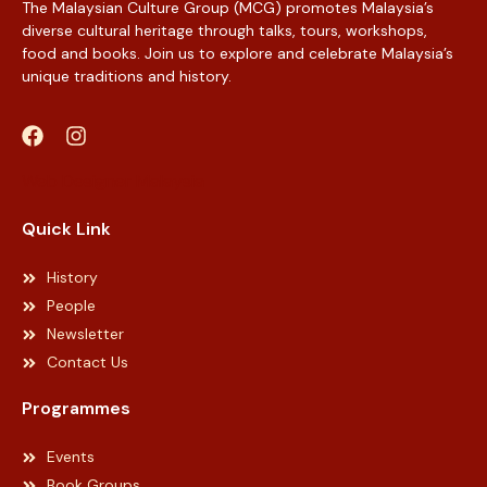
The Malaysian Culture Group (MCG) promotes Malaysia’s
diverse cultural heritage through talks, tours, workshops,
food and books. Join us to explore and celebrate Malaysia’s
unique traditions and history.
Web Designer Malaysia
Quick Link
History
People
Newsletter
Contact Us
Programmes
Events
Book Groups