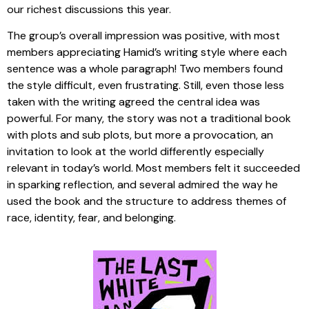
our richest discussions this year.
The group’s overall impression was positive, with most
members appreciating Hamid’s writing style where each
sentence was a whole paragraph! Two members found
the style difficult, even frustrating. Still, even those less
taken with the writing agreed the central idea was
powerful. For many, the story was not a traditional book
with plots and sub plots, but more a provocation, an
invitation to look at the world differently especially
relevant in today’s world. Most members felt it succeeded
in sparking reflection, and several admired the way he
used the book and the structure to address themes of
race, identity, fear, and belonging.