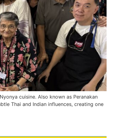
of Nyonya cuisine. Also known as Peranakan
ubtle Thai and Indian influences, creating one