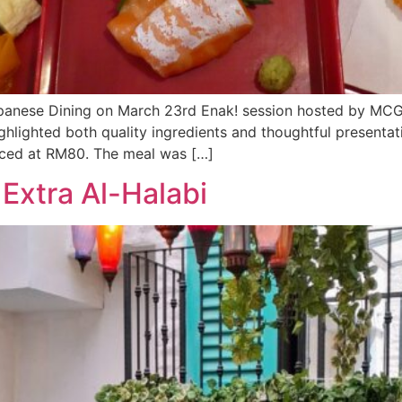
Japanese Dining on March 23rd Enak! session hosted by MC
hlighted both quality ingredients and thoughtful presenta
riced at RM80. The meal was […]
Extra Al-Halabi