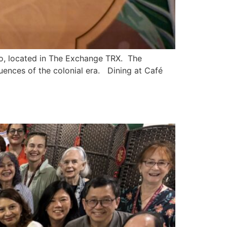
, located in The Exchange TRX. The
fluences of the colonial era. Dining at Café