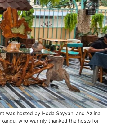
vent was hosted by Hoda Sayyahi and Azlina
rkandu, who warmly thanked the hosts for