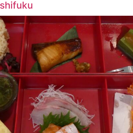
shifuku