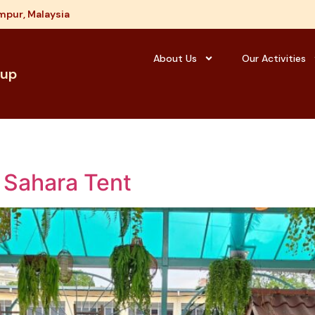
mpur, Malaysia
About Us
Our Activities
oup
 Sahara Tent