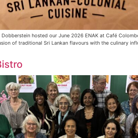
a Dobberstein hosted our June 2026 ENAK at Café Colombo
usion of traditional Sri Lankan flavours with the culinary in
istro