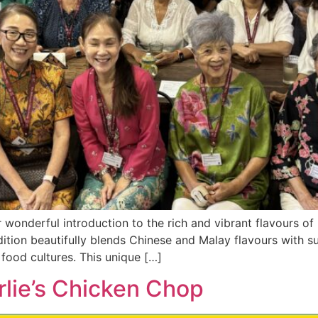
r wonderful introduction to the rich and vibrant flavours 
radition beautifully blends Chinese and Malay flavours with s
food cultures. This unique […]
rlie’s Chicken Chop