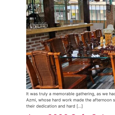
It was truly a memorable gathering, as we h
Azmi, whose hard work made the afternoon se
their dedication and hard […]