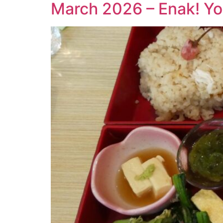
March 2026 – Enak! Yo