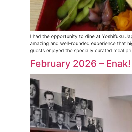
I had the opportunity to dine at Yoshifuku 
amazing and well-rounded experience that hig
guests enjoyed the specially curated meal p
February 2026 – Enak! 