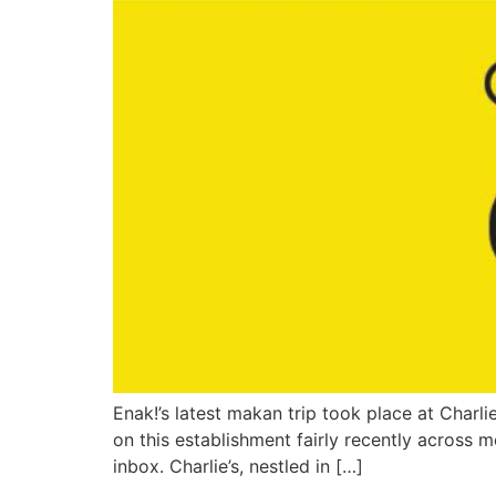
Enak!’s latest makan trip took place at Char
on this establishment fairly recently across
inbox. Charlie’s, nestled in […]