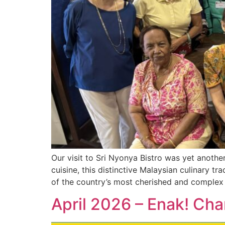
Our visit to Sri Nyonya Bistro was yet anothe
cuisine, this distinctive Malaysian culinary t
of the country’s most cherished and complex 
April 2026 – Enak! Cha