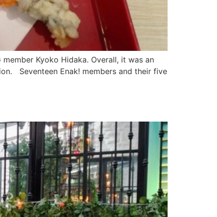
G member Kyoko Hidaka. Overall, it was an
tion. Seventeen Enak! members and their five