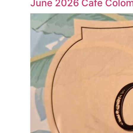
June 2026 Cafe Colo