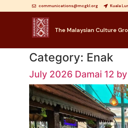
communications@mcgkl.org
Kuala Lu
The Malaysian Culture Gr
Category:
Enak
July 2026 Damai 12 by