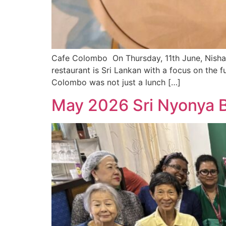
Cafe Colombo On Thursday, 11th June, Nish
restaurant is Sri Lankan with a focus on the f
Colombo was not just a lunch […]
May 2026 Sri Nyonya B