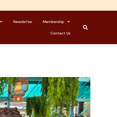
Newsletter
Membership
Contact Us