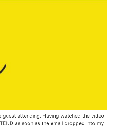
ne guest attending. Having watched the video
 ATTEND as soon as the email dropped into my