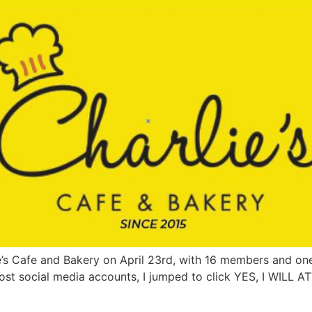
lie’s Cafe and Bakery on April 23rd, with 16 members and o
 most social media accounts, I jumped to click YES, I WILL