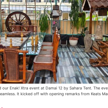
ad our Enak! Xtra event at Damai 12 by Sahara Tent. The e
amless. It kicked off with opening remarks from Keats Ma