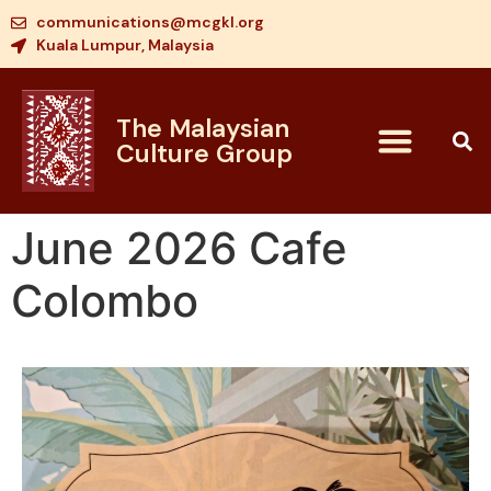
communications@mcgkl.org
Kuala Lumpur, Malaysia
The Malaysian
Culture Group
June 2026 Cafe
Colombo