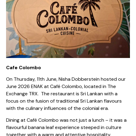
Cafe Colombo
On Thursday, 11th June, Nisha Dobberstein hosted our
June 2026 ENAK at Café Colombo, located in The
Exchange TRX.
The restaurant is Sri Lankan with a
focus on the fusion of traditional Sri Lankan flavours
with the culinary influences of the colonial era.
Dining at Café Colombo was not just a lunch – it was a
flavourful banana leaf experience steeped in culture
together with a warm and attentive hospitality.