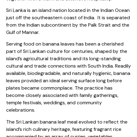
Sri Lanka is an island nation located in the Indian Ocean
just off the southeastern coast of India.
It is separated
from the Indian subcontinent by the Palk Strait and the
Gulf of Mannar.
Serving food on banana leaves has been a cherished
part of Sri Lankan culture for centuries, shaped by the
island’s agricultural traditions and its long-standing
cultural and trade connections with South India. Readily
available, biodegradable, and naturally hygienic, banana
leaves provided an ideal serving surface long before
plates became commonplace. The practice has
become closely associated with family gatherings,
temple festivals, weddings, and community
celebrations.
The Sri Lankan banana leaf meal evolved to reflect the
island’s rich culinary heritage, featuring fragrant rice
accompanied by an array of curries, vegetables,