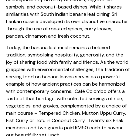
sambols, and coconut-based dishes. While it shares
similarities with South Indian banana leaf dining, Sri
Lankan cuisine developed its own distinctive character
through the use of roasted spices, curry leaves,
pandan, cinnamon and fresh coconut.
Today, the banana leaf meal remains a beloved
tradition, symbolising hospitality, generosity, and the
joy of sharing food with family and friends. As the world
grapples with environmental challenges, the tradition of
serving food on banana leaves serves as a powerful
example of how ancient practices can be harmonized
with contemporary concerns.
Café Colombo offers a
taste of that heritage, with unlimited servings of rice,
vegetables, and gravies, complemented by a choice of
main course – Tempered Chicken, Mutton Uppu Curry,
Fish Curry or Tofu in Coconut Curry.
Twenty six Enak
members and two guests paid RM50 each to savour
our beautifully set lunch.