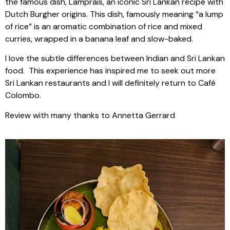
the famous dish, Lamprais, an iconic Sri Lankan recipe with
Dutch Burgher origins. This dish, famously meaning “a lump
of rice” is an aromatic combination of rice and mixed
curries, wrapped in a banana leaf and slow-baked.
I love the subtle differences between Indian and Sri Lankan
food.
This experience has inspired me to seek out more
Sri Lankan restaurants and I will definitely return to Café
Colombo.
Review with many thanks to Annetta Gerrard