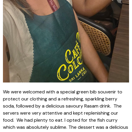
We were welcomed with a special green bib souvenir to
protect our clothing and a refreshing, sparkling berry
soda, followed by a delicious savoury Rasam drink.
The
servers were very attentive and kept replenishing our
food.
We had plenty to eat. I opted for the fish curry
which was absolutely sublime. The dessert was a delicious