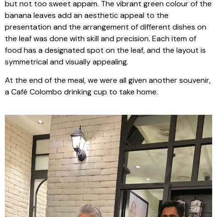
but not too sweet appam. The vibrant green colour of the
banana leaves add an aesthetic appeal to the
presentation and the arrangement of different dishes on
the leaf was done with skill and precision. Each item of
food has a designated spot on the leaf, and the layout is
symmetrical and visually appealing.
At the end of the meal, we were all given another souvenir,
a Café Colombo drinking cup to take home.