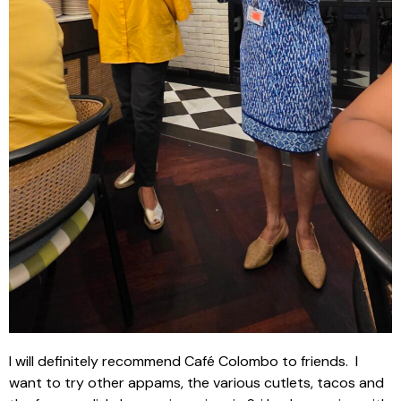
I will definitely recommend Café Colombo to friends.
I
want to try other appams, the various cutlets, tacos and