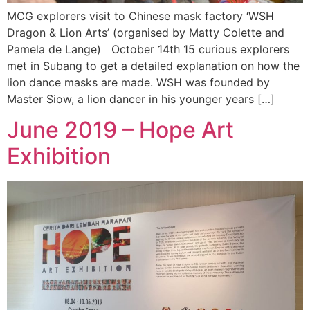
MCG explorers visit to Chinese mask factory ‘WSH
Dragon & Lion Arts’ (organised by Matty Colette and
Pamela de Lange) October 14th 15 curious explorers
met in Subang to get a detailed explanation on how the
lion dance masks are made. WSH was founded by
Master Siow, a lion dancer in his younger years […]
June 2019 – Hope Art
Exhibition