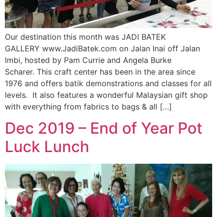
Our destination this month was JADI BATEK
GALLERY www.JadiBatek.com on Jalan Inai off Jalan
Imbi, hosted by Pam Currie and Angela Burke
Scharer. This craft center has been in the area since
1976 and offers batik demonstrations and classes for all
levels. It also features a wonderful Malaysian gift shop
with everything from fabrics to bags & all […]
Dec 2019 – End of Year Pot
Luck Lunch