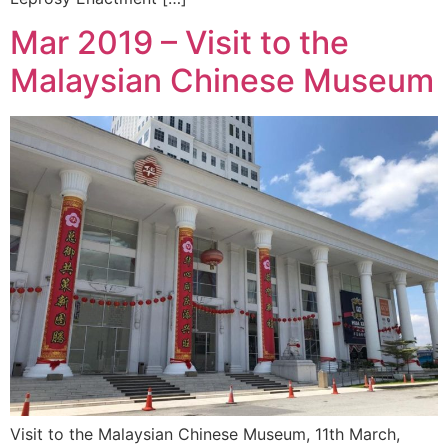
Mar 2019 – Visit to the
Malaysian Chinese Museum
Visit to the Malaysian Chinese Museum, 11th March,