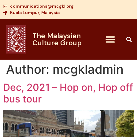
communications@mcgkl.org
Kuala Lumpur, Malaysia
The Malaysian
Culture Group
Author:
mcgkladmin
Dec, 2021 – Hop on, Hop off
bus tour