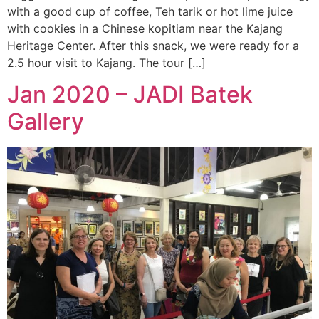
with a good cup of coffee, Teh tarik or hot lime juice
with cookies in a Chinese kopitiam near the Kajang
Heritage Center. After this snack, we were ready for a
2.5 hour visit to Kajang. The tour […]
Jan 2020 – JADI Batek
Gallery