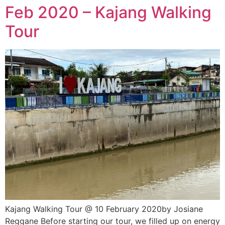
Feb 2020 – Kajang Walking
Tour
Kajang Walking Tour @ 10 February 2020by Josiane
Reggane Before starting our tour, we filled up on energy