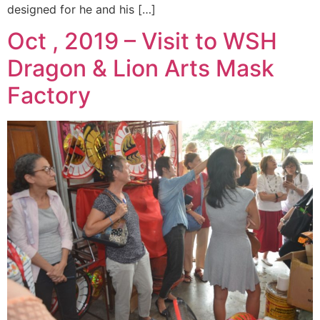
designed for he and his […]
Oct , 2019 – Visit to WSH
Dragon & Lion Arts Mask
Factory