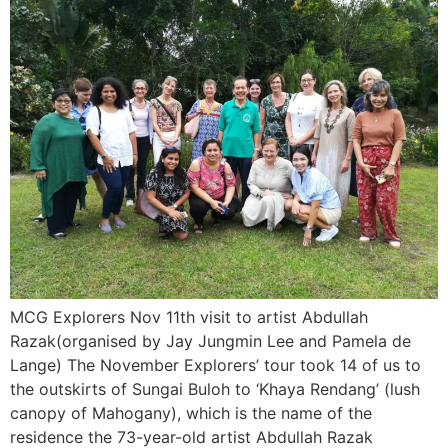
MCG Explorers Nov 11th visit to artist Abdullah
Razak(organised by Jay Jungmin Lee and Pamela de
Lange) The November Explorers’ tour took 14 of us to
the outskirts of Sungai Buloh to ‘Khaya Rendang’ (lush
canopy of Mahogany), which is the name of the
residence the 73-year-old artist Abdullah Razak