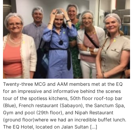
Twenty-three MCG and AAM members met at the EQ
for an impressive and informative behind the scenes
tour of the spotless kitchens, 50th floor roof-top bar
(Blue), French restaurant (Sabayon), the Sanctum Spa,
Gym and pool (29th floor), and Nipah Restaurant
(ground floor)where we had an incredible buffet lunch.
The EQ Hotel, located on Jalan Sultan […]