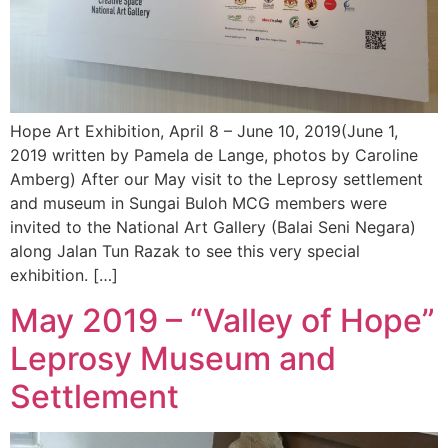
Hope Art Exhibition, April 8 – June 10, 2019(June 1,
2019 written by Pamela de Lange, photos by Caroline
Amberg) After our May visit to the Leprosy settlement
and museum in Sungai Buloh MCG members were
invited to the National Art Gallery (Balai Seni Negara)
along Jalan Tun Razak to see this very special
exhibition. […]
May 2019 – “Valley of Hope”
Leprosy Museum and
Settlement