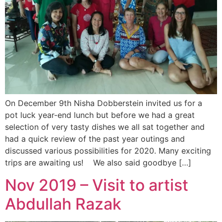
On December 9th Nisha Dobberstein invited us for a
pot luck year-end lunch but before we had a great
selection of very tasty dishes we all sat together and
had a quick review of the past year outings and
discussed various possibilities for 2020. Many exciting
trips are awaiting us! We also said goodbye […]
Nov 2019 – Visit to artist
Abdullah Razak