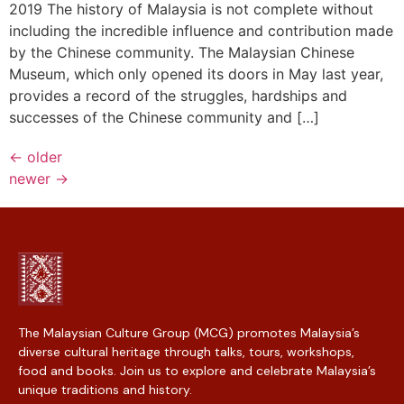
2019 The history of Malaysia is not complete without
including the incredible influence and contribution made
by the Chinese community. The Malaysian Chinese
Museum, which only opened its doors in May last year,
provides a record of the struggles, hardships and
successes of the Chinese community and […]
←
older
newer
→
The Malaysian Culture Group (MCG) promotes Malaysia’s
diverse cultural heritage through talks, tours, workshops,
food and books. Join us to explore and celebrate Malaysia’s
unique traditions and history.