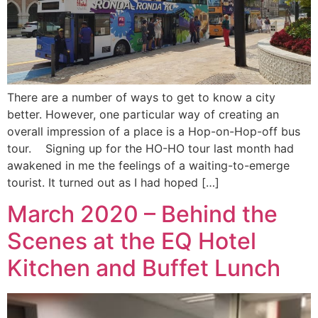
There are a number of ways to get to know a city
better. However, one particular way of creating an
overall impression of a place is a Hop-on-Hop-off bus
tour. Signing up for the HO-HO tour last month had
awakened in me the feelings of a waiting-to-emerge
tourist. It turned out as I had hoped […]
March 2020 – Behind the
Scenes at the EQ Hotel
Kitchen and Buffet Lunch