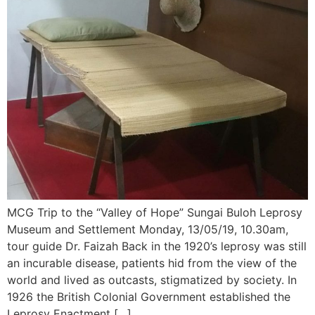
MCG Trip to the “Valley of Hope” Sungai Buloh Leprosy
Museum and Settlement Monday, 13/05/19, 10.30am,
tour guide Dr. Faizah Back in the 1920’s leprosy was still
an incurable disease, patients hid from the view of the
world and lived as outcasts, stigmatized by society. In
1926 the British Colonial Government established the
Leprosy Enactment […]