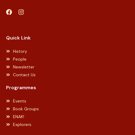
Web Designer Malaysia
Quick Link
History
People
Newsletter
Contact Us
Programmes
Events
Book Groups
ENAK!
Explorers