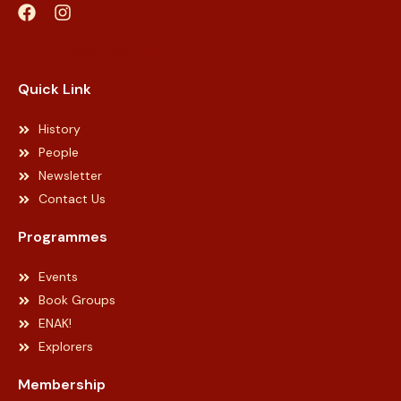
Web Designer Malaysia
Quick Link
History
People
Newsletter
Contact Us
Programmes
Events
Book Groups
ENAK!
Explorers
Membership