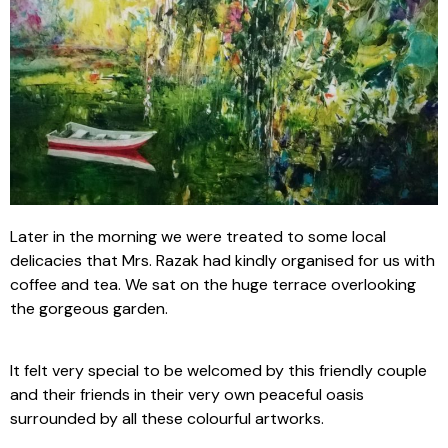
Later in the morning we were treated to some local
delicacies that Mrs. Razak had kindly organised for us with
coffee and tea. We sat on the huge terrace overlooking
the gorgeous garden.
It felt very special to be welcomed by this friendly couple
and their friends in their very own peaceful oasis
surrounded by all these colourful artworks.