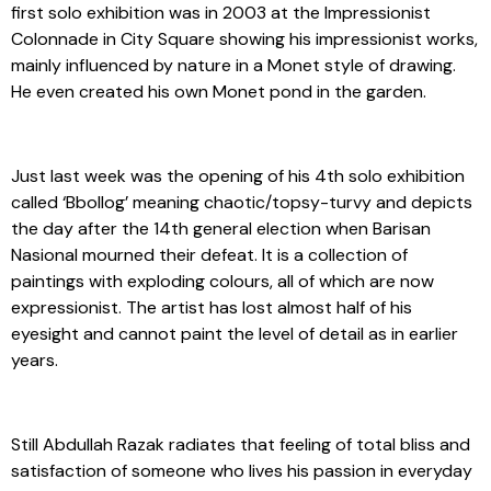
first solo exhibition was in 2003 at the Impressionist
Colonnade in City Square showing his impressionist works,
mainly influenced by nature in a Monet style of drawing.
He even created his own Monet pond in the garden.
Just last week was the opening of his 4th solo exhibition
called ‘Bbollog’ meaning chaotic/topsy-turvy and depicts
the day after the 14th general election when Barisan
Nasional mourned their defeat. It is a collection of
paintings with exploding colours, all of which are now
expressionist. The artist has lost almost half of his
eyesight and cannot paint the level of detail as in earlier
years.
Still Abdullah Razak radiates that feeling of total bliss and
satisfaction of someone who lives his passion in everyday