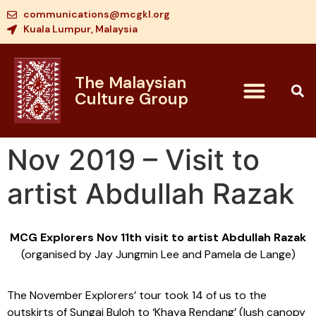
communications@mcgkl.org
Kuala Lumpur, Malaysia
The Malaysian
Culture Group
Nov 2019 – Visit to
artist Abdullah Razak
MCG Explorers Nov 11th visit to artist Abdullah Razak
(organised by Jay Jungmin Lee and Pamela de Lange)
The November Explorers’ tour took 14 of us to the
outskirts of Sungai Buloh to ‘Khaya Rendang’ (lush canopy