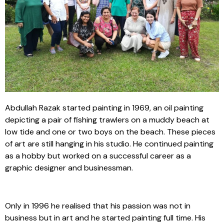
Abdullah Razak started painting in 1969, an oil painting
depicting a pair of fishing trawlers on a muddy beach at
low tide and one or two boys on the beach. These pieces
of art are still hanging in his studio. He continued painting
as a hobby but worked on a successful career as a
graphic designer and businessman.
Only in 1996 he realised that his passion was not in
business but in art and he started painting full time. His