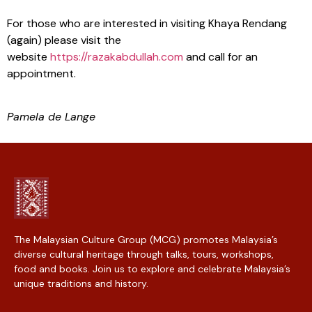
For those who are interested in visiting Khaya Rendang
(again) please visit the
website
https://razakabdullah.com
and call for an
appointment.
Pamela de Lange
The Malaysian Culture Group (MCG) promotes Malaysia’s
diverse cultural heritage through talks, tours, workshops,
food and books. Join us to explore and celebrate Malaysia’s
unique traditions and history.