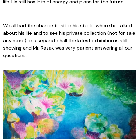
life. He still has lots of energy and plans for the future.
We all had the chance to sit in his studio where he talked
about his life and to see his private collection (not for sale
any more). In a separate hall the latest exhibition is still
showing and Mr. Razak was very patient answering all our
questions.