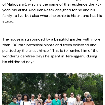
of Mahogany), which is the name of the residence the 73-
year-old artist Abdullah Razak designed for he and his
family to live, but also where he exhibits his art and has his
studio.
The house is surrounded by a beautiful garden with more
than 100 rare botanical plants and trees collected and
planted by the artist himself. This is to remind him of the
wonderful carefree days he spent in Terengganu during
his childhood days.