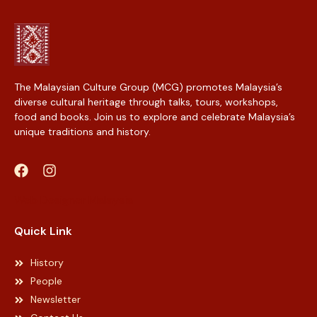
The Malaysian Culture Group (MCG) promotes Malaysia’s
diverse cultural heritage through talks, tours, workshops,
food and books. Join us to explore and celebrate Malaysia’s
unique traditions and history.
Web Designer Malaysia
Quick Link
History
People
Newsletter