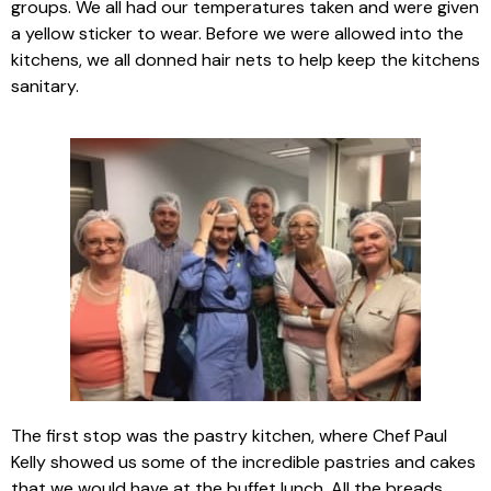
groups. We all had our temperatures taken and were given
a yellow sticker to wear. Before we were allowed into the
kitchens, we all donned hair nets to help keep the kitchens
sanitary.
The first stop was the pastry kitchen, where Chef Paul
Kelly showed us some of the incredible pastries and cakes
that we would have at the buffet lunch. All the breads,