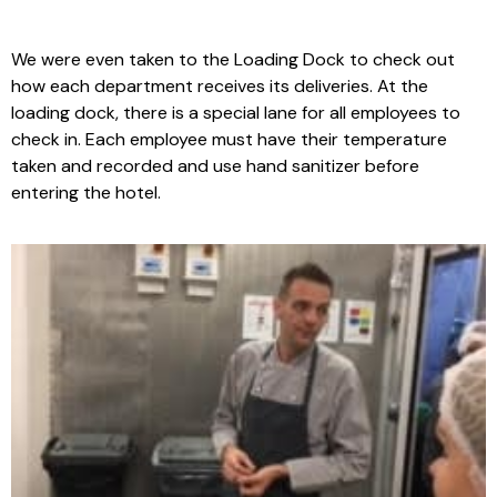
We were even taken to the Loading Dock to check out
how each department receives its deliveries. At the
loading dock, there is a special lane for all employees to
check in. Each employee must have their temperature
taken and recorded and use hand sanitizer before
entering the hotel.