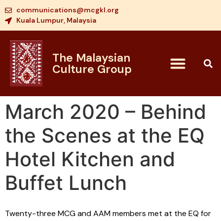
communications@mcgkl.org
Kuala Lumpur, Malaysia
The Malaysian
Culture Group
March 2020 – Behind
the Scenes at the EQ
Hotel Kitchen and
Buffet Lunch
Twenty-three MCG and AAM members met at the EQ for