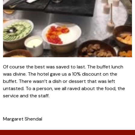
Of course the best was saved to last. The buffet lunch
was divine. The hotel gave us a 10% discount on the
buffet. There wasn’t a dish or dessert that was left
untasted. To a person, we all raved about the food, the
service and the staff.
Margaret Shendal