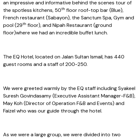
an impressive and informative behind the scenes tour of
th
the spotless kitchens, 50
floor roof-top bar (Blue),
French restaurant (Sabayon), the Sanctum Spa, Gym and
th
pool (29
floor), and Nipah Restaurant (ground
floor)where we had an incredible buffet lunch.
The EQ Hotel, located on Jalan Sultan Ismail, has 440
guest rooms and a staff of 200-250.
We were greeted warmly by the EQ staff including Syakeel
Suresh Govindasamy (Executive Assistant Manager-F&B),
May Koh (Director of Operation F&B and Events) and
Faizel who was our guide through the hotel.
As we were a large group, we were divided into two