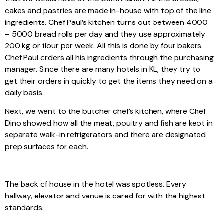
cakes and pastries are made in-house with top of the line
ingredients. Chef Paul’s kitchen turns out between 4000
– 5000 bread rolls per day and they use approximately
200 kg or flour per week. All this is done by four bakers.
Chef Paul orders all his ingredients through the purchasing
manager. Since there are many hotels in KL, they try to
get their orders in quickly to get the items they need on a
daily basis.
Next, we went to the butcher chef’s kitchen, where Chef
Dino showed how all the meat, poultry and fish are kept in
separate walk-in refrigerators and there are designated
prep surfaces for each.
The back of house in the hotel was spotless. Every
hallway, elevator and venue is cared for with the highest
standards.