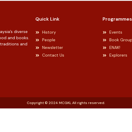
Quick Link
Programmes
ysia’s diverse
History
Events
 food and books.
People
Book Grou
 traditions and
Newsletter
ENAK!
Contact Us
Explorers
Copyright © 2024 MCGKL All rights reserved.