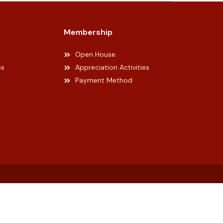
Membership
Open House
ps
Appreciation Activities
Payment Method