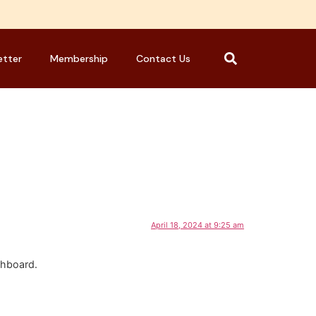
etter
Membership
Contact Us
April 18, 2024 at 9:25 am
shboard.