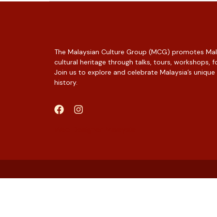
The Malaysian Culture Group (MCG) promotes Mala
cultural heritage through talks, tours, workshops,
Join us to explore and celebrate Malaysia’s unique
history.
Web Designer Malaysia