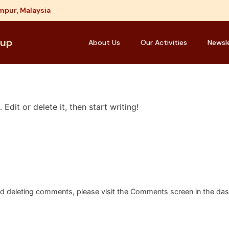
mpur, Malaysia
oup
About Us
Our Activities
Newsl
Edit or delete it, then start writing!
and deleting comments, please visit the Comments screen in the da