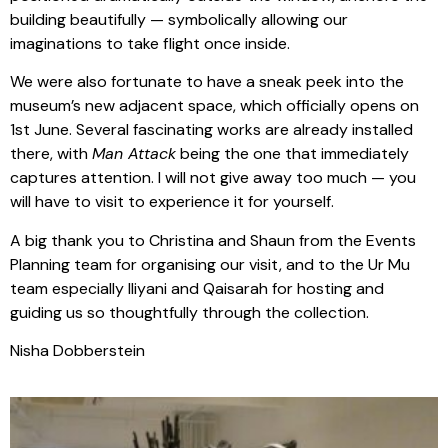
building beautifully — symbolically allowing our
imaginations to take flight once inside.
We were also fortunate to have a sneak peek into the
museum’s new adjacent space, which officially opens on
1st June. Several fascinating works are already installed
there, with
Man Attack
being the one that immediately
captures attention. I will not give away too much — you
will have to visit to experience it for yourself.
A big thank you to Christina and Shaun from the Events
Planning team for organising our visit, and to the Ur Mu
team especially Iliyani and Qaisarah for hosting and
guiding us so thoughtfully through the collection.
Nisha Dobberstein