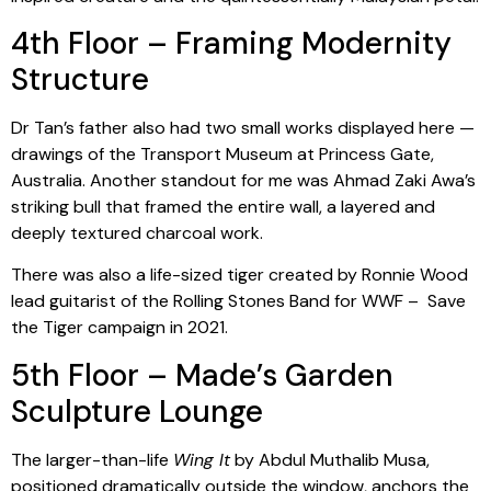
4th Floor – Framing Modernity
Structure
Dr Tan’s father also had two small works displayed here —
drawings of the Transport Museum at Princess Gate,
Australia. Another standout for me was Ahmad Zaki Awa’s
striking bull that framed the entire wall, a layered and
deeply textured charcoal work.
There was also a life-sized tiger created by Ronnie Wood
lead guitarist of the Rolling Stones Band for WWF – Save
the Tiger campaign in 2021.
5th Floor – Made’s Garden
Sculpture Lounge
The larger-than-life
Wing It
by Abdul Muthalib Musa,
positioned dramatically outside the window, anchors the