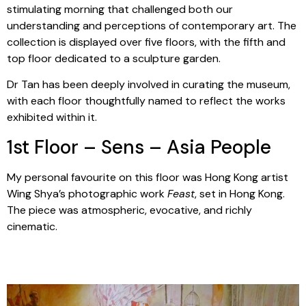
stimulating morning that challenged both our
understanding and perceptions of contemporary art. The
collection is displayed over five floors, with the fifth and
top floor dedicated to a sculpture garden.
Dr Tan has been deeply involved in curating the museum,
with each floor thoughtfully named to reflect the works
exhibited within it.
1st Floor – Sens – Asia People
My personal favourite on this floor was Hong Kong artist
Wing Shya’s photographic work
Feast
, set in Hong Kong.
The piece was atmospheric, evocative, and richly
cinematic.