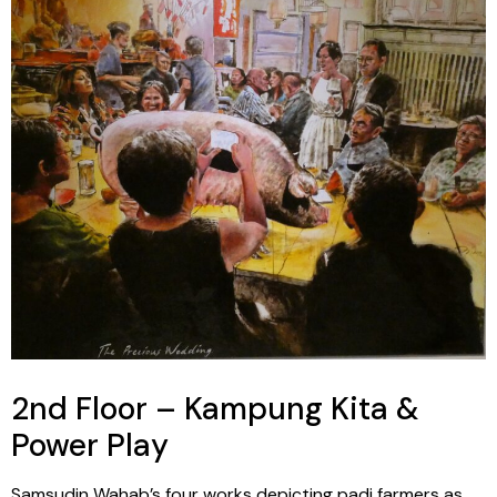
2nd Floor – Kampung Kita &
Power Play
Samsudin Wahab’s four works depicting padi farmers as