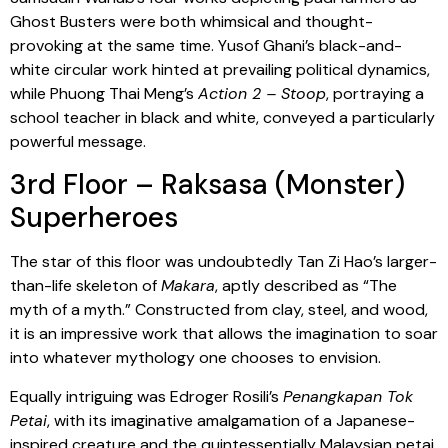
Ghost Busters were both whimsical and thought-
provoking at the same time. Yusof Ghani’s black-and-
white circular work hinted at prevailing political dynamics,
while Phuong Thai Meng’s
Action 2 – Stoop
, portraying a
school teacher in black and white, conveyed a particularly
powerful message.
3rd Floor – Raksasa (Monster)
Superheroes
The star of this floor was undoubtedly Tan Zi Hao’s larger-
than-life skeleton of
Makara
, aptly described as “The
myth of a myth.” Constructed from clay, steel, and wood,
it is an impressive work that allows the imagination to soar
into whatever mythology one chooses to envision.
Equally intriguing was Edroger Rosili’s
Penangkapan Tok
Petai
, with its imaginative amalgamation of a Japanese-
inspired creature and the quintessentially Malaysian petai.