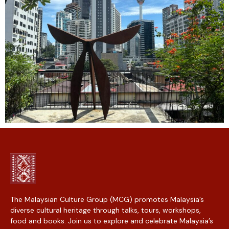
The Malaysian Culture Group (MCG) promotes Malaysia’s
diverse cultural heritage through talks, tours, workshops,
food and books. Join us to explore and celebrate Malaysia’s