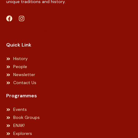
unique traditions and history.
Web Designer Malaysia
Quick Link
History
People
Newsletter
Contact Us
Programmes
Events
Book Groups
ENAK!
Explorers