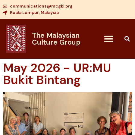
communications@mcgkl.org
Kuala Lumpur, Malaysia
The Malaysian
Culture Group
May 2026 - UR:MU
Bukit Bintang