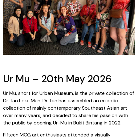
Ur Mu – 20th May 2026
Ur Mu, short for Urban Museum, is the private collection of
Dr Tan Loke Mun. Dr Tan has assembled an eclectic
collection of mainly contemporary Southeast Asian art
over many years, and decided to share his passion with
the public by opening Ur-Mu in Bukit Bintang in 2022.
Fifteen MCG art enthusiasts attended a visually