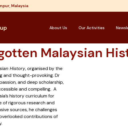
mpur, Malaysia
oup
About Us
Our Activities
Newsl
gotten Malaysian His
sian History
, organised by the
g and thought-provoking. Dr
passion, and deep scholarship,
ccessible and compelling. A
ia’s history curriculum for
e of rigorous research and
nsive sources, he challenges
-overlooked contributions of
y.