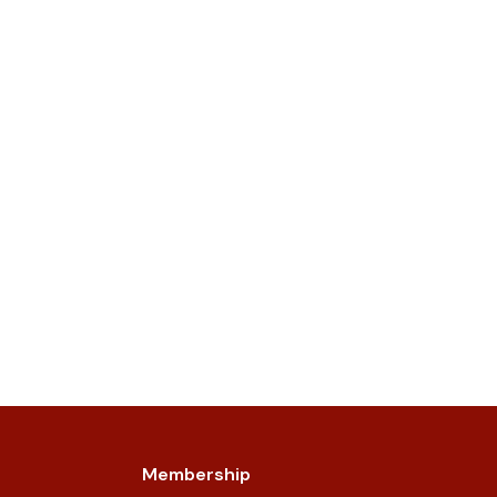
Membership