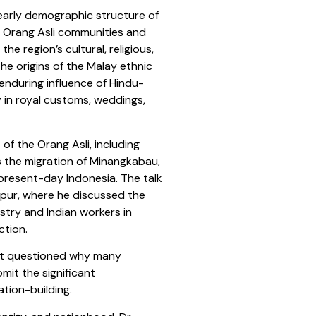
 early demographic structure of
s Orang Asli communities and
e region’s cultural, religious,
the origins of the Malay ethnic
 enduring influence of Hindu-
 in royal customs, weddings,
of the Orang Asli, including
as the migration of Minangkabau,
resent-day Indonesia. The talk
pur, where he discussed the
ustry and Indian workers in
ction.
njit questioned why many
mit the significant
tion-building.