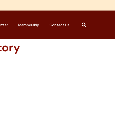
etter
Membership
Contact Us
tory