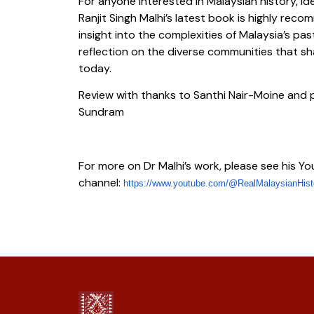
For anyone interested in Malaysian history, id
Ranjit Singh Malhi’s latest book is highly reco
insight into the complexities of Malaysia’s p
reflection on the diverse communities that 
today.
Review with thanks to Santhi Nair-Moine and 
Sundram
For more on Dr Malhi’s work, please see his Y
channel:
https://www.youtube.com/@
RealMalaysianHist