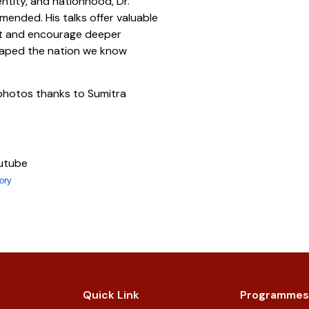
entity, and nationhood, Dr.
mmended. His talks offer valuable
ast and encourage deeper
shaped the nation we know
photos thanks to Sumitra
outube
ory
Quick Link
Programmes