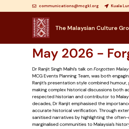
communications@mcgkl.org
Kuala Lu
The Malaysian Culture Gr
May 2026 - For
Dr Ranjit Singh Malhi’s talk on
Forgotten Malay
MCG Events Planning Team, was both engagin
Ranjit’s presentation style combined humour, 
making complex historical discussions both a
respected historian and contributor to Malays
decades, Dr Ranjit emphasised the importanc
accurate historical verification. Through exte
sanitised narratives by highlighting the often
marginalised communities to Malaysia’s histor