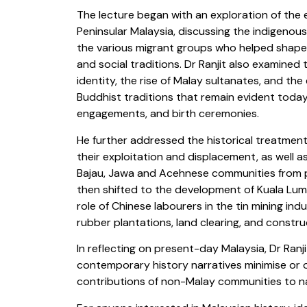
The lecture began with an exploration of the
Peninsular Malaysia, discussing the indigenou
the various migrant groups who helped shape th
and social traditions. Dr Ranjit also examined 
identity, the rise of Malay sultanates, and the
Buddhist traditions that remain evident today
engagements, and birth ceremonies.
He further addressed the historical treatment 
their exploitation and displacement, as well 
Bajau, Jawa and Acehnese communities from p
then shifted to the development of Kuala Lum
role of Chinese labourers in the tin mining ind
rubber plantations, land clearing, and constru
In reflecting on present-day Malaysia, Dr Ra
contemporary history narratives minimise or o
contributions of non-Malay communities to na