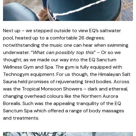
Next up – we stepped outside to view EQ’s saltwater
pool, heated up to a comfortable 26 degrees;
notwithstanding the music one can hear when swimming
underwater. “
What can
possibly top this
” – Or so we
thought; as we made our way into the EQ Sanctum
Wellness Gym and Spa. The gym is fully equipped with
Technogym equipment. For us though, the Himalayan Salt
Sauna held promises of rejuvenating tired bodies. Across
was the Tropical Monsoon Showers – dark and ethereal,
changing overhead colours like the Northern Aurora
Borealis. Such was the appealing tranquility of the EQ
Sanctum Spa which offered a range of body massages
and treatments.