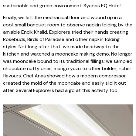
sustainable and green environment. Syabas EQ Hotel!
Finally, we left the mechanical floor and wound up in a
cool, small banquet room to observe napkin folding by the
amiable Encik Khalid. Explorers tried their hands creating
Rosebuds, Birds of Paradise and other napkin folding
styles. Not long after that, we made headway to the
kitchen and watched a mooncake making demo. No longer
was mooncake bound to its traditional fillings; we sampled
chocolate nutty ones, mango yuzu to other bolder, richer
flavours. Chef Anas showed how a modern compressor
created the mold of the mooncake and easily slid it out
after. Several Explorers had a go at this activity too.