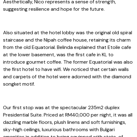
Aesthetically, Nico represents a sense of strength,
suggesting resilience and hope for the future.
Also situated at the hotel lobby was the original old spiral
staircase and the Nipah coffee house, retaining its charm
from the old Equatorial. Belinda explained that Etoile cafe
at the lower basement, was the first cafe in KL to
introduce gourmet coffee. The former Equatorial was also
the first hotel to have wifi. We noticed that certain walls
and carpets of the hotel were adorned with the diamond
songket motif.
Our first stop was at the spectacular 235m2 duplex
Presidential Suite. Priced at RM40,000 per night, it was all
dazzling marble floors, plush linens and soft furnishings,
sky-high ceilings, luxurious bathrooms with Bulgari
amenities in addition to being equipped with state-of-