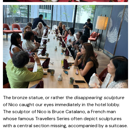
The bronze statue, or rather the
disappearing sculpture
of Nico caught our eyes immediately in the hotel lobby.
The sculptor of Nico is Bruce Catalano, a French man
whose famous Travellers Series often depict sculptures
with a central section missing, accompanied by a suitcase.