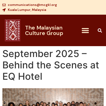
communications@mcgkl.org
Kuala Lumpur, Malaysia
The Malaysian
Culture Group
September 2025 –
Behind the Scenes at
EQ Hotel