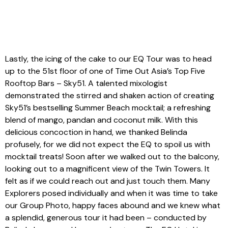
Lastly, the icing of the cake to our EQ Tour was to head
up to the 51st floor of one of Time Out Asia’s Top Five
Rooftop Bars – Sky51. A talented mixologist
demonstrated the stirred and shaken action of creating
Sky51’s bestselling Summer Beach mocktail; a refreshing
blend of mango, pandan and coconut milk. With this
delicious concoction in hand, we thanked Belinda
profusely, for we did not expect the EQ to spoil us with
mocktail treats! Soon after we walked out to the balcony,
looking out to a magnificent view of the Twin Towers. It
felt as if we could reach out and just touch them. Many
Explorers posed individually and when it was time to take
our Group Photo, happy faces abound and we knew what
a splendid, generous tour it had been – conducted by