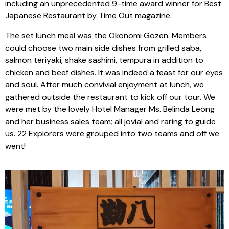
including an unprecedented 9-time award winner for Best
Japanese Restaurant by Time Out magazine.
The set lunch meal was the Okonomi Gozen. Members
could choose two main side dishes from grilled saba,
salmon teriyaki, shake sashimi, tempura in addition to
chicken and beef dishes. It was indeed a feast for our eyes
and soul. After much convivial enjoyment at lunch, we
gathered outside the restaurant to kick off our tour. We
were met by the lovely Hotel Manager Ms. Belinda Leong
and her business sales team; all jovial and raring to guide
us. 22 Explorers were grouped into two teams and off we
went!