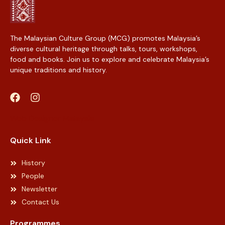
The Malaysian Culture Group (MCG) promotes Malaysia’s
diverse cultural heritage through talks, tours, workshops,
food and books. Join us to explore and celebrate Malaysia’s
unique traditions and history.
Web Designer Malaysia
Quick Link
History
People
Newsletter
Contact Us
Programmes