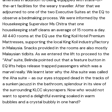
the-art facilities for the weary traveller. After that we
adjourned to one of the two Executive Suites at the EQ to
observe a bedmaking process. We were informed by the
Housekeeping Supervisor Ms Chitra that one
housekeeping staff cleans an average of 15 rooms a day.
All 440 rooms at the EQ use the King Koil Hotel Premium
Mattresses, supporting the local King Koil industry/factory
in Malaysia. Snacks provided in the rooms are also mostly
Malaysian tidbits. As we entered the lift to proceed to the
“Aha” suite, Belinda pointed out that a feature button in
EQ lifts helps release trapped passengers which was a
marvel really. We learnt later why the Aha suite was called
the Aha suite – as our eyes stopped dead in the tracks of
a sunken jacuzzi in the bathroom, splendour in its view of
the surrounding KLCC skyscrapers. Now
who
would not
want to spend a delightful evening soaked in warm
bubbles and a crystal bubbly in one hand?