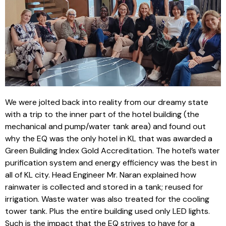
We were jolted back into reality from our dreamy state
with a trip to the inner part of the hotel building (the
mechanical and pump/water tank area) and found out
why the EQ was the only hotel in KL that was awarded a
Green Building Index Gold Accreditation. The hotel’s water
purification system and energy efficiency was the best in
all of KL city. Head Engineer Mr. Naran explained how
rainwater is collected and stored in a tank; reused for
irrigation. Waste water was also treated for the cooling
tower tank. Plus the entire building used only LED lights.
Such is the impact that the EQ strives to have for a