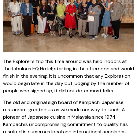
The Explorer’s trip this time around was held indoors at
the fabulous EQ Hotel; starting in the afternoon and would
finish in the evening. It is uncommon that any Exploration
would begin late in the day but judging by the number of
people who signed up, it did not deter most folks.
The old and original sign board of Kampachi Japanese
restaurant greeted us as we made our way to lunch. A
pioneer of Japanese cuisine in Malaysia since 1974,
Kampachi’s uncompromising commitment to quality has
resulted in numerous local and international accolades,