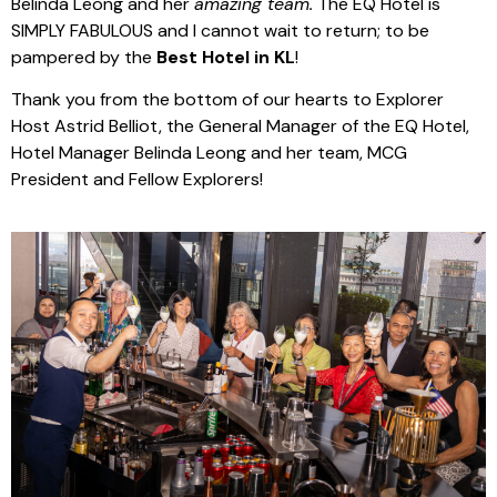
Belinda Leong and her
amazing team.
The EQ Hotel is
SIMPLY FABULOUS and I cannot wait to return; to be
pampered by the
Best Hotel in KL
!
Thank you from the bottom of our hearts to Explorer
Host Astrid Belliot, the General Manager of the EQ Hotel,
Hotel Manager Belinda Leong and her team, MCG
President and Fellow Explorers!