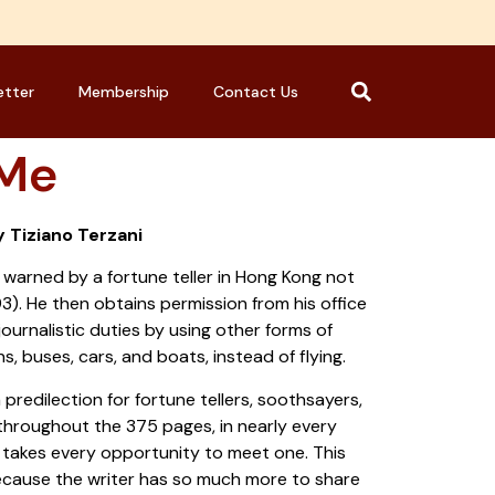
etter
Membership
Contact Us
 Me
y Tiziano Terzani
s warned by a fortune teller in Hong Kong not
993). He then obtains permission from his office
journalistic duties by using other forms of
ns, buses, cars, and boats, instead of flying.
 predilection for fortune tellers, soothsayers,
hroughout the 375 pages, in nearly every
e takes every opportunity to meet one. This
ecause the writer has so much more to share