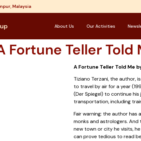
mpur, Malaysia
oup
About Us
Our Activities
Newsl
 Fortune Teller Told
A Fortune Teller Told Me b
Tiziano Terzani, the author, i
to travel by air for a year (1
(Der Spiegel) to continue his 
transportation, including trai
Fair warning: the author has a
monks and astrologers. And t
new town or city he visits, h
can prove tedious to read b