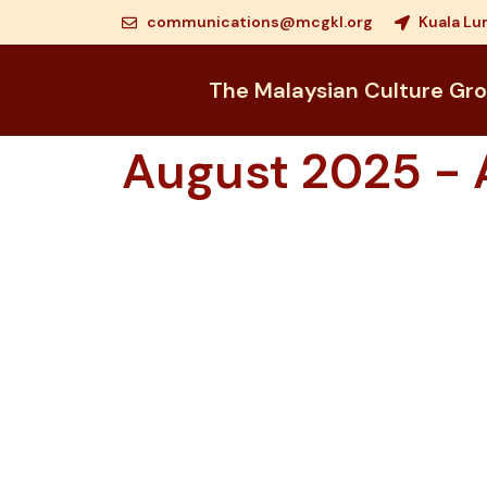
communications@mcgkl.org
Kuala Lu
The Malaysian Culture Gr
August 2025 - A