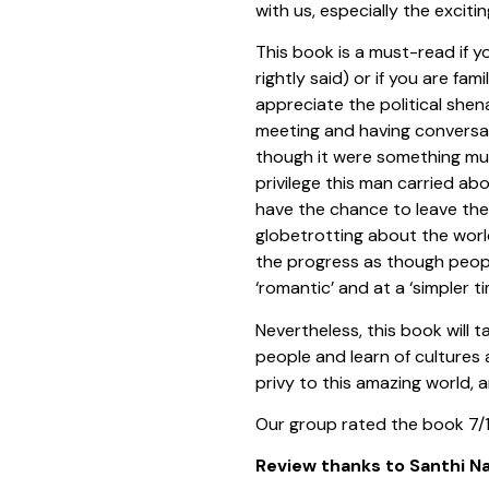
with us, especially the exciti
This book is a must-read if y
rightly said) or if you are fam
appreciate the political shen
meeting and having conversat
though it were something mun
privilege this man carried ab
have the chance to leave the
globetrotting about the worl
the progress as though people
‘romantic’ and at a ‘simpler t
Nevertheless, this book will 
people and learn of cultures 
privy to this amazing world, 
Our group rated the book 7/
Review thanks to Santhi Na