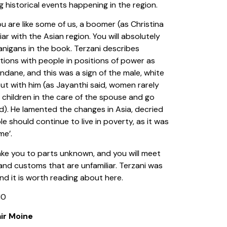
ng historical events happening in the region.
ou are like some of us, a boomer (as Christina
iliar with the Asian region. You will absolutely
anigans in the book. Terzani describes
ions with people in positions of power as
dane, and this was a sign of the male, white
out with him (as Jayanthi said, women rarely
 children in the care of the spouse and go
d). He lamented the changes in Asia, decried
 should continue to live in poverty, as it was
ime’.
take you to parts unknown, and you will meet
and customs that are unfamiliar. Terzani was
and it is worth reading about here.
10
ir Moine