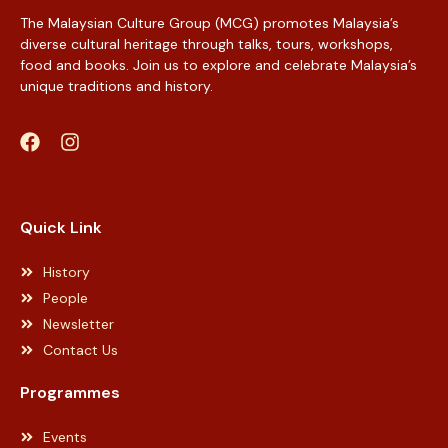
The Malaysian Culture Group (MCG) promotes Malaysia’s
diverse cultural heritage through talks, tours, workshops,
food and books. Join us to explore and celebrate Malaysia’s
unique traditions and history.
Web Designer Malaysia
Quick Link
History
People
Newsletter
Contact Us
Programmes
Events