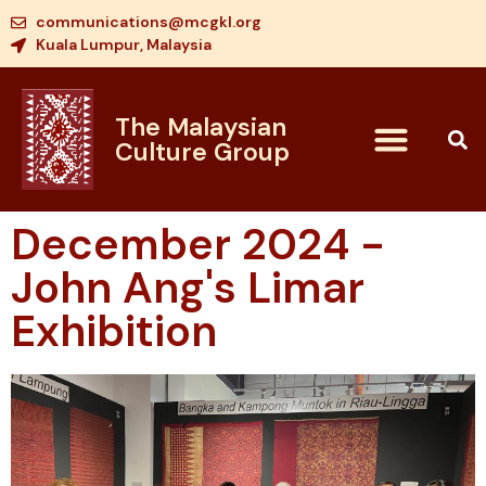
communications@mcgkl.org
Kuala Lumpur, Malaysia
The Malaysian
Culture Group
December 2024 -
John Ang's Limar
Exhibition