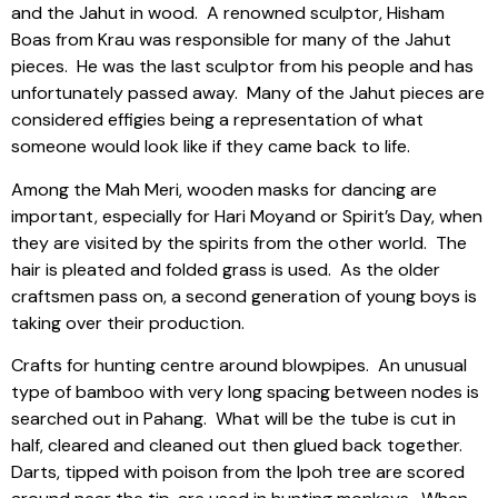
and the Jahut in wood.
A renowned sculptor, Hisham
Boas from Krau was responsible for many of the Jahut
pieces.
He was the last sculptor from his people and has
unfortunately passed away.
Many of the Jahut pieces are
considered effigies being a representation of what
someone would look like if they came back to life.
Among the Mah Meri, wooden masks for dancing are
important, especially for Hari Moyand or Spirit’s Day, when
they are visited by the spirits from the other world.
The
hair is pleated and folded grass is used.
As the older
craftsmen pass on, a second generation of young boys is
taking over their production.
Crafts for hunting centre around blowpipes.
An unusual
type of bamboo with very long spacing between nodes is
searched out in Pahang.
What will be the tube is cut in
half, cleared and cleaned out then glued back together.
Darts, tipped with poison from the Ipoh tree are scored