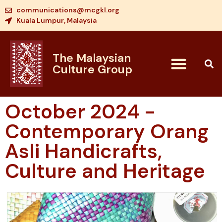
communications@mcgkl.org
Kuala Lumpur, Malaysia
The Malaysian
Culture Group
October 2024 -
Contemporary Orang
Asli Handicrafts,
Culture and Heritage