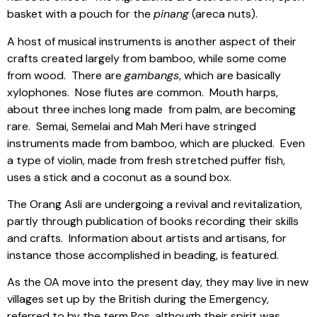
basket with a pouch for the
pinang
(areca nuts).
A host of musical instruments is another aspect of their
crafts created largely from bamboo, while some come
from wood.
There are
gambangs
, which are basically
xylophones.
Nose flutes are common.
Mouth harps,
about three inches long made
from palm, are becoming
rare.
Semai, Semelai and Mah Meri have stringed
instruments made from bamboo, which are plucked.
Even
a type of violin, made from fresh stretched puffer fish,
uses a stick and a coconut as a sound box.
The Orang Asli are undergoing a revival and revitalization,
partly through publication of books recording their skills
and crafts.
Information about artists and artisans, for
instance those accomplished in beading, is featured.
As the OA move into the present day, they may live in new
villages set up by the British during the Emergency,
referred to by the term Pos, although their spirit was