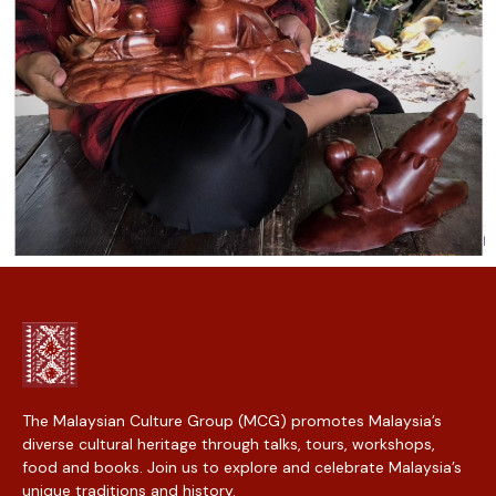
The Malaysian Culture Group (MCG) promotes Malaysia’s
diverse cultural heritage through talks, tours, workshops,
food and books. Join us to explore and celebrate Malaysia’s
unique traditions and history.