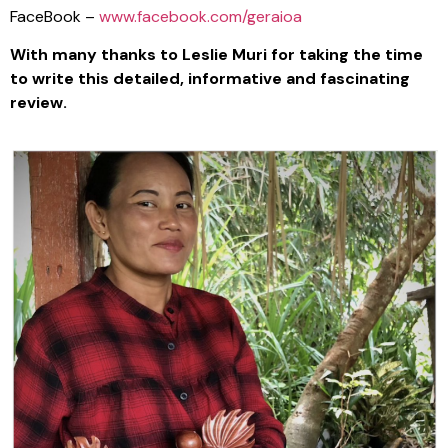
FaceBook –
www.facebook.com/geraioa
With many thanks to Leslie Muri for taking the time
to write this detailed, informative and fascinating
review.