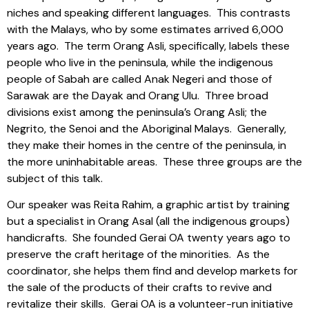
niches and speaking different languages.
This contrasts
with the Malays, who by some estimates arrived 6,000
years ago.
The term Orang Asli, specifically, labels these
people who live in the peninsula, while the indigenous
people of Sabah are called Anak Negeri and those of
Sarawak are the Dayak and Orang Ulu.
Three broad
divisions exist among the peninsula’s Orang Asli; the
Negrito, the Senoi and the Aboriginal Malays.
Generally,
they make their homes in the centre of the peninsula, in
the more uninhabitable areas.
These three groups are the
subject of this talk.
Our speaker was Reita Rahim, a graphic artist by training
but a specialist in Orang Asal (all the indigenous groups)
handicrafts.
She founded Gerai OA twenty years ago to
preserve the craft heritage of the minorities.
As the
coordinator, she helps them find and develop markets for
the sale of the products of their crafts to revive and
revitalize their skills.
Gerai OA is a volunteer-run initiative