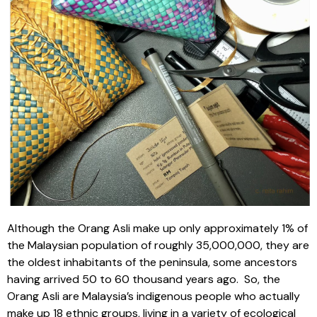
Although the Orang Asli make up only approximately 1% of
the Malaysian population of roughly 35,000,000, they are
the oldest inhabitants of the peninsula, some ancestors
having arrived 50 to 60 thousand years ago.
So, the
Orang Asli are Malaysia’s indigenous people who actually
make up 18 ethnic groups, living in a variety of ecological