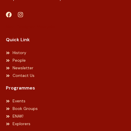
Web Designer Malaysia
Quick Link
History
People
Newsletter
Contact Us
Programmes
Events
Book Groups
ENAK!
Explorers