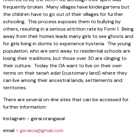
frequently broken.
Many villages have kindergartens but
the children have to go out of their villages for further
schooling.
This process exposes them to bullying by
others, resulting in a serious attrition rate by Form 1.
Being
away from their homes leads many girls to see ghosts and
for girls living in dorms to experience hysteria.
The young
population, who are sent away to residential schools are
losing their traditions, but those over 30 are clinging to
their culture.
Today the OA want to live on their own
terms on their
tanah adat
(customary land) where they
can live among their ancestral lands, settlements and
territories.
There are several on-line sites that can be accessed for
further information:
Instagram – gerai.orangasal
email –
geraioa@gmail.com