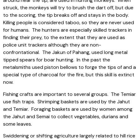
around near the tip, are used in hunting monkeys.
When
struck, the monkeys will try to brush the dart off, but due
to the scoring, the tip breaks off and stays in the body.
Killing people is considered taboo, so they are never used
for humans.
The hunters are especially skilled trackers in
finding their prey, to the extent that they are used as
police unit trackers although they are non-
confrontational.
The Jakun of Pahang, used long metal
tipped spears for boar hunting.
In the past the
metalsmiths used piston bellows to forge the tips of and a
special type of charcoal for the fire, but this skill is extinct
now.
Fishing crafts are important to several groups.
The Temiar
use fish traps.
Shrimping baskets are used by the Jahut
and Temiar.
Foraging baskets are used by women among
the Jahut and Semai to collect vegetables, durians and
some leaves.
Swiddening or shifting agriculture largely related to hill rice