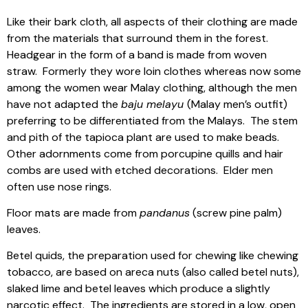
Like their bark cloth, all aspects of their clothing are made
from the materials that surround them in the forest.
Headgear in the form of a band is made from woven
straw.
Formerly they wore loin clothes whereas now some
among the women wear Malay clothing, although the men
have not adapted the
baju melayu
(Malay men’s outfit)
preferring to be differentiated from the Malays.
The stem
and pith of the tapioca plant are used to make beads.
Other adornments come from porcupine quills and hair
combs are used with etched decorations.
Elder men
often use nose rings.
Floor mats are made from
pandanus
(screw pine palm)
leaves.
Betel quids, the preparation used for chewing like chewing
tobacco, are based on areca nuts (also called betel nuts),
slaked lime and betel leaves which produce a slightly
narcotic effect.
The ingredients are stored in a low, open