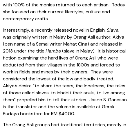
with 100% of the monies returned to each artisan.
Today
she focused on their current lifestyles, culture and
contemporary crafts.
Interestingly, a recently released novel in English,
Slave
,
was originally written in Malay by Orang Asli author, Akiya
(pen name of a Semai writer Mahat Cina) and released in
2013 under the title
Hamba
(slave in Malay).
It is historical
fiction examining the hard lives of Orang Asli who were
abducted from their villages in the 1800s and forced to
work in fields and mines by their owners.
They were
considered the lowest of the low and badly treated.
Akiya’s desire “to share the tears, the loneliness, the tales
of those called slaves: to inhabit their souls, to live among
them” propelled him to tell their stories.
Jason S. Ganesan
is the translator and the volume is available at Gerak
Budaya bookstore for RM $40.00.
The Orang Asli groups had traditional territories, mostly in