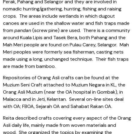
Perak, Pahang and Selangor and they are involved in
nomadic hunting/gathering, hunting, fishing and raising
crops.
The areas include wetlands in which dugout
canoes are used in the shallow water and fish traps made
from
pandan
(screw pine) are used.
There is a community
around Kuala Lipis and Tasek Bera, both Pahang and the
Mah Meri people are found on Pulau Carey, Selangor.
Mah
Meri peoples were formerly sea fisherman, casting nets
made using a long, unchanged technique.
Their fish traps
are made from bamboo.
Repositories of Orang Asli crafts can be found at the
Muzium Seni Craft attached to Muzium Negara in KL, the
Orang Asli Muzium (near the OA hospital in Gombak), in
Malacca and in Jeti, Kelantan.
Several on-line sites deal
with OA; FBOA, Sejarah OA and Sahabat Rakan OA.
Reita described crafts covering every aspect of the Orang
Asli daily life, mainly made from woven materials and
wood.
She organized the topics by examining the