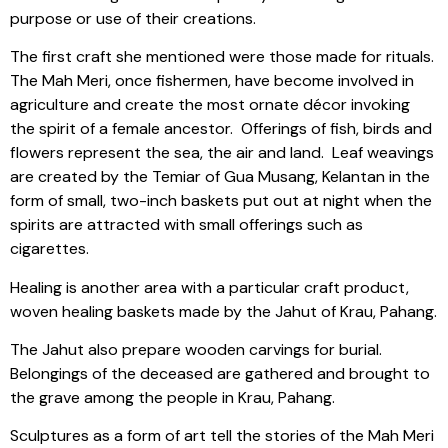
purpose or use of their creations.
The first craft she mentioned were those made for rituals.
The Mah Meri, once fishermen, have become involved in
agriculture and create the most ornate décor invoking
the spirit of a female ancestor.
Offerings of fish, birds and
flowers represent the sea, the air and land.
Leaf weavings
are created by the Temiar of Gua Musang, Kelantan in the
form of small, two-inch baskets put out at night when the
spirits are attracted with small offerings such as
cigarettes.
Healing is another area with a particular craft product,
woven healing baskets made by the Jahut of Krau, Pahang.
The Jahut also prepare wooden carvings for burial.
Belongings of the deceased are gathered and brought to
the grave among the people in Krau, Pahang.
Sculptures as a form of art tell the stories of the Mah Meri