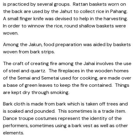
is practiced by several groups.
Rattan baskets worn on
the back are used by the Jahut to collect rice in Pahang.
A small finger knife was devised to help in the harvesting.
In order to winnow the rice, round shallow baskets were
woven.
Among the Jakun, food preparation was aided by baskets
woven from bark strips.
The craft of creating fire among the Jahai involves the use
of steel and quartz.
The fireplaces in the wooden homes
of the Semai and Semetai used for cooking, are made over
a base of green leaves to keep the fire contained.
Things
are kept dry through smoking.
Bark cloth is made from bark which is taken off trees and
is soaked and pounded.
This sometimes is a trade item.
Dance troupe costumes represent the identity of the
performers, sometimes using a bark vest as well as other
elements.