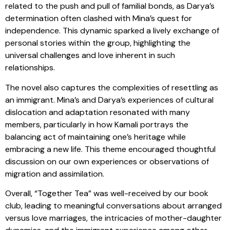
related to the push and pull of familial bonds, as Darya’s
determination often clashed with Mina’s quest for
independence. This dynamic sparked a lively exchange of
personal stories within the group, highlighting the
universal challenges and love inherent in such
relationships.
The novel also captures the complexities of resettling as
an immigrant. Mina’s and Darya’s experiences of cultural
dislocation and adaptation resonated with many
members, particularly in how Kamali portrays the
balancing act of maintaining one’s heritage while
embracing a new life. This theme encouraged thoughtful
discussion on our own experiences or observations of
migration and assimilation.
Overall, “Together Tea” was well-received by our book
club, leading to meaningful conversations about arranged
versus love marriages, the intricacies of mother-daughter