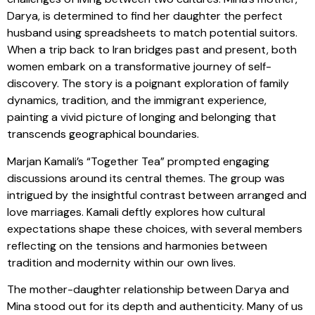
Darya, is determined to find her daughter the perfect
husband using spreadsheets to match potential suitors.
When a trip back to Iran bridges past and present, both
women embark on a transformative journey of self-
discovery. The story is a poignant exploration of family
dynamics, tradition, and the immigrant experience,
painting a vivid picture of longing and belonging that
transcends geographical boundaries.
Marjan Kamali’s “Together Tea” prompted engaging
discussions around its central themes. The group was
intrigued by the insightful contrast between arranged and
love marriages. Kamali deftly explores how cultural
expectations shape these choices, with several members
reflecting on the tensions and harmonies between
tradition and modernity within our own lives.
The mother-daughter relationship between Darya and
Mina stood out for its depth and authenticity. Many of us