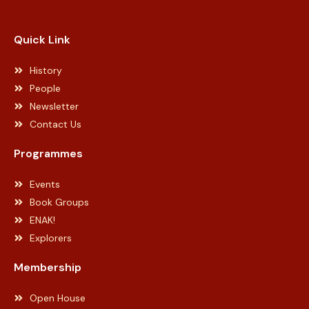
Web Designer Malaysia
Quick Link
History
People
Newsletter
Contact Us
Programmes
Events
Book Groups
ENAK!
Explorers
Membership
Open House