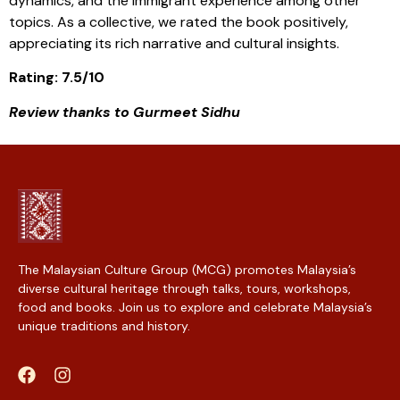
dynamics, and the immigrant experience among other
topics. As a collective, we rated the book positively,
appreciating its rich narrative and cultural insights.
Rating: 7.5/10
Review thanks to Gurmeet Sidhu
The Malaysian Culture Group (MCG) promotes Malaysia’s
diverse cultural heritage through talks, tours, workshops,
food and books. Join us to explore and celebrate Malaysia’s
unique traditions and history.