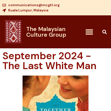
communications@mcgkl.org
Kuala Lumpur, Malaysia
The Malaysian
Culture Group
September 2024 -
The Last White Man