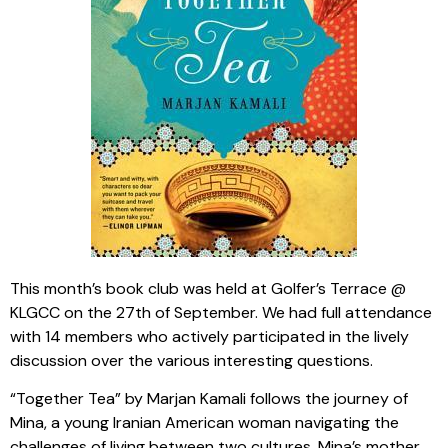
This month’s book club was held at Golfer’s Terrace @
KLGCC on the 27th of September. We had full attendance
with 14 members who actively participated in the lively
discussion over the various interesting questions.
“Together Tea” by Marjan Kamali follows the journey of
Mina, a young Iranian American woman navigating the
challenges of living between two cultures. Mina’s mother,