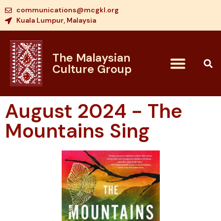
communications@mcgkl.org
Kuala Lumpur, Malaysia
The Malaysian
Culture Group
August 2024 - The
Mountains Sing