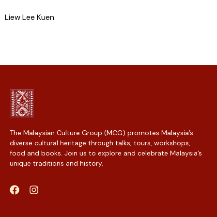
Liew Lee Kuen
The Malaysian Culture Group (MCG) promotes Malaysia’s
diverse cultural heritage through talks, tours, workshops,
food and books. Join us to explore and celebrate Malaysia’s
unique traditions and history.
Web Designer Malaysia