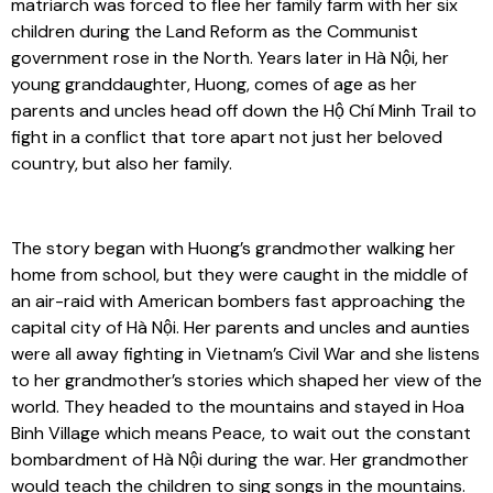
matriarch was forced to flee her family farm with her six
children during the Land Reform as the Communist
government rose in the North. Years later in Hà Nội, her
young granddaughter, Huong, comes of age as her
parents and uncles head off down the Hộ Chí Minh Trail to
fight in a conflict that tore apart not just her beloved
country, but also her family.
The story began with Huong’s grandmother walking her
home from school, but they were caught in the middle of
an air-raid with American bombers fast approaching the
capital city of Hà Nội. Her parents and uncles and aunties
were all away fighting in Vietnam’s Civil War and she listens
to her grandmother’s stories which shaped her view of the
world. They headed to the mountains and stayed in Hoa
Binh Village which means Peace, to wait out the constant
bombardment of Hà Nội during the war. Her grandmother
would teach the children to sing songs in the mountains.