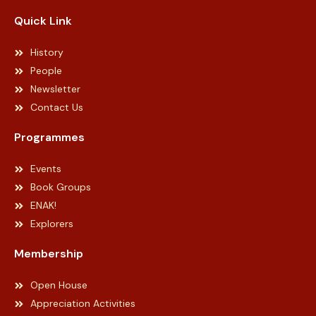
Quick Link
History
People
Newsletter
Contact Us
Programmes
Events
Book Groups
ENAK!
Explorers
Membership
Open House
Appreciation Activities