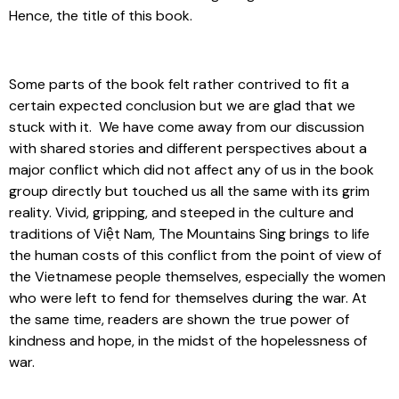
Hence, the title of this book.
Some parts of the book felt rather contrived to fit a
certain expected conclusion but we are glad that we
stuck with it. We have come away from our discussion
with shared stories and different perspectives about a
major conflict which did not affect any of us in the book
group directly but touched us all the same with its grim
reality. Vivid, gripping, and steeped in the culture and
traditions of Việt Nam, The Mountains Sing brings to life
the human costs of this conflict from the point of view of
the Vietnamese people themselves, especially the women
who were left to fend for themselves during the war. At
the same time, readers are shown the true power of
kindness and hope, in the midst of the hopelessness of
war.