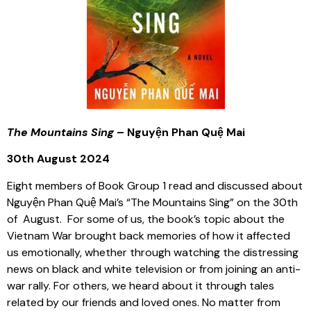
The Mountains Sing
– Nguyện Phan Quệ Mai
30th August 2024
Eight members of Book Group 1 read and discussed about
Nguyện Phan Quệ Mai’s “The Mountains Sing” on the 30th
of August. For some of us, the book’s topic about the
Vietnam War brought back memories of how it affected
us emotionally, whether through watching the distressing
news on black and white television or from joining an anti-
war rally. For others, we heard about it through tales
related by our friends and loved ones. No matter from