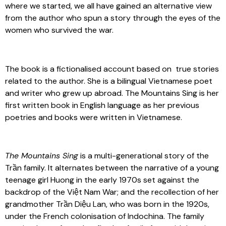
where we started, we all have gained an alternative view
from the author who spun a story through the eyes of the
women who survived the war.
The book is a fictionalised account based on true stories
related to the author. She is a bilingual Vietnamese poet
and writer who grew up abroad. The Mountains Sing is her
first written book in English language as her previous
poetries and books were written in Vietnamese.
The Mountains Sing
is a multi-generational story of the
Trần family. It alternates between the narrative of a young
teenage girl Huong in the early 1970s set against the
backdrop of the Việt Nam War; and the recollection of her
grandmother Trần Diệu Lan, who was born in the 1920s,
under the French colonisation of Indochina. The family