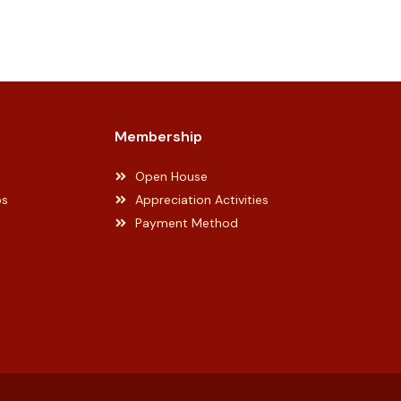
Membership
Open House
ps
Appreciation Activities
Payment Method