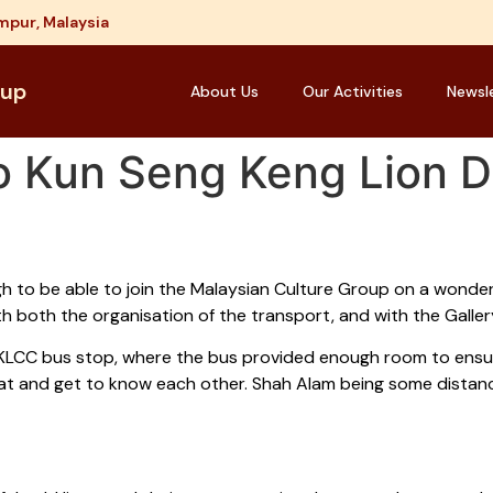
mpur, Malaysia
oup
About Us
Our Activities
Newsl
to Kun Seng Keng Lion 
h to be able to join the Malaysian Culture Group on a wonder
h both the organisation of the transport, and with the Gallery 
 KLCC bus stop, where the bus provided enough room to ensur
chat and get to know each other. Shah Alam being some distan