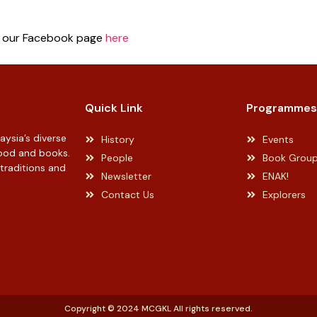
n our Facebook page
here
Quick Link
Programmes
ysia’s diverse
History
Events
 food and books.
People
Book Grou
 traditions and
Newsletter
ENAK!
Contact Us
Explorers
Copyright © 2024 MCGKL All rights reserved.