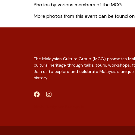
Photos by various members of the MCG
More photos from this event can be found o
The Malaysian Culture Group (MCG) promotes Mala
cultural heritage through talks, tours, workshops,
Join us to explore and celebrate Malaysia’s unique
history.
Web Designer Malaysia