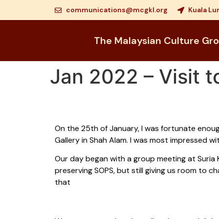
communications@mcgkl.org
Kuala Lu
The Malaysian Culture Gr
Jan 2022 – Visit 
On the 25th of January, I was fortunate enoug
Gallery in Shah Alam. I was most impressed wit
Our day began with a group meeting at Suria
preserving SOPS, but still giving us room to 
that