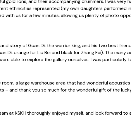
ful gold lions, and their accompanying drummers. I was very h
erent ethnicities represented (my own daughters performed in 
gled with us for a few minutes, allowing us plenty of photo op
and story of Guan Di, the warrior king, and his two best frien
Guan Di, orange for Liu Bei and black for Zhang Fei). The many
re able to explore the gallery ourselves. I was particularly ta
e room, a large warehouse area that had wonderful acoustics fo
its – and thank you so much for the wonderful gift of the lucky
m at KSK! I thoroughly enjoyed myself, and look forward to an