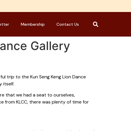
etter
Membership
Contact Us
Dance Gallery
ful trip to the Kun Seng Keng Lion Dance
itself.
e that we had a seat to ourselves,
ce from KLCC, there was plenty of time for