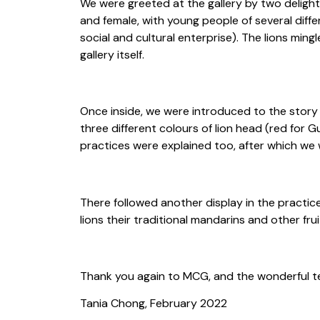
We were greeted at the gallery by two delight
and female, with young people of several diff
social and cultural enterprise). The lions min
gallery itself.
Once inside, we were introduced to the story 
three different colours of lion head (red for 
practices were explained too, after which we we
There followed another display in the practic
lions their traditional mandarins and other fru
Thank you again to MCG, and the wonderful tea
Tania Chong, February 2022