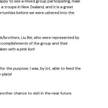
appy to see a mixed group participating, male
a troupe in New Zealand, and it is a great
portunities before we were ushered into the
ds/brothers, Liu Bei, who were represented by
 accomplishments of the group and their
ken with a pink lion!
r the purpose. I was, by lot, able to feed the
 plate!
other chance to visit in the near future.