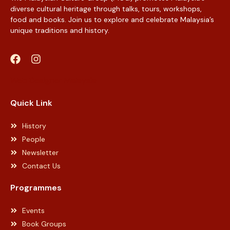
diverse cultural heritage through talks, tours, workshops,
food and books. Join us to explore and celebrate Malaysia’s
unique traditions and history.
Web Designer Malaysia
Quick Link
History
People
Newsletter
Contact Us
Programmes
Events
Book Groups