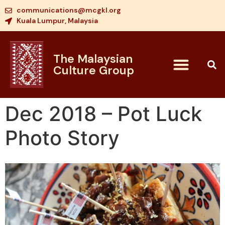
communications@mcgkl.org
Kuala Lumpur, Malaysia
The Malaysian
Culture Group
Dec 2018 – Pot Luck
Photo Story