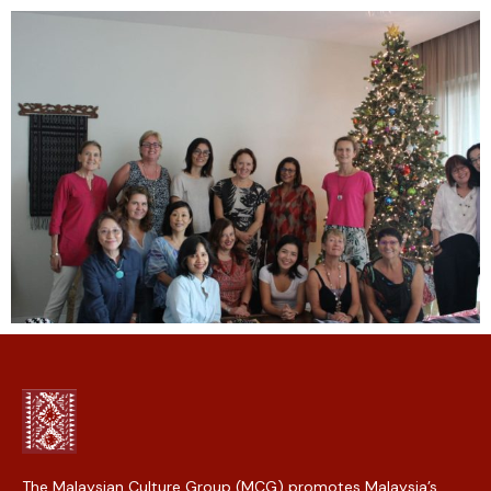
The Malaysian Culture Group (MCG) promotes Malaysia’s