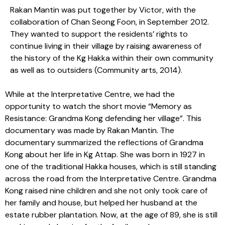
Rakan Mantin was put together by Victor, with the
collaboration of Chan Seong Foon, in September 2012.
They wanted to support the residents’ rights to
continue living in their village by raising awareness of
the history of the Kg Hakka within their own community
as well as to outsiders (Community arts, 2014).
While at the Interpretative Centre, we had the
opportunity to watch the short movie “Memory as
Resistance: Grandma Kong defending her village”. This
documentary was made by Rakan Mantin. The
documentary summarized the reflections of Grandma
Kong about her life in Kg Attap. She was born in 1927 in
one of the traditional Hakka houses, which is still standing
across the road from the Interpretative Centre. Grandma
Kong raised nine children and she not only took care of
her family and house, but helped her husband at the
estate rubber plantation. Now, at the age of 89, she is still