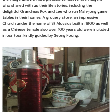
who shared with us their life stories, including the
delightful Grandmas Kok and Lee who run Mah-jong game
tables in their homes. A grocery store, an impressive
Church under the name of St Aloysius built in 1900 as well
as a Chinese temple also over 100 years old were included
in our tour, kindly guided by Seong Foong.