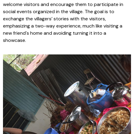
welcome visitors and encourage them to participate in
social events organized in the village. The goal is to
exchange the villagers’ stories with the visitors,
emphasizing a two-way experience, much like visiting a
new friend´s home and avoiding turning it into a
showcase.