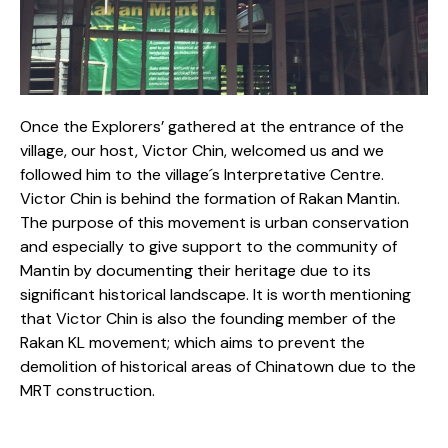
Once the Explorers’ gathered at the entrance of the
village, our host, Victor Chin, welcomed us and we
followed him to the village´s Interpretative Centre.
Victor Chin is behind the formation of Rakan Mantin.
The purpose of this movement is urban conservation
and especially to give support to the community of
Mantin by documenting their heritage due to its
significant historical landscape. It is worth mentioning
that Victor Chin is also the founding member of the
Rakan KL movement; which aims to prevent the
demolition of historical areas of Chinatown due to the
MRT construction.