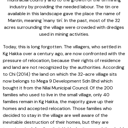
industry by providing the needed labour. The tin ore
available in this landscape gave the place the name of
Mantin, meaning 'many tin'. In the past, most of the 32
acres surrounding the village were crowded with dredges
used in mining activities.
Today, this is long forgotten. The villagers, who settled in
Kg Hakka over a century ago, are now confronted with the
pressure of relocation, because their rights of residence
and land are not recognized by the authorities. According
to Chi (2014) the land on which the 32-acre village sits
now belongs to Mega 9 Development Sdn Bhd which
bought it from the Nilai Municipal Council. Of the 200
families who used to live in the small village, only 40
families remain in Kg Hakka, the majority gave up their
homes and accepted relocation. Those families who
decided to stay in the village are well aware of the
inevitable destruction of their homes, but they are