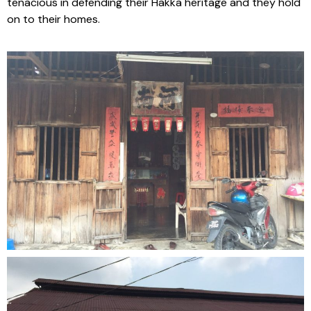
tenacious in defending their Hakka heritage and they hold
on to their homes.