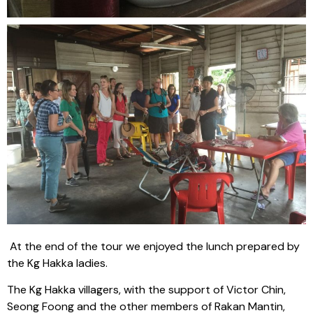
At the end of the tour we enjoyed the lunch prepared by
the Kg Hakka ladies.
The Kg Hakka villagers, with the support of Victor Chin,
Seong Foong and the other members of Rakan Mantin,