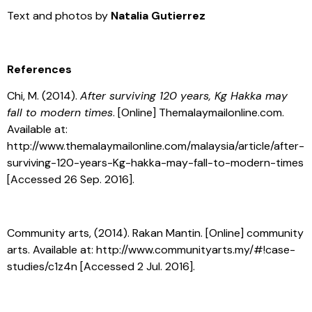
Text and photos by
Natalia Gutierrez
References
Chi, M. (2014).
After surviving 120 years, Kg Hakka may
fall to modern times
. [Online] Themalaymailonline.com.
Available at:
http://www.themalaymailonline.com/malaysia/article/after-
surviving-120-years-Kg-hakka-may-fall-to-modern-times
[Accessed 26 Sep. 2016].
Community arts, (2014). Rakan Mantin. [Online] community
arts. Available at: http://www.communityarts.my/#!case-
studies/c1z4n [Accessed 2 Jul. 2016].