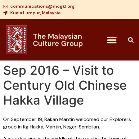
communications@mcgkl.org
Kuala Lumpur, Malaysia
The Malaysian
Culture Group
Sep 2016 – Visit to
Century Old Chinese
Hakka Village
On September 19, Rakan Mantin welcomed our Explorers
group in Kg Hakka, Mantin, Negeri Sembilan.
A wooden sign in the middle of the road in the town of