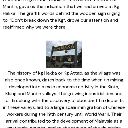
Mantin, gave us the indication that we had arrived at Kg
Hakka. The graffiti words behind the wooden sign urging
to: “Don’t break down the Kg”, drove our attention and
reaffirmed why we were there.
The history of Kg Hakka or Kg Attap, as the village was
also once known, dates back to the time when tin mining
developed into a main economic activity in the Kinta,
Klang and Mantin valleys. The growing industrial demand
for tin, along with the discovery of abundant tin deposits
in these valleys, led to a large scale immigration of Chinese
workers during the 19th century until World War II. Their
arrival contributed to the development of Malaysia as a
multiracial country and to the growth of the tin mining