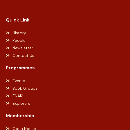
Web Designer Malaysia
Quick Link
History
People
Newsletter
Contact Us
Programmes
Events
Book Groups
ENAK!
Explorers
Membership
Open House