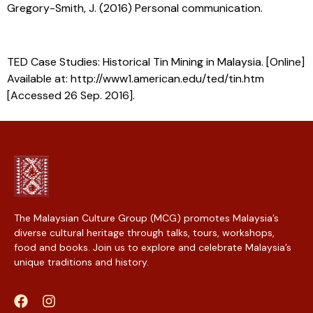
Gregory-Smith, J. (2016) Personal communication.
TED Case Studies: Historical Tin Mining in Malaysia. [Online]
Available at: http://www1.american.edu/ted/tin.htm
[Accessed 26 Sep. 2016].
The Malaysian Culture Group (MCG) promotes Malaysia’s
diverse cultural heritage through talks, tours, workshops,
food and books. Join us to explore and celebrate Malaysia’s
unique traditions and history.