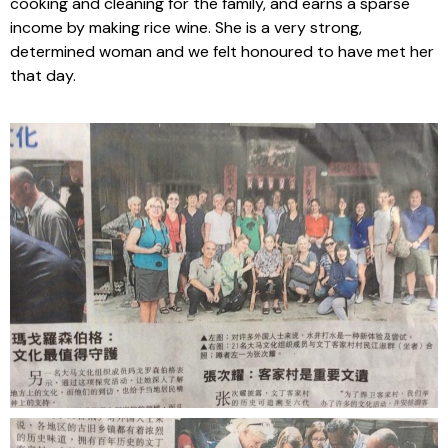
cooking and cleaning for the family, and earns a sparse
income by making rice wine. She is a very strong,
determined woman and we felt honoured to have met her
that day.