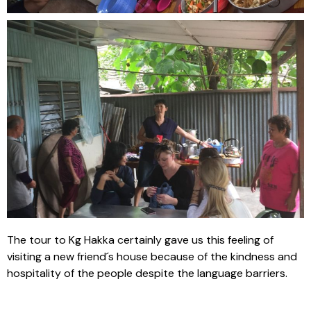
The tour to Kg Hakka certainly gave us this feeling of
visiting a new friend´s house because of the kindness and
hospitality of the people despite the language barriers.