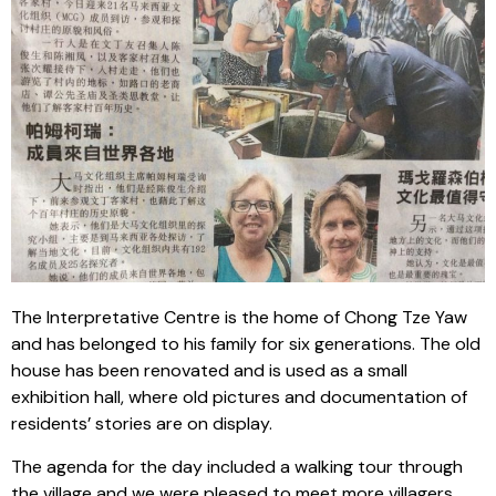
The Interpretative Centre is the home of Chong Tze Yaw
and has belonged to his family for six generations. The old
house has been renovated and is used as a small
exhibition hall, where old pictures and documentation of
residents’ stories are on display.
The agenda for the day included a walking tour through
the village and we were pleased to meet more villagers