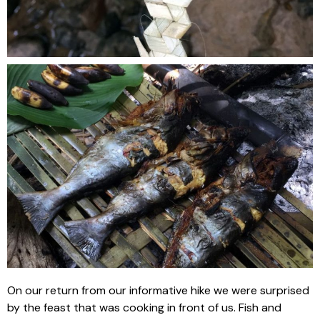
On our return from our informative hike we were surprised
by the feast that was cooking in front of us. Fish and