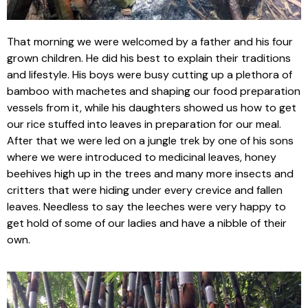
That morning we were welcomed by a father and his four
grown children. He did his best to explain their traditions
and lifestyle. His boys were busy cutting up a plethora of
bamboo with machetes and shaping our food preparation
vessels from it, while his daughters showed us how to get
our rice stuffed into leaves in preparation for our meal.
After that we were led on a jungle trek by one of his sons
where we were introduced to medicinal leaves, honey
beehives high up in the trees and many more insects and
critters that were hiding under every crevice and fallen
leaves. Needless to say the leeches were very happy to
get hold of some of our ladies and have a nibble of their
own.