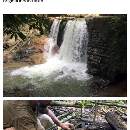
original inhabitants.