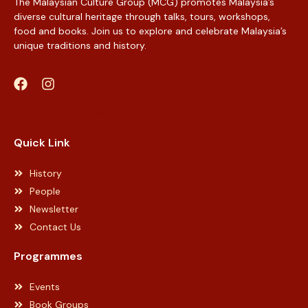
The Malaysian Culture Group (MCG) promotes Malaysia’s
diverse cultural heritage through talks, tours, workshops,
food and books. Join us to explore and celebrate Malaysia’s
unique traditions and history.
Web Designer Malaysia
Quick Link
History
People
Newsletter
Contact Us
Programmes
Events
Book Groups