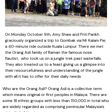
On Monday October 9th, Amy Shaw and Priti Parikh
graciously organized a trip to Gombak via Mr Kalam Pie;
a 40-minute ride outside Kuala Lumpur. There we met
the Orang Asli family of Raman the famous nose
flautist, who took us on a jungle trek past waterfalls.
They also treated us to a feast giving us a glimpse into
their resourcefulness and understanding of the jungle
with all it has to offer for their daily needs
Who are the Orang Asli? Orang Asli is a collective term
which means original or first peoples in Malaya. There are
some 18 ethnic groups with less than 150,000 in total who
are widely regarded as comprising peninsular Malaysia’s