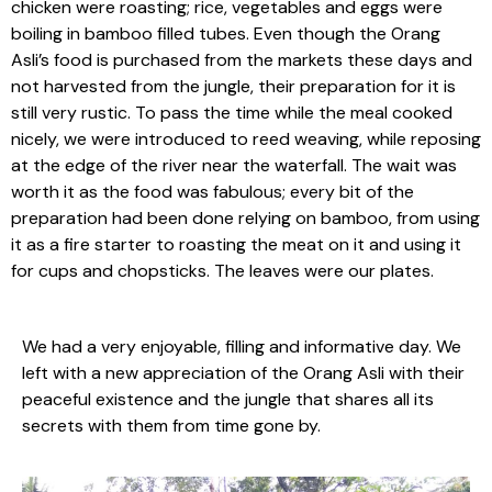
chicken were roasting; rice, vegetables and eggs were
boiling in bamboo filled tubes. Even though the Orang
Asli’s food is purchased from the markets these days and
not harvested from the jungle, their preparation for it is
still very rustic. To pass the time while the meal cooked
nicely, we were introduced to reed weaving, while reposing
at the edge of the river near the waterfall. The wait was
worth it as the food was fabulous; every bit of the
preparation had been done relying on bamboo, from using
it as a fire starter to roasting the meat on it and using it
for cups and chopsticks. The leaves were our plates.
We had a very enjoyable, filling and informative day. We
left with a new appreciation of the Orang Asli with their
peaceful existence and the jungle that shares all its
secrets with them from time gone by.