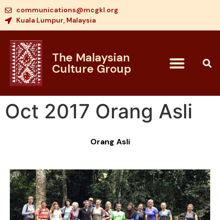
communications@mcgkl.org
Kuala Lumpur, Malaysia
The Malaysian
Culture Group
Oct 2017 Orang Asli
Orang Asli