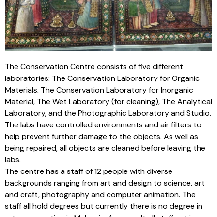
The Conservation Centre consists of five different
laboratories: The Conservation Laboratory for Organic
Materials, The Conservation Laboratory for Inorganic
Material, The Wet Laboratory (for cleaning), The Analytical
Laboratory, and the Photographic Laboratory and Studio.
The labs have controlled environments and air filters to
help prevent further damage to the objects. As well as
being repaired, all objects are cleaned before leaving the
labs.
The centre has a staff of 12 people with diverse
backgrounds ranging from art and design to science, art
and craft, photography and computer animation. The
staff all hold degrees but currently there is no degree in