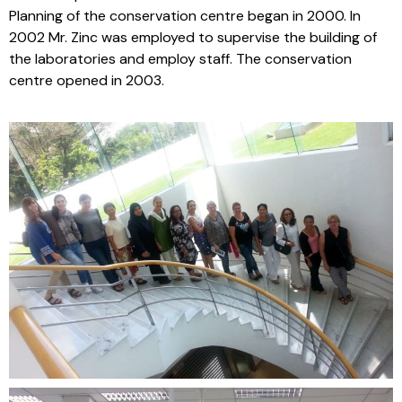
Planning of the conservation centre began in 2000. In
2002 Mr. Zinc was employed to supervise the building of
the laboratories and employ staff. The conservation
centre opened in 2003.