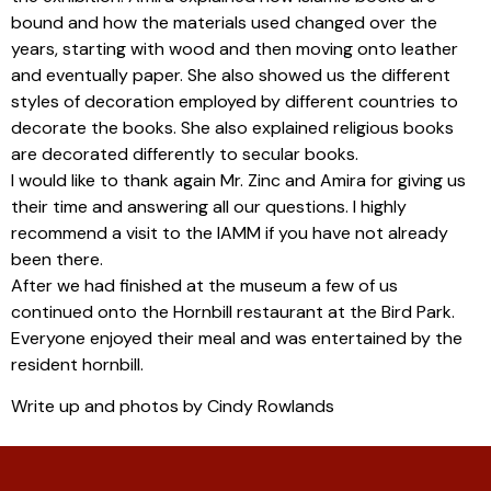
bound and how the materials used changed over the
years, starting with wood and then moving onto leather
and eventually paper. She also showed us the different
styles of decoration employed by different countries to
decorate the books. She also explained religious books
are decorated differently to secular books.
I would like to thank again Mr. Zinc and Amira for giving us
their time and answering all our questions. I highly
recommend a visit to the IAMM if you have not already
been there.
After we had finished at the museum a few of us
continued onto the Hornbill restaurant at the Bird Park.
Everyone enjoyed their meal and was entertained by the
resident hornbill.
Write up and photos by Cindy Rowlands