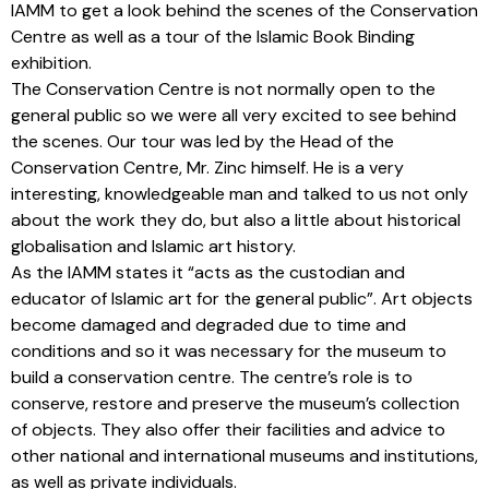
IAMM to get a look behind the scenes of the Conservation
Centre as well as a tour of the Islamic Book Binding
exhibition.
The Conservation Centre is not normally open to the
general public so we were all very excited to see behind
the scenes. Our tour was led by the Head of the
Conservation Centre, Mr. Zinc himself. He is a very
interesting, knowledgeable man and talked to us not only
about the work they do, but also a little about historical
globalisation and Islamic art history.
As the IAMM states it “acts as the custodian and
educator of Islamic art for the general public”. Art objects
become damaged and degraded due to time and
conditions and so it was necessary for the museum to
build a conservation centre. The centre’s role is to
conserve, restore and preserve the museum’s collection
of objects. They also offer their facilities and advice to
other national and international museums and institutions,
as well as private individuals.