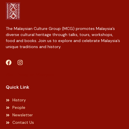
The Malaysian Culture Group (MCG) promotes Malaysia’s
diverse cultural heritage through talks, tours, workshops,
food and books. Join us to explore and celebrate Malaysia’s
unique traditions and history.
Web Designer Malaysia
Quick Link
History
People
Newsletter
Contact Us