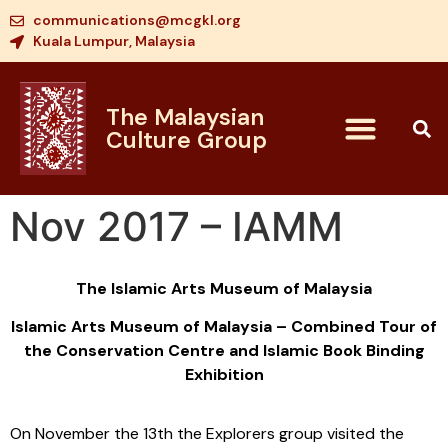
communications@mcgkl.org
Kuala Lumpur, Malaysia
The Malaysian
Culture Group
Nov 2017 – IAMM
The Islamic Arts Museum of Malaysia
Islamic Arts Museum of Malaysia – Combined Tour of
the Conservation Centre and Islamic Book Binding
Exhibition
On November the 13th the Explorers group visited the