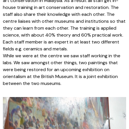
art conservation in Malaysia. As a result all staff get in-
house training in art conservation and restoration. The
staff also share their knowledge with each other. The
centre liaises with other museums and institutions so that
they can learn from each other. The training is applied
science, with about 40% theory and 60% practical work.
Each staff member is an expert in at least two different
fields e.g. ceramics and metals.
While we were at the centre we saw staff working in the
labs. We saw amongst other things, two paintings that
were being restored for an upcoming exhibition on
orientalism at the British Museum. It is a joint exhibition
between the two museums.