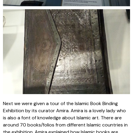
Next we were given a tour of the Islamic Book Binding
Exhibition by its curator Amira. Amira is a lovely lady who
is also a font of knowledge about Islamic art. There are
around 70 books/folios from different Islamic countries in
the exhibition. Amira explained how Islamic books are