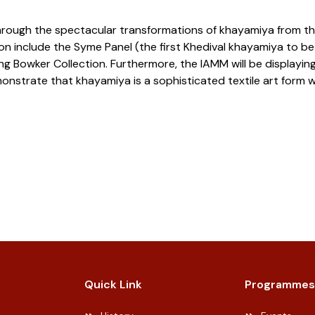
ey through the spectacular transformations of khayamiya from 
tion include the Syme Panel (the first Khedival khayamiya to be
 Bowker Collection. Furthermore, the IAMM will be displaying
strate that khayamiya is a sophisticated textile art form with
Quick Link
Programmes