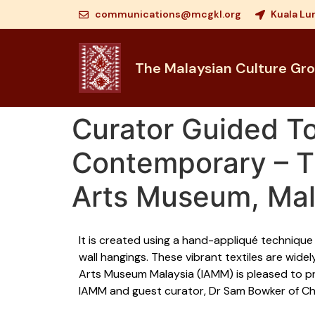
communications@mcgkl.org
Kuala Lu
The Malaysian Culture Gr
Curator Guided T
Contemporary – Th
Arts Museum, Mal
It is created using a hand-appliqué technique 
wall hangings. These vibrant textiles are wide
Arts Museum Malaysia (IAMM) is pleased to pr
IAMM and guest curator, Dr Sam Bowker of Char