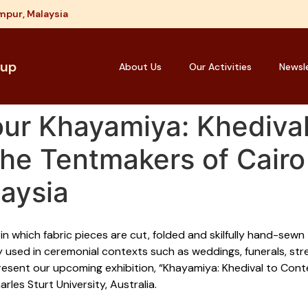
mpur, Malaysia
oup
About Us
Our Activities
Newsl
our Khayamiya: Khedival
e Tentmakers of Cairo 
aysia
in which fabric pieces are cut, folded and skilfully hand-sew
ly used in ceremonial contexts such as weddings, funerals, stre
esent our upcoming exhibition, “Khayamiya: Khedival to Con
les Sturt University, Australia.