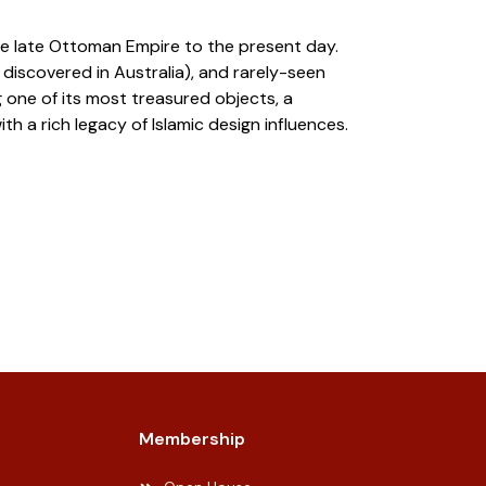
the late Ottoman Empire to the present day.
 discovered in Australia), and rarely-seen
 one of its most treasured objects, a
 a rich legacy of Islamic design influences.
Membership