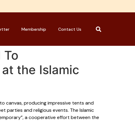
etter
Membership
Contact Us
 To
at the Islamic
n to canvas, producing impressive tents and
et parties and religious events. The Islamic
temporary”, a cooperative effort between the