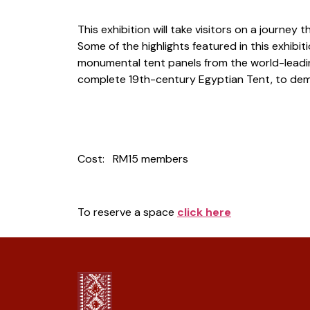
This exhibition will take visitors on a journ
Some of the highlights featured in this exhibi
monumental tent panels from the world-leading
complete 19th-century Egyptian Tent, to demon
Cost: RM15 members
To reserve a space
cl
ick here