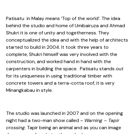
Patisatu in Malay means ‘Top of the world’. The idea
behind the studio and home of Umibairuza and Ahmad
Shukri it is one of unity and togetherness. They
conceptualized the idea and with the help of architects
started to build in 2004. It took three years to
complete, Shukri himself was very involved with the
construction, and worked hand in hand with the
carpenters in building the space. Patisatu stands out
for its uniqueness in using traditional timber with
concrete towers and a terra-cotta roof, it is very
Minangkabau in style.
The studio was launched in 2007 and on the opening
night had a two-man show called –
Warning – Tapir
crossing
. Tapir being an animal and as you can image