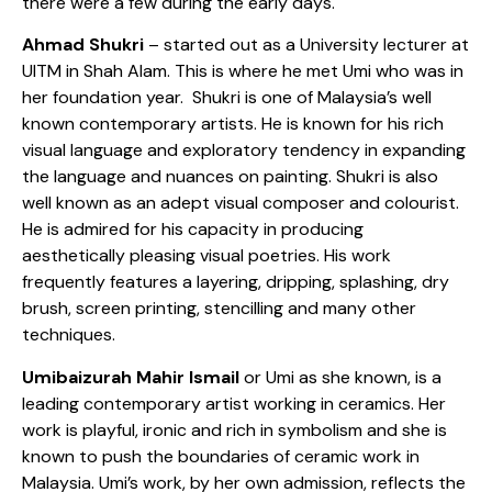
there were a few during the early days.
Ahmad Shukri
– started out as a University lecturer at
UITM in Shah Alam. This is where he met Umi who was in
her foundation year. Shukri is one of Malaysia’s well
known contemporary artists. He is known for his rich
visual language and exploratory tendency in expanding
the language and nuances on painting. Shukri is also
well known as an adept visual composer and colourist.
He is admired for his capacity in producing
aesthetically pleasing visual poetries. His work
frequently features a layering, dripping, splashing, dry
brush, screen printing, stencilling and many other
techniques.
Umibaizurah Mahir Ismail
or Umi as she known, is a
leading contemporary artist working in ceramics. Her
work is playful, ironic and rich in symbolism and she is
known to push the boundaries of ceramic work in
Malaysia. Umi’s work, by her own admission, reflects the