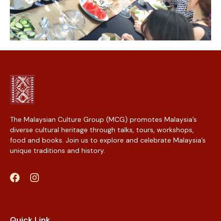
The Malaysian Culture Group (MCG) promotes Malaysia’s
diverse cultural heritage through talks, tours, workshops,
food and books. Join us to explore and celebrate Malaysia’s
unique traditions and history.
Web Designer Malaysia
Quick Link