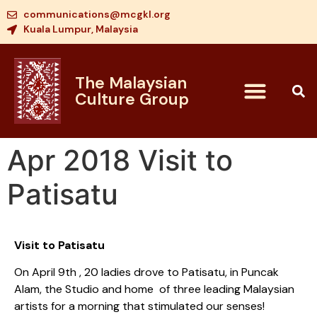
communications@mcgkl.org
Kuala Lumpur, Malaysia
The Malaysian
Culture Group
Apr 2018 Visit to
Patisatu
Visit to Patisatu
On April 9th , 20 ladies drove to Patisatu, in Puncak
Alam, the Studio and home of three leading Malaysian
artists for a morning that stimulated our senses!