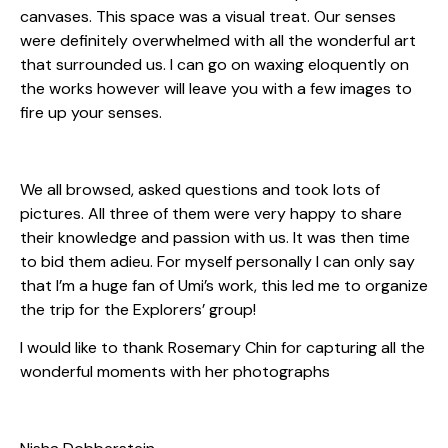
canvases. This space was a visual treat. Our senses
were definitely overwhelmed with all the wonderful art
that surrounded us. I can go on waxing eloquently on
the works however will leave you with a few images to
fire up your senses.
We all browsed, asked questions and took lots of
pictures. All three of them were very happy to share
their knowledge and passion with us. It was then time
to bid them adieu. For myself personally I can only say
that I’m a huge fan of Umi’s work, this led me to organize
the trip for the Explorers’ group!
I would like to thank Rosemary Chin for capturing all the
wonderful moments with her photographs