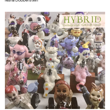
Nisha Dobberstein