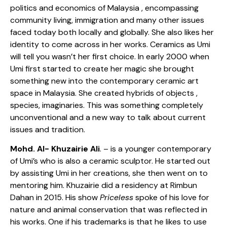
politics and economics of Malaysia , encompassing
community living, immigration and many other issues
faced today both locally and globally. She also likes her
identity to come across in her works. Ceramics as Umi
will tell you wasn’t her first choice. In early 2000 when
Umi first started to create her magic she brought
something new into the contemporary ceramic art
space in Malaysia. She created hybrids of objects ,
species, imaginaries. This was something completely
unconventional and a new way to talk about current
issues and tradition.
Mohd. Al- Khuzairie Ali
. – is a younger contemporary
of Umi’s who is also a ceramic sculptor. He started out
by assisting Umi in her creations, she then went on to
mentoring him. Khuzairie did a residency at Rimbun
Dahan in 2015. His show
Priceless
spoke of his love for
nature and animal conservation that was reflected in
his works. One if his trademarks is that he likes to use