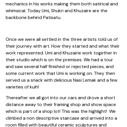
mechanics in his works making them both satirical and
whimsical. Today Umi, Shukri and Khuzaire are the
backbone behind Patisatu.
Once we were all settled in the three artists told us of
their journey with art. How they started and what their
work represented. Umi and Khuzairie work together in
their studio which is on the premises. We had a tour
and saw several half finished or rejected pieces, and
some current work that Umi is working on. They then
served us a snack with delicious Nasi Lemak and a few
varieties of kuih!
Thereafter we all got into our cars and drove a short
distance away to their framing shop and show space
which is part of a shop lot! This was the highlight! We
climbed a non descriptive staircase and arrived into a
room filled with beautiful ceramic sculptures and