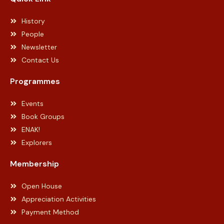
History
People
Newsletter
Contact Us
Programmes
Events
Book Groups
ENAK!
Explorers
Membership
Open House
Appreciation Activities
Payment Method