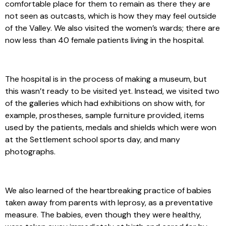
comfortable place for them to remain as there they are
not seen as outcasts, which is how they may feel outside
of the Valley. We also visited the women’s wards; there are
now less than 40 female patients living in the hospital.
The hospital is in the process of making a museum, but
this wasn’t ready to be visited yet. Instead, we visited two
of the galleries which had exhibitions on show with, for
example, prostheses, sample furniture provided, items
used by the patients, medals and shields which were won
at the Settlement school sports day, and many
photographs.
We also learned of the heartbreaking practice of babies
taken away from parents with leprosy, as a preventative
measure. The babies, even though they were healthy,