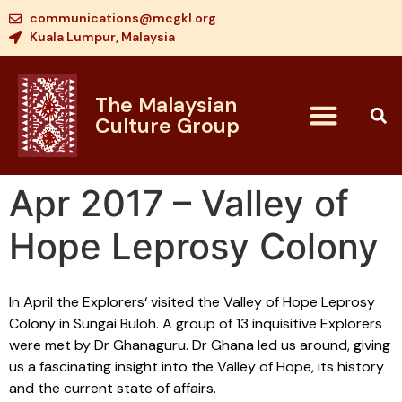
communications@mcgkl.org
Kuala Lumpur, Malaysia
The Malaysian
Culture Group
Apr 2017 – Valley of
Hope Leprosy Colony
In April the Explorers‘ visited the Valley of Hope Leprosy
Colony in Sungai Buloh. A group of 13 inquisitive Explorers
were met by Dr Ghanaguru. Dr Ghana led us around, giving
us a fascinating insight into the Valley of Hope, its history
and the current state of affairs.