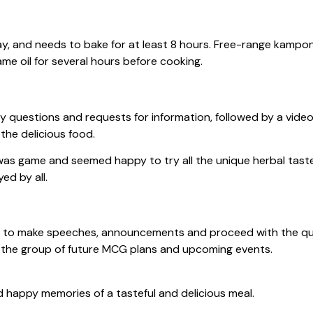
ay, and needs to bake for at least 8 hours. Free-range kampon
me oil for several hours before cooking.
uestions and requests for information, followed by a video
the delicious food.
as game and seemed happy to try all the unique herbal tastes
ed by all.
to make speeches, announcements and proceed with the quiz, 
the group of future MCG plans and upcoming events.
happy memories of a tasteful and delicious meal.