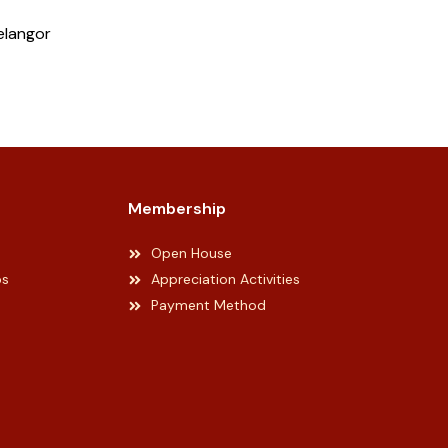
elangor
Membership
Open House
ps
Appreciation Activities
Payment Method