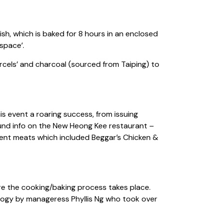
sh, which is baked for 8 hours in an enclosed
space’.
rcels’ and charcoal (sourced from Taiping) to
 event a roaring success, from issuing
ound info on the New Heong Kee restaurant –
erent meats which included Beggar’s Chicken &
re the cooking/baking process takes place.
ology by manageress Phyllis Ng who took over