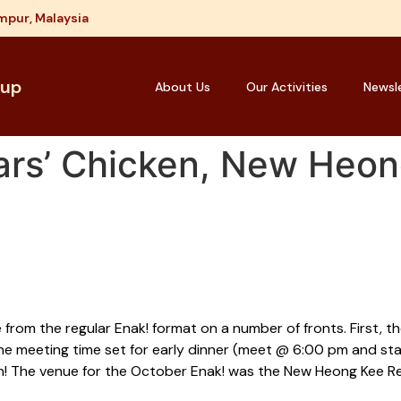
mpur, Malaysia
oup
About Us
Our Activities
Newsl
ars’ Chicken, New Heon
rom the regular Enak! format on a number of fronts. First, th
he meeting time set for early dinner (meet @ 6:00 pm and sta
un! The venue for the October Enak! was the New Heong Kee Re