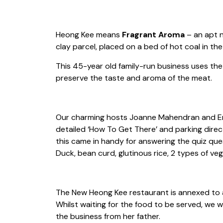
Heong Kee means
Fragrant Aroma
– an apt n
clay parcel, placed on a bed of hot coal in th
This 45-year old family-run business uses the
preserve the taste and aroma of the meat.
Our charming hosts Joanne Mahendran and Enak
detailed ‘How To Get There’ and parking direc
this came in handy for answering the quiz que
Duck, bean curd, glutinous rice, 2 types of ve
The New Heong Kee restaurant is annexed to a
Whilst waiting for the food to be served, we
the business from her father.