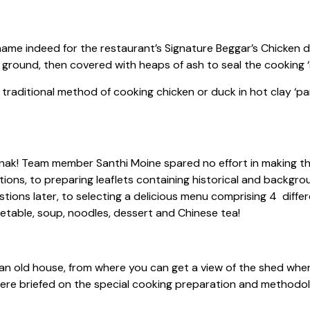
ame indeed for the restaurant’s Signature Beggar’s Chicken di
e ground, then covered with heaps of ash to seal the cooking ‘
 traditional method of cooking chicken or duck in hot clay ‘pa
! Team member Santhi Moine spared no effort in making this
tions, to preparing leaflets containing historical and backgr
stions later, to selecting a delicious menu comprising 4 diff
getable, soup, noodles, dessert and Chinese tea!
n old house, from where you can get a view of the shed whe
 were briefed on the special cooking preparation and method