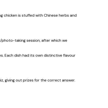
g chicken is stuffed with Chinese herbs and
/photo-taking session, after which we
. Each dish had its own distinctive flavour
giving out prizes for the correct answer.