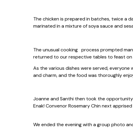
The chicken is prepared in batches, twice a d
marinated in a mixture of soya sauce and sesa
The unusual cooking process prompted many q
returned to our respective tables to feast on 
As the various dishes were served, everyone w
and charm, and the food was thoroughly enjoy
Joanne and Santhi then took the opportunity 
Enak! Convenor Rosemary Chin next apprised 
We ended the evening with a group photo and 