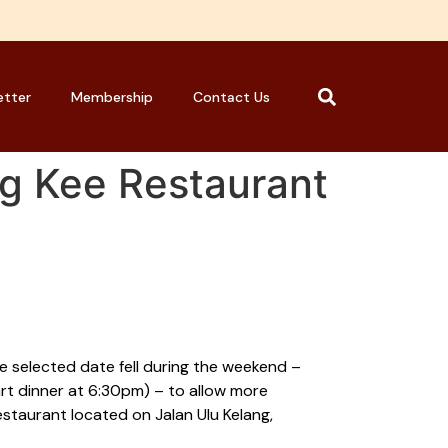
etter
Membership
Contact Us
g Kee Restaurant
e selected date fell during the weekend –
rt dinner at 6:30pm) – to allow more
staurant located on Jalan Ulu Kelang,