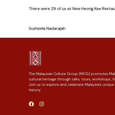
There were 29 of us at New Heong Kee Restaur
Susheela Nadarajah
The Malaysian Culture Group (MCG) promotes Mala
cultural heritage through talks, tours, workshops,
Join us to explore and celebrate Malaysia’s unique
history.
Web Designer Malaysia