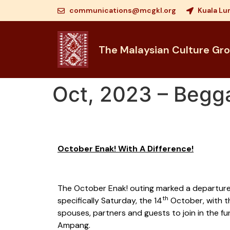
communications@mcgkl.org
Kuala Lu
The Malaysian Culture Gr
Oct, 2023 – Begg
October Enak! With A Difference!
The October Enak! outing marked a departure f
th
specifically Saturday, the 14
October, with t
spouses, partners and guests to join in the f
Ampang.