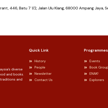
ant, 446, Batu 7 1/2, Jalan Ulu Klang, 68000 Ampang Jaya, S
Quick Link
Programmes
History
Events
People
Book Grou
ysia’s diverse
Newsletter
ENAK!
 food and books.
 traditions and
Contact Us
Explorers