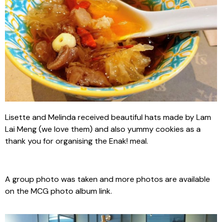
Lisette and Melinda received beautiful hats made by Lam
Lai Meng (we love them) and also yummy cookies as a
thank you for organising the Enak! meal.
A group photo was taken and more photos are available
on the MCG photo album link.