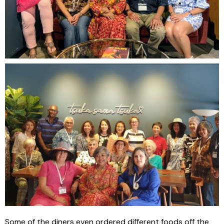
Some of the diners even ordered different foods off the