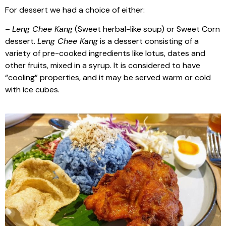
For dessert we had a choice of either:
–
Leng Chee Kang
(Sweet herbal-like soup) or Sweet Corn
dessert.
Leng Chee Kang
is a dessert consisting of a
variety of pre-cooked ingredients like lotus, dates and
other fruits, mixed in a syrup. It is considered to have
“cooling” properties, and it may be served warm or cold
with ice cubes.