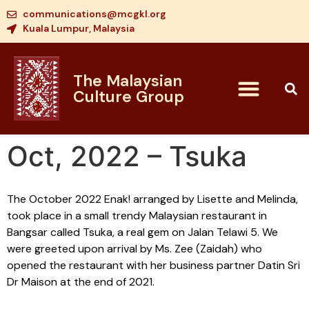
communications@mcgkl.org
Kuala Lumpur, Malaysia
The Malaysian
Culture Group
Oct, 2022 – Tsuka
The October 2022 Enak! arranged by Lisette and Melinda,
took place in a small trendy Malaysian restaurant in
Bangsar called Tsuka, a real gem on Jalan Telawi 5. We
were greeted upon arrival by Ms. Zee (Zaidah) who
opened the restaurant with her business partner Datin Sri
Dr Maison at the end of 2021.