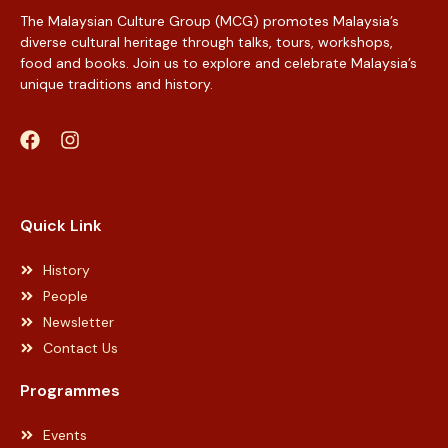
The Malaysian Culture Group (MCG) promotes Malaysia’s
diverse cultural heritage through talks, tours, workshops,
food and books. Join us to explore and celebrate Malaysia’s
unique traditions and history.
Web Designer Malaysia
Quick Link
History
People
Newsletter
Contact Us
Programmes
Events