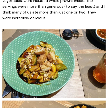
vegetables. Ours included whole prawns inside. The
servings were more than generous (to say the least) and I
think many of us ate more than just one or two. They
were incredibly delicious.