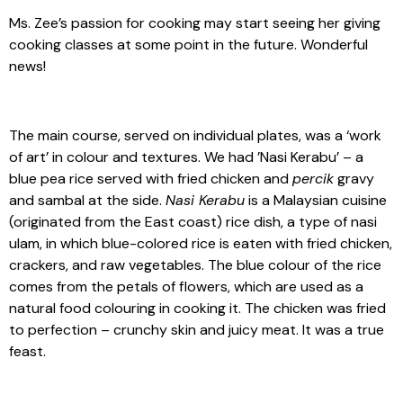
Ms. Zee’s passion for cooking may start seeing her giving
cooking classes at some point in the future. Wonderful
news!
The main course, served on individual plates, was a ‘work
of art’ in colour and textures. We had ’Nasi Kerabu’ – a
blue pea rice served with fried chicken and
percik
gravy
and sambal at the side.
Nasi Kerabu
is a Malaysian cuisine
(originated from the East coast) rice dish, a type of nasi
ulam, in which blue-colored rice is eaten with fried chicken,
crackers, and raw vegetables. The blue colour of the rice
comes from the petals of flowers, which are used as a
natural food colouring in cooking it. The chicken was fried
to perfection – crunchy skin and juicy meat. It was a true
feast.