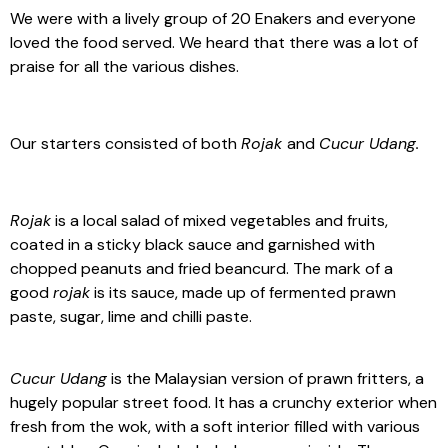
We were with a lively group of 20 Enakers and everyone
loved the food served. We heard that there was a lot of
praise for all the various dishes.
Our starters consisted of both
Rojak
and
Cucur Udang.
Rojak
is a local salad of mixed vegetables and fruits,
coated in a sticky black sauce and garnished with
chopped peanuts and fried beancurd. The mark of a
good
rojak
is its sauce, made up of fermented prawn
paste, sugar, lime and chilli paste.
Cucur Udang
is the Malaysian version of prawn fritters, a
hugely popular street food. It has a crunchy exterior when
fresh from the wok, with a soft interior filled with various