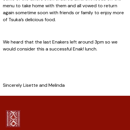
menu to take home with them and all vowed to return
again sometime soon with friends or family to enjoy more
of Tsuka’s delicious food.
We heard that the last Enakers left around 3pm so we
would consider this a successful Enak! lunch.
Sincerely Lisette and Melinda