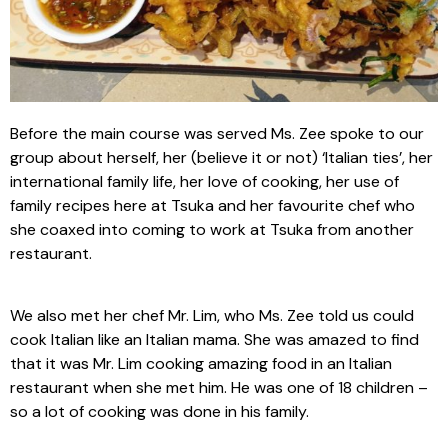
Before the main course was served Ms. Zee spoke to our
group about herself, her (believe it or not) ‘Italian ties’, her
international family life, her love of cooking, her use of
family recipes here at Tsuka and her favourite chef who
she coaxed into coming to work at Tsuka from another
restaurant.
We also met her chef Mr. Lim, who Ms. Zee told us could
cook Italian like an Italian mama. She was amazed to find
that it was Mr. Lim cooking amazing food in an Italian
restaurant when she met him. He was one of 18 children –
so a lot of cooking was done in his family.