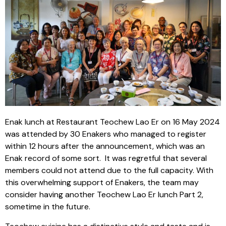
Enak lunch at Restaurant Teochew Lao Er on 16 May 2024
was attended by 30 Enakers who managed to register
within 12 hours after the announcement, which was an
Enak record of some sort. It was regretful that several
members could not attend due to the full capacity. With
this overwhelming support of Enakers, the team may
consider having another Teochew Lao Er lunch Part 2,
sometime in the future.