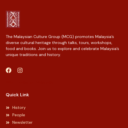
The Malaysian Culture Group (MCG) promotes Malaysia’s
diverse cultural heritage through talks, tours, workshops,
food and books. Join us to explore and celebrate Malaysia’s
unique traditions and history.
Web Designer Malaysia
Quick Link
History
People
Newsletter