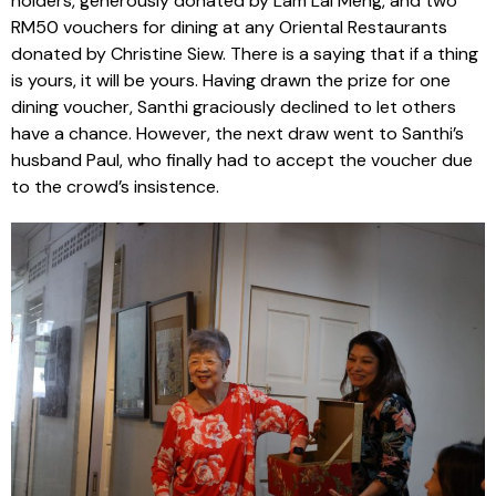
holders, generously donated by Lam Lai Meng, and two
RM50 vouchers for dining at any Oriental Restaurants
donated by Christine Siew. There is a saying that if a thing
is yours, it will be yours. Having drawn the prize for one
dining voucher, Santhi graciously declined to let others
have a chance. However, the next draw went to Santhi’s
husband Paul, who finally had to accept the voucher due
to the crowd’s insistence.