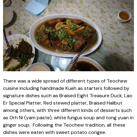
There was a wide spread of different types of Teochew
cuisine including handmade Kueh as starters followed by
signature dishes such as Braised Eight Treasure Duck, Lao
Er Special Platter, Red stewed platter, Braised Halibut
among others, with three different kinds of desserts such
as Orh Ni (yam paste), white fungus soup and tong yuan in
ginger soup. Following the Teochew tradition, all these
dishes were eaten with sweet potato congee.