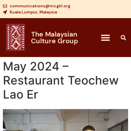
communications@mcgkl.org
Kuala Lumpur, Malaysia
The Malaysian
Culture Group
May 2024 –
Restaurant Teochew
Lao Er