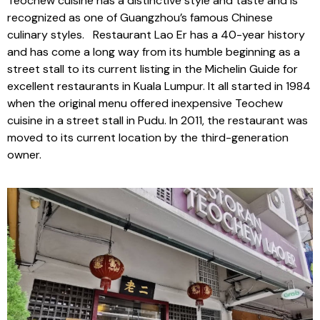
Teochew cuisine has a distinctive style and taste and is
recognized as one of Guangzhou’s famous Chinese
culinary styles. Restaurant Lao Er has a 40-year history
and has come a long way from its humble beginning as a
street stall to its current listing in the Michelin Guide for
excellent restaurants in Kuala Lumpur. It all started in 1984
when the original menu offered inexpensive Teochew
cuisine in a street stall in Pudu. In 2011, the restaurant was
moved to its current location by the third-generation
owner.