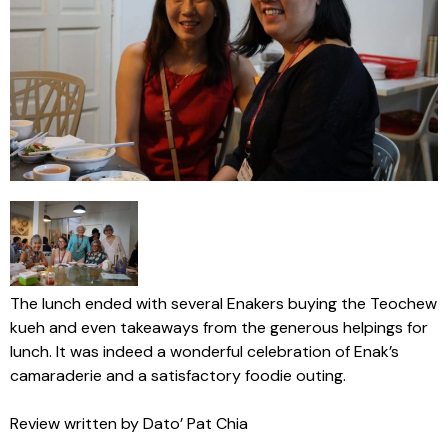
The lunch ended with several Enakers buying the Teochew
kueh and even takeaways from the generous helpings for
lunch. It was indeed a wonderful celebration of Enak’s
camaraderie and a satisfactory foodie outing.
Review written by Dato’ Pat Chia