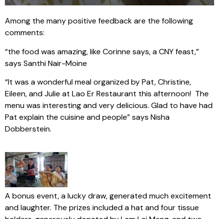
Among the many positive feedback are the following
comments:
“the food was amazing, like Corinne says, a CNY feast,”
says Santhi Nair-Moine
“It was a wonderful meal organized by Pat, Christine,
Eileen, and Julie at Lao Er Restaurant this afternoon! The
menu was interesting and very delicious. Glad to have had
Pat explain the cuisine and people” says Nisha
Dobberstein.
A bonus event, a lucky draw, generated much excitement
and laughter. The prizes included a hat and four tissue