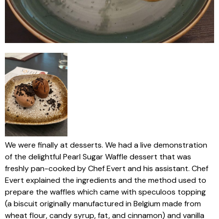
We were finally at desserts. We had a live demonstration
of the delightful Pearl Sugar Waffle dessert that was
freshly pan-cooked by Chef Evert and his assistant. Chef
Evert explained the ingredients and the method used to
prepare the waffles which came with speculoos topping
(a biscuit originally manufactured in Belgium made from
wheat flour, candy syrup, fat, and cinnamon) and vanilla