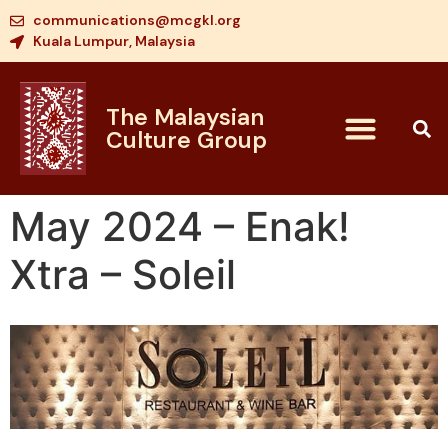
communications@mcgkl.org
Kuala Lumpur, Malaysia
The Malaysian
Culture Group
May 2024 – Enak!
Xtra – Soleil