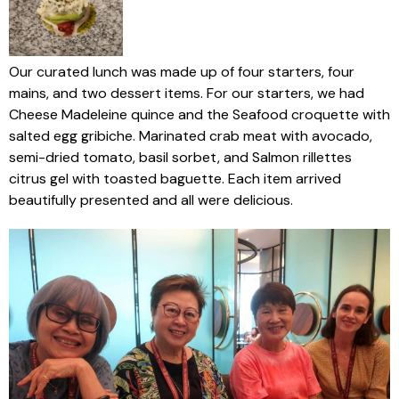
Our curated lunch was made up of four starters, four
mains, and two dessert items. For our starters, we had
Cheese Madeleine quince and the Seafood croquette with
salted egg gribiche. Marinated crab meat with avocado,
semi-dried tomato, basil sorbet, and Salmon rillettes
citrus gel with toasted baguette. Each item arrived
beautifully presented and all were delicious.