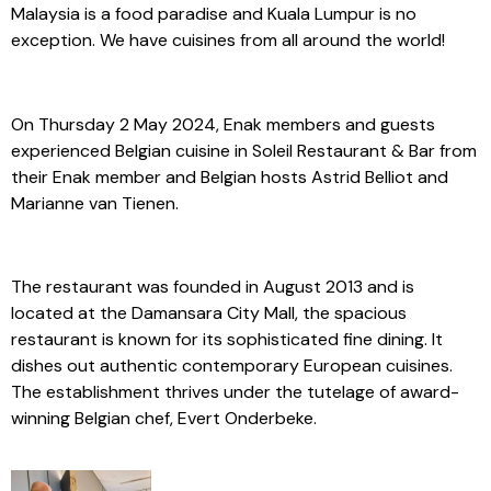
Malaysia is a food paradise and Kuala Lumpur is no
exception. We have cuisines from all around the world!
On Thursday 2 May 2024, Enak members and guests
experienced Belgian cuisine in Soleil Restaurant & Bar from
their Enak member and Belgian hosts Astrid Belliot and
Marianne van Tienen.
The restaurant was founded in August 2013 and is
located at the Damansara City Mall, the spacious
restaurant is known for its sophisticated fine dining. It
dishes out authentic contemporary European cuisines.
The establishment thrives under the tutelage of award-
winning Belgian chef, Evert Onderbeke.