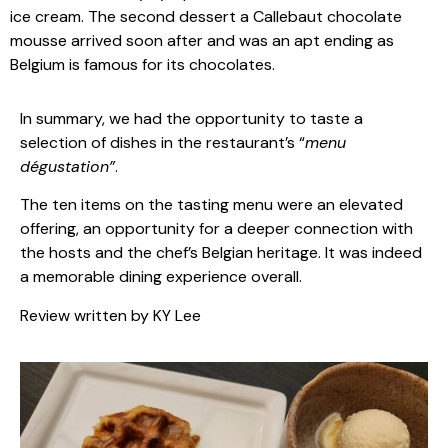
ice cream. The second dessert a Callebaut chocolate
mousse arrived soon after and was an apt ending as
Belgium is famous for its chocolates.
In summary, we had the opportunity to taste a
selection of dishes in the restaurant’s “
menu
dégustation”
.
The ten items on the tasting menu were an elevated
offering, an opportunity for a deeper connection with
the hosts and the chef’s Belgian heritage. It was indeed
a memorable dining experience overall.
Review written by KY Lee