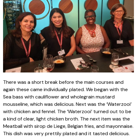
There was a short break before the main courses and
again these came individually plated. We began with the
Sea bass with cauliflower and wholegrain mustard
mousseline, which was delicious. Next was the ‘Waterzooi’
with chicken and fennel. The ‘Waterzooi’ turned out to be
a kind of clear, light chicken broth. The next item was the
Meatball with sirop de Liege, Belgian fries, and mayonnaise.
This dish was very prettily plated and it tasted delicious.