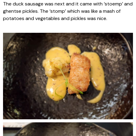
The duck sausage was next and it came with ‘stoemp’ and
ghentse pickles. The ‘stomp’ which was like a mash of
potatoes and vegetables and pickles was nice.