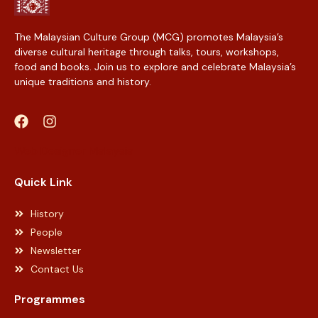
The Malaysian Culture Group (MCG) promotes Malaysia’s
diverse cultural heritage through talks, tours, workshops,
food and books. Join us to explore and celebrate Malaysia’s
unique traditions and history.
Web Designer Malaysia
Quick Link
History
People
Newsletter
Contact Us
Programmes