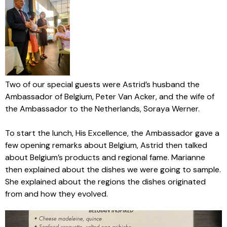
Two of our special guests were Astrid’s husband the
Ambassador of Belgium, Peter Van Acker, and the wife of
the Ambassador to the Netherlands, Soraya Werner.
To start the lunch, His Excellence, the Ambassador gave a
few opening remarks about Belgium, Astrid then talked
about Belgium’s products and regional fame. Marianne
then explained about the dishes we were going to sample.
She explained about the regions the dishes originated
from and how they evolved.