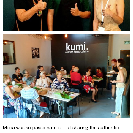
Maria was so passionate about sharing the authentic