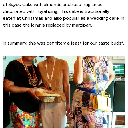
of
Sugee
Cake with almonds and rose fragrance,
decorated with royal icing. This cake is traditionally
eaten at Christmas and also popular as a wedding cake, in
this case the icing is replaced by marzipan.
In summary, this was definitely a feast for our taste buds”.