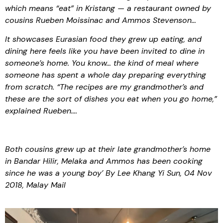
which means “eat” in Kristang — a restaurant owned by
cousins Rueben Moissinac and Ammos Stevenson…
It showcases Eurasian food they grew up eating, and
dining here feels like you have been invited to dine in
someone’s home. You know… the kind of meal where
someone has spent a whole day preparing everything
from scratch. “The recipes are my grandmother’s and
these are the sort of dishes you eat when you go home,”
explained Rueben….
Both cousins grew up at their late grandmother’s home
in Bandar Hilir, Melaka and Ammos has been cooking
since he was a young boy’ By Lee Khang Yi Sun, 04 Nov
2018, Malay Mail