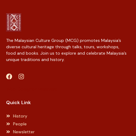
The Malaysian Culture Group (MCG) promotes Malaysia’s
diverse cultural heritage through talks, tours, workshops,
food and books. Join us to explore and celebrate Malaysia’s
unique traditions and history.
Web Designer Malaysia
Quick Link
History
People
Newsletter