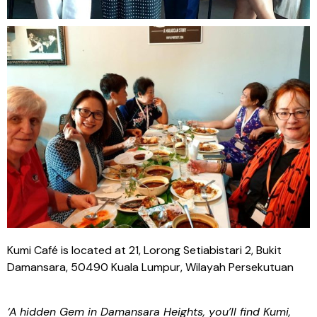
Kumi Café is located at 21, Lorong Setiabistari 2, Bukit
Damansara, 50490 Kuala Lumpur, Wilayah Persekutuan
‘
A
hidden Gem in Damansara Heights, you’ll find Kumi,