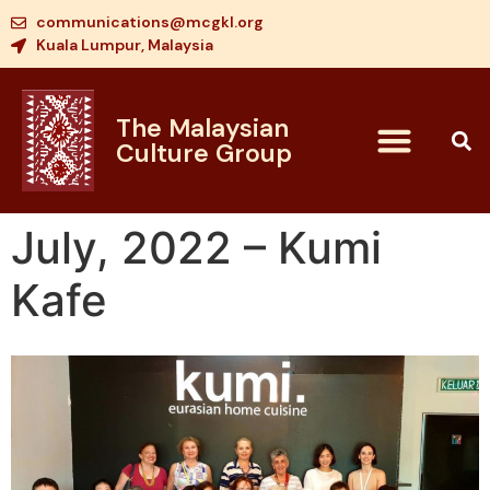
communications@mcgkl.org
Kuala Lumpur, Malaysia
The Malaysian
Culture Group
July, 2022 – Kumi
Kafe