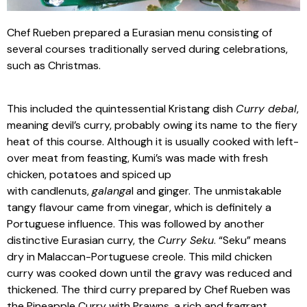
Chef Rueben prepared a Eurasian menu consisting of
several courses traditionally served during celebrations,
such as Christmas.
This included the quintessential Kristang dish
Curry debal
,
meaning devil’s curry, probably owing its name to the fiery
heat of this course. Although it is usually cooked with left-
over meat from feasting, Kumi’s was made with fresh
chicken, potatoes and spiced up
with candlenuts,
galanga
l and ginger. The unmistakable
tangy flavour came from vinegar, which is definitely a
Portuguese influence. This was followed by another
distinctive Eurasian curry, the
Curry Seku
. “Seku” means
dry in Malaccan-Portuguese creole. This mild chicken
curry was cooked down until the gravy was reduced and
thickened. The third curry prepared by Chef Rueben was
the Pineapple Curry with Prawns, a rich and fragrant