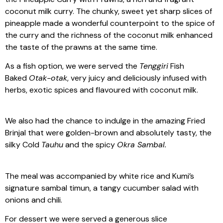
coconut milk curry. The chunky, sweet yet sharp slices of
pineapple made a wonderful counterpoint to the spice of
the curry and the richness of the coconut milk enhanced
the taste of the prawns at the same time.
As a fish option, we were served the
Tenggiri
Fish
Baked
Otak-otak
, very juicy and deliciously infused with
herbs, exotic spices and flavoured with coconut milk.
We also had the chance to indulge in the amazing Fried
Brinjal that were golden-brown and absolutely tasty, the
silky Cold
Tauhu
and the spicy
Okra Sambal.
The meal was accompanied by white rice and Kumi’s
signature sambal timun, a tangy cucumber salad with
onions and chili.
For dessert we were served a generous slice