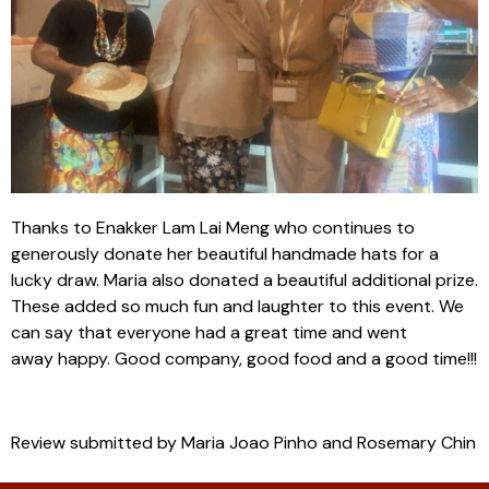
Thanks to Enakker Lam Lai Meng who continues to
generously donate her beautiful handmade hats for a
lucky draw. Maria also donated a beautiful additional prize.
These added so much fun and laughter to this event. We
can say that everyone had a great time and went
away happy. Good company, good food and a good time!!!
Review submitted by Maria Joao Pinho and Rosemary Chin