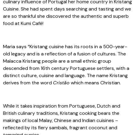
culinary influence of Portugal her home country in Kristang
Cuisine. She had spent days searching and tasting and we
are so thankful she discovered the authentic and superb
food at Kumi Café!
Maria says “Kristang cuisine has its roots in a 500-year-
old legacy and is a reflection of a fusion of cultures. The
Malacca Kristang people are a small ethnic group
descended from 16th century Portuguese settlers, with a
distinct culture, cuisine and language. The name Kristang
derives from the word
Cristão
which means Christian.
While it takes inspiration from Portuguese, Dutch and
British culinary traditions, Kristang cooking bears the
makings of local Malay, Chinese and Indian cuisines –
reflected by its fiery sambals, fragrant coconut and
tamarind curries.