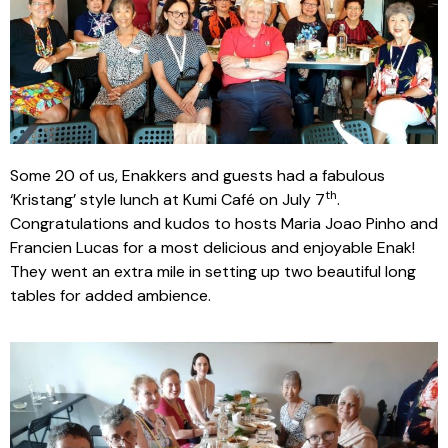
Some 20 of us, Enakkers and guests had a fabulous
th
‘Kristang’ style lunch at Kumi Café on July 7
.
Congratulations and kudos to hosts Maria Joao Pinho and
Francien Lucas for a most delicious and enjoyable Enak!
They went an extra mile in setting up two beautiful long
tables for added ambience.