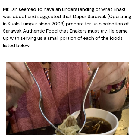
Mr. Din seemed to have an understanding of what Enak!
was about and suggested that Dapur Sarawak (Operating
in Kuala Lumpur since 2008) prepare for us a selection of
Sarawak Authentic Food that Enakers must try. He came
up with serving us a small portion of each of the foods
listed below: