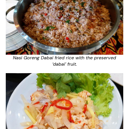
Nasi Goreng Dabai fried rice with the preserved
‘dabai’ fruit.