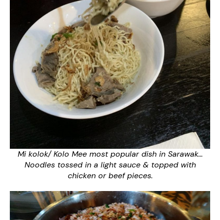
Mi kolok/ Kolo Mee most popular dish in Sarawak…
Noodles tossed in a light sauce & topped with
chicken or beef pieces.