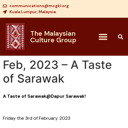
communications@mcgkl.org
Kuala Lumpur, Malaysia
The Malaysian
Culture Group
Feb, 2023 – A Taste
of Sarawak
A Taste of Sarawak@Dapur Sarawak!
Friday the 3rd of February. 2023