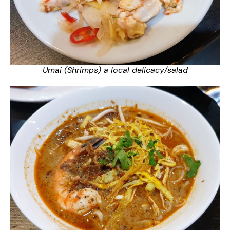
Umai (Shrimps) a local delicacy/salad