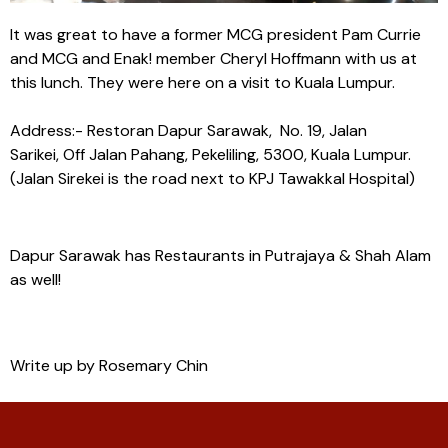
It was great to have a former MCG president Pam Currie
and MCG and Enak! member Cheryl Hoffmann with us at
this lunch. They were here on a visit to Kuala Lumpur.
Address:- Restoran Dapur Sarawak, No. 19, Jalan
Sarikei, Off Jalan Pahang, Pekeliling, 5300, Kuala Lumpur.
(Jalan Sirekei is the road next to KPJ Tawakkal Hospital)
Dapur Sarawak has Restaurants in Putrajaya & Shah Alam
as well!
Write up by Rosemary Chin