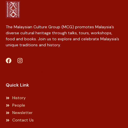
The Malaysian Culture Group (MCG) promotes Malaysia’s
diverse cultural heritage through talks, tours, workshops,
food and books. Join us to explore and celebrate Malaysia’s
unique traditions and history.
Web Designer Malaysia
Quick Link
History
People
Newsletter
Contact Us