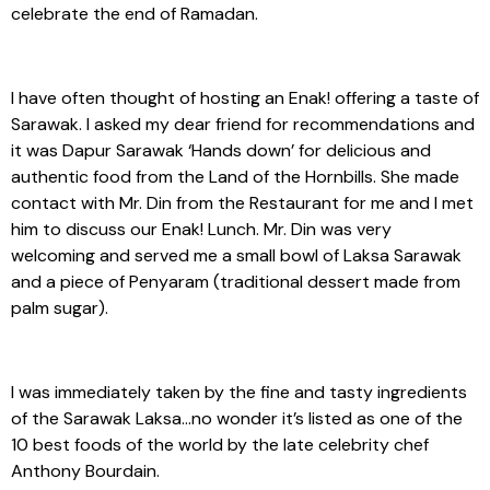
celebrate the end of Ramadan.
I have often thought of hosting an Enak! offering a taste of
Sarawak. I asked my dear friend for recommendations and
it was Dapur Sarawak ‘Hands down’ for delicious and
authentic food from the Land of the Hornbills. She made
contact with Mr. Din from the Restaurant for me and I met
him to discuss our Enak! Lunch. Mr. Din was very
welcoming and served me a small bowl of Laksa Sarawak
and a piece of Penyaram (traditional dessert made from
palm sugar).
I was immediately taken by the fine and tasty ingredients
of the Sarawak Laksa…no wonder it’s listed as one of the
10 best foods of the world by the late celebrity chef
Anthony Bourdain.