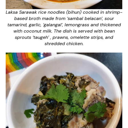
Laksa Sarawak rice noodles (bihun) cooked in shrimp-
based broth made from ‘sambal belacan’, sour
tamarind, garlic, ‘galangal’, lemongrass and thickened
with coconut milk. The dish is served with bean
sprouts ‘taugeh’ , prawns, omelette strips, and
shredded chicken.