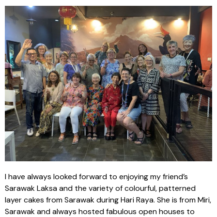
I have always looked forward to enjoying my friend’s
Sarawak Laksa and the variety of colourful, patterned
layer cakes from Sarawak during Hari Raya. She is from Miri,
Sarawak and always hosted fabulous open houses to