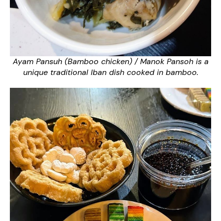
Ayam Pansuh (Bamboo chicken) / Manok Pansoh is a
unique traditional Iban dish cooked in bamboo.