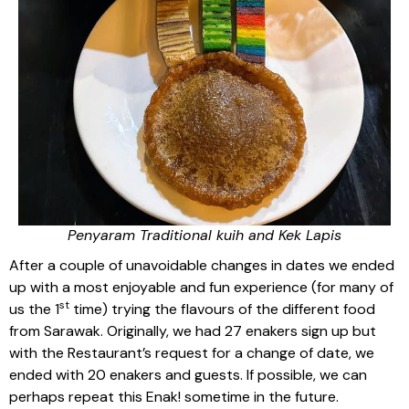
Penyaram Traditional kuih and Kek Lapis
After a couple of unavoidable changes in dates we ended
up with a most enjoyable and fun experience (for many of
st
us the 1
time) trying the flavours of the different food
from Sarawak. Originally, we had 27 enakers sign up but
with the Restaurant’s request for a change of date, we
ended with 20 enakers and guests. If possible, we can
perhaps repeat this Enak! sometime in the future.