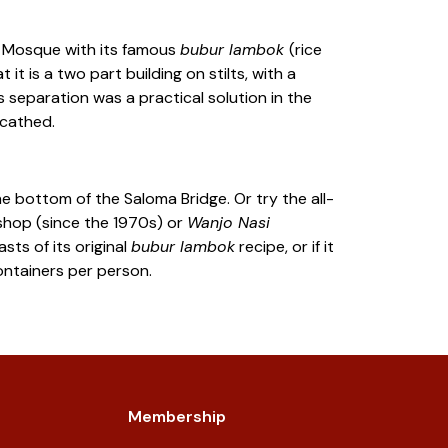
Mosque with its famous
bubur lambok
(rice
t is a two part building on stilts, with a
 separation was a practical solution in the
scathed.
he bottom of the Saloma Bridge. Or try the all-
hop (since the 1970s) or
Wanjo Nasi
ts of its original
bubur lambok
recipe, or if it
containers per person.
Membership