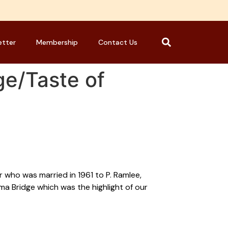
etter
Membership
Contact Us
ge/Taste of
 who was married in 1961 to P. Ramlee,
a Bridge which was the highlight of our