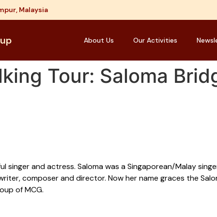
mpur, Malaysia
oup
About Us
Our Activities
Newsl
king Tour: Saloma Brid
ful singer and actress. Saloma was a Singaporean/Malay singer
writer, composer and director. Now her name graces the Salom
roup of MCG.