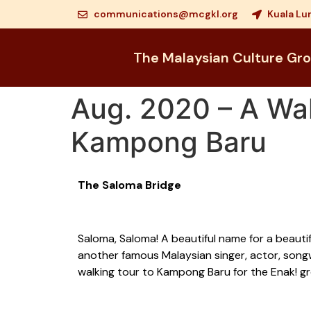
communications@mcgkl.org
Kuala Lu
The Malaysian Culture Gr
Aug. 2020 – A Wal
Kampong Baru
The Saloma Bridge
Saloma, Saloma! A beautiful name for a beauti
another famous Malaysian singer, actor, song
walking tour to Kampong Baru for the Enak! g