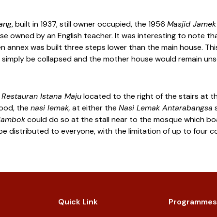
lang
, built in 1937, still owner occupied, the 1956
Masjid Jamek
e owned by an English teacher. It was interesting to note that i
 annex was built three steps lower than the main house. This
uld simply be collapsed and the mother house would remain un
t
Restauran Istana Maju
located to the right of the stairs at t
food, the
nasi lemak,
at either the
Nasi Lemak Antarabangsa
s
lambok
could do so at the stall near to the mosque which boas
be distributed to everyone, with the limitation of up to four 
Quick Link
Programmes