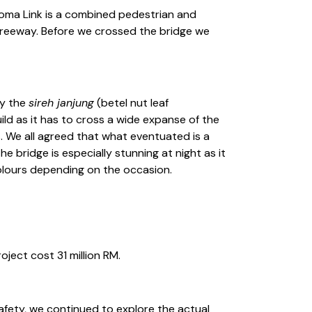
aloma Link is a combined pedestrian and
 freeway. Before we crossed the bridge we
by the
sireh janjung
(betel nut leaf
ild as it has to cross a wide expanse of the
s. We all agreed that what eventuated is a
e bridge is especially stunning at night as it
colours depending on the occasion.
ject cost 31 million RM.
afety, we continued to explore the actual