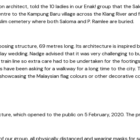
on architect, told the 10 ladies in our Enak! group that the S
Centre to the Kampung Baru village across the Klang River and
lim cemetery where both Saloma and P. Ramlee are buried.
sing structure, 69 metres long. Its architecture is inspired 
lay wedding. Nadge advised that it was very challenging to bu
train line so extra care had to be undertaken for the footing
s have been asking for a walkway for a long time to the city. Th
hts showcasing the Malaysian flag colours or other decorative 
ure, which opened to the public on 5 February, 2020. The pro
f our group, all physically distanced and wearing masks for s