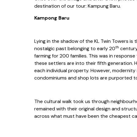
destination of our tour: Kampung Baru.
Kampong Baru
Lying in the shadow of the KL Twin Towers is 
th
nostalgic past belonging to early 20
century
farming for 200 families. This was in respon
these settlers are into their fifth generation.
each individual property. However, modernity
condominiums and shop lots are purported t
The cultural walk took us through neighbou
remained with their original design and struc
across what must have been the cheapest car w