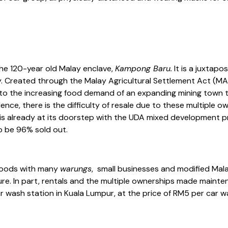
the 120-year old Malay enclave,
Kampong Baru.
It is a juxtapos
. Created through the Malay Agricultural Settlement Act (MAS)
se to the increasing food demand of an expanding mining town
 Hence, there is the difficulty of resale due to these multiple
 is already at its doorstep with the UDA mixed development p
o be 96% sold out.
rhoods with many
warungs
, small businesses and modified Ma
ture. In part, rentals and the multiple ownerships made maint
ash station in Kuala Lumpur, at the price of RM5 per car was