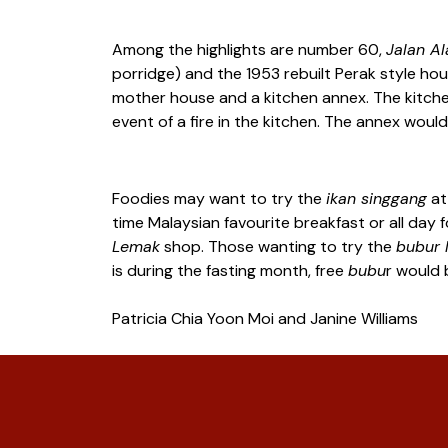
Among the highlights are number 60,
Jalan A
porridge) and the 1953 rebuilt Perak style hous
mother house and a kitchen annex. The kitchen
event of a fire in the kitchen. The annex wo
Foodies may want to try the
ikan singgang
a
time Malaysian favourite breakfast or all day 
Lemak
shop. Those wanting to try the
bubur 
is during the fasting month, free
bubu
r would 
Patricia Chia Yoon Moi and Janine Williams