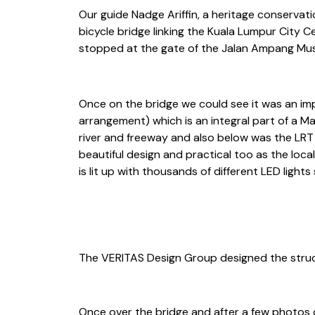
Our guide Nadge Ariffin, a heritage conservati
bicycle bridge linking the Kuala Lumpur City 
stopped at the gate of the Jalan Ampang Mus
Once on the bridge we could see it was an impo
arrangement) which is an integral part of a Ma
river and freeway and also below was the LRT 
beautiful design and practical too as the local
is lit up with thousands of different LED lig
The VERITAS Design Group designed the struct
Once over the bridge and after a few photos o