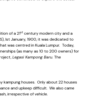
st
ition of a 21
century modern city and a
, Ist January, 1900, it was dedicated to
 that was centred in Kuala Lumpur. Today,
 ownerships (as many as 10 to 200 owners) for
roject,
Legasi Kampong Baru
. The
lay kampung houses. Only about 22 houses
enance and upkeep difficult. We also came
h, irrespective of vehicle.