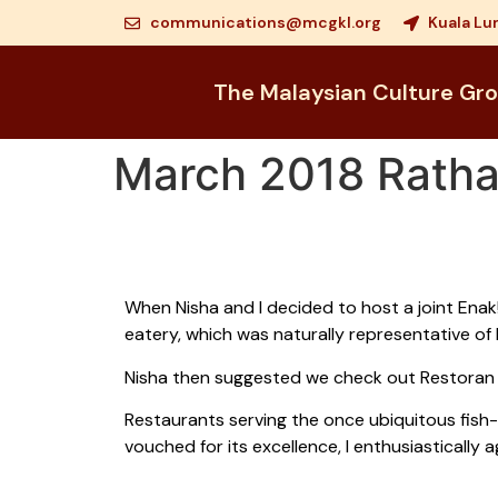
communications@mcgkl.org
Kuala Lu
The Malaysian Culture Gr
March 2018 Rath
When Nisha and I decided to host a joint Enak!
eatery, which was naturally representative of 
Nisha then suggested we check out Restoran 
Restaurants serving the once ubiquitous fish
vouched for its excellence, I enthusiasticall