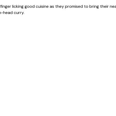
nger licking good cuisine as they promised to bring their ne
h-head curry.