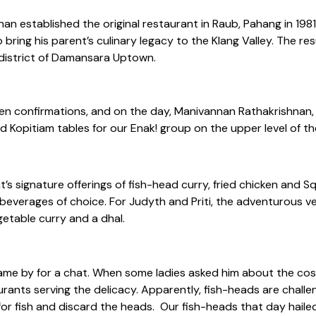
an established the original restaurant in Raub, Pahang in 1981
ring his parent’s culinary legacy to the Klang Valley. The res
g district of Damansara Uptown.
een confirmations, and on the day, Manivannan Rathakrishnan,
ld Kopitiam tables for our Enak! group on the upper level of th
s signature offerings of fish-head curry, fried chicken and S
everages of choice. For Judyth and Priti, the adventurous ve
getable curry and a dhal.
came by for a chat. When some ladies asked him about the cost
urants serving the delicacy. Apparently, fish-heads are challe
 for fish and discard the heads. Our fish-heads that day haile