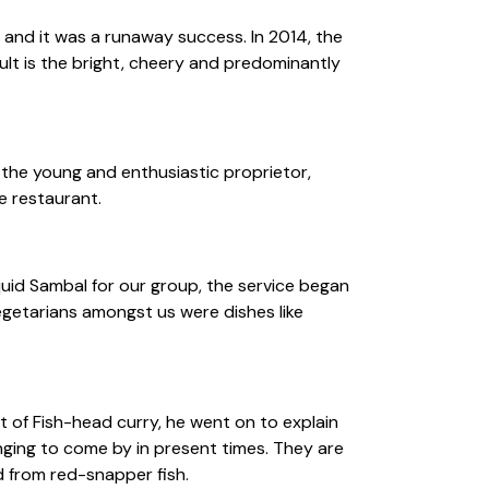
 and it was a runaway success. In 2014, the
ult is the bright, cheery and predominantly
 the young and enthusiastic proprietor,
e restaurant.
quid Sambal for our group, the service began
getarians amongst us were dishes like
 of Fish-head curry, he went on to explain
nging to come by in present times. They are
d from red-snapper fish.