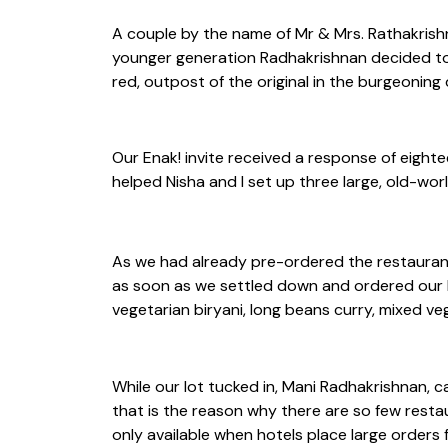
A couple by the name of Mr & Mrs. Rathakrishn
younger generation Radhakrishnan decided to b
red, outpost of the original in the burgeonin
Our Enak! invite received a response of eight
helped Nisha and I set up three large, old-wor
As we had already pre-ordered the restaurant’
as soon as we settled down and ordered our b
vegetarian biryani, long beans curry, mixed ve
While our lot tucked in, Mani Radhakrishnan, 
that is the reason why there are so few resta
only available when hotels place large orders