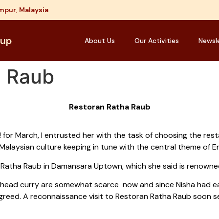
mpur, Malaysia
oup
About Us
Our Activities
Newsl
a Raub
Restoran Ratha Raub
 for March, I entrusted her with the task of choosing the res
Malaysian culture keeping in tune with the central theme of E
Ratha Raub in Damansara Uptown, which she said is renowned
-head curry are somewhat scarce now and since Nisha had eat
y agreed. A reconnaissance visit to Restoran Ratha Raub soon s