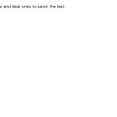
ar and dear ones to savor the fast