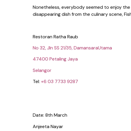
Nonetheless, everybody seemed to enjoy the fi
disappearing dish from the culinary scene, Fis
Restoran Ratha Raub
No 32, Jln SS 21/35, DamansaraUtama
47400 Petaling Jaya
Selangor
Tel:
+6 03 7733 9287
Date: 8th March
Anjeeta Nayar