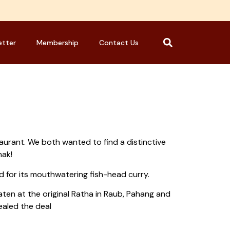
etter
Membership
Contact Us
taurant. We both wanted to find a distinctive
nak!
 for its mouthwatering fish-head curry.
en at the original Ratha in Raub, Pahang and
ealed the deal