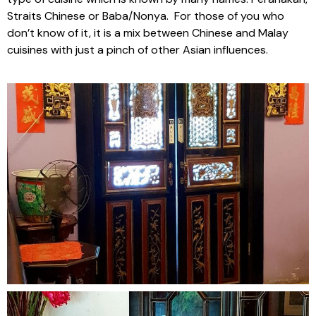
Straits Chinese or Baba/Nonya. For those of you who
don’t know of it, it is a mix between Chinese and Malay
cuisines with just a pinch of other Asian influences.