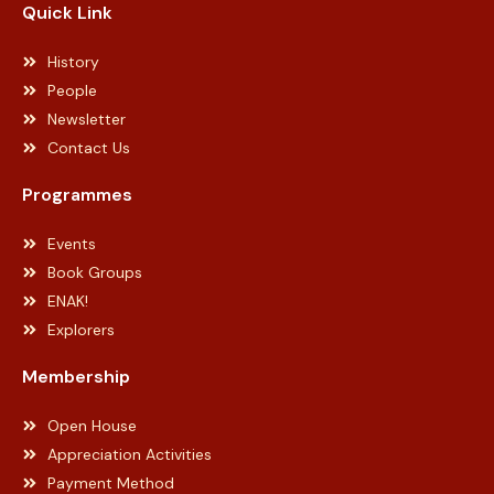
Quick Link
History
People
Newsletter
Contact Us
Programmes
Events
Book Groups
ENAK!
Explorers
Membership
Open House
Appreciation Activities
Payment Method