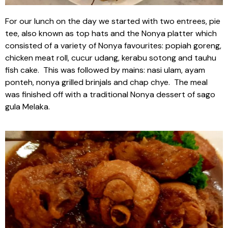
For our lunch on the day we started with two entrees, pie
tee, also known as top hats and the Nonya platter which
consisted of a variety of Nonya favourites: popiah goreng,
chicken meat roll, cucur udang, kerabu sotong and tauhu
fish cake. This was followed by mains: nasi ulam, ayam
ponteh, nonya grilled brinjals and chap chye. The meal
was finished off with a traditional Nonya dessert of sago
gula Melaka.