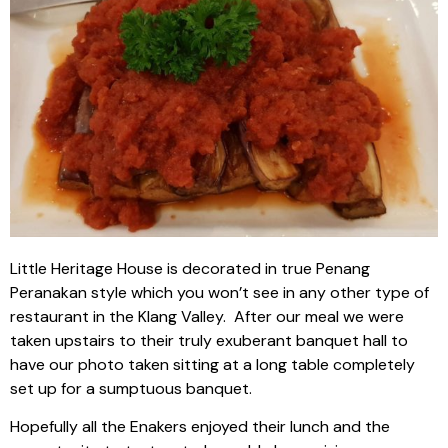
Little Heritage House is decorated in true Penang
Peranakan style which you won’t see in any other type of
restaurant in the Klang Valley. After our meal we were
taken upstairs to their truly exuberant banquet hall to
have our photo taken sitting at a long table completely
set up for a sumptuous banquet.
Hopefully all the Enakers enjoyed their lunch and the