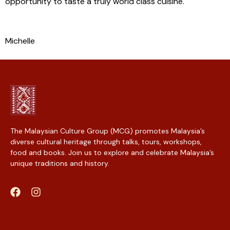
opportunity to taste a truly world class cuisine.
Michelle
The Malaysian Culture Group (MCG) promotes Malaysia’s
diverse cultural heritage through talks, tours, workshops,
food and books. Join us to explore and celebrate Malaysia’s
unique traditions and history.
Web Designer Malaysia