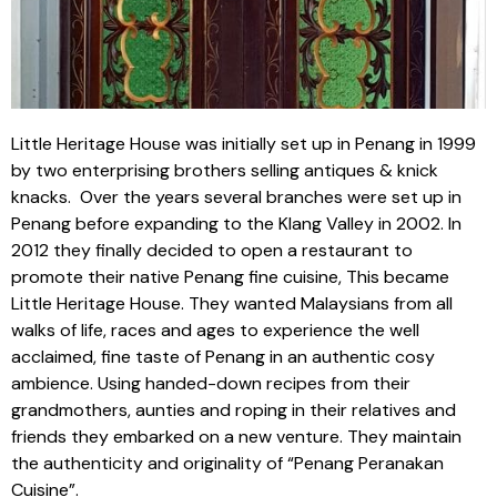
Little Heritage House was initially set up in Penang in 1999
by two enterprising brothers selling antiques & knick
knacks. Over the years several branches were set up in
Penang before expanding to the Klang Valley in 2002. In
2012 they finally decided to open a restaurant to
promote their native Penang fine cuisine, This became
Little Heritage House. They wanted Malaysians from all
walks of life, races and ages to experience the well
acclaimed, fine taste of Penang in an authentic cosy
ambience. Using handed-down recipes from their
grandmothers, aunties and roping in their relatives and
friends they embarked on a new venture. They maintain
the authenticity and originality of “Penang Peranakan
Cuisine”.