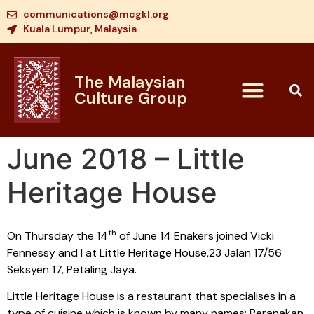
communications@mcgkl.org
Kuala Lumpur, Malaysia
The Malaysian
Culture Group
June 2018 – Little
Heritage House
th
On Thursday the 14
of June 14 Enakers joined Vicki
Fennessy and I at Little Heritage House,23 Jalan 17/56
Seksyen 17, Petaling Jaya.
Little Heritage House is a restaurant that specialises in a
type of cuisine which is known by many names: Peranakan,