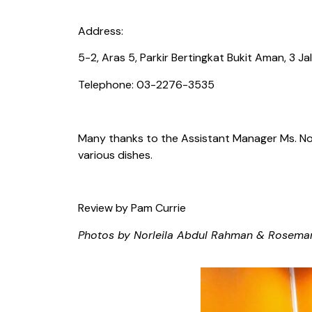
Address:
5-2, Aras 5, Parkir Bertingkat Bukit Aman, 3 
Telephone: 03-2276-3535
Many thanks to the Assistant Manager Ms. Nor 
various dishes.
Review by Pam Currie
Photos by Norleila Abdul Rahman & Rosema