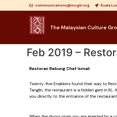
communications@mcgkl.org
Kuala Lu
The Malaysian Culture Gr
Feb 2019 – Restor
Restoran Rebung Chef Ismail
Twenty-five Enakkers found their way to Restor
Tanglin, the restaurant is a hidden gem in KL
you directly to the entrance of the restaurant
When the doors open you are greeted by a colo