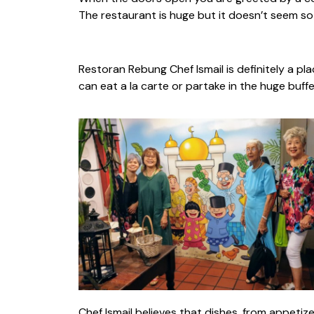
The restaurant is huge but it doesn’t seem so 
Restoran Rebung Chef Ismail is definitely a pla
can eat a la carte or partake in the huge buffe
Chef Ismail believes that dishes, from appeti