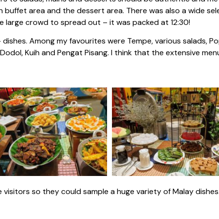
in buffet area and the dessert area. There was also a wide se
he large crowd to spread out – it was packed at 12:30!
+ dishes. Among my favourites were Tempe, various salads, Po
dol, Kuih and Pengat Pisang. I think that the extensive menu
 visitors so they could sample a huge variety of Malay dishes