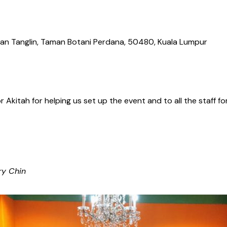
Jalan Tanglin, Taman Botani Perdana, 50480, Kuala Lumpur
Akitah for helping us set up the event and to all the staff 
ry Chin