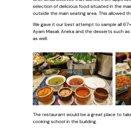
selection of delicious food situated in the ma
outside the main seating area. This allowed t
We gave it our best attempt to sample all 67
Ayam Masak Aneka and the desserts such as Do
as well.
The restaurant would be a great place to take
cooking school in the building.