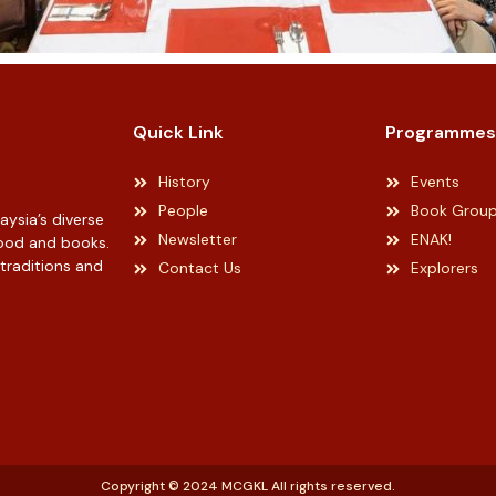
Quick Link
Programmes
History
Events
People
Book Grou
ysia’s diverse
Newsletter
ENAK!
 food and books.
 traditions and
Contact Us
Explorers
Copyright © 2024 MCGKL All rights reserved.