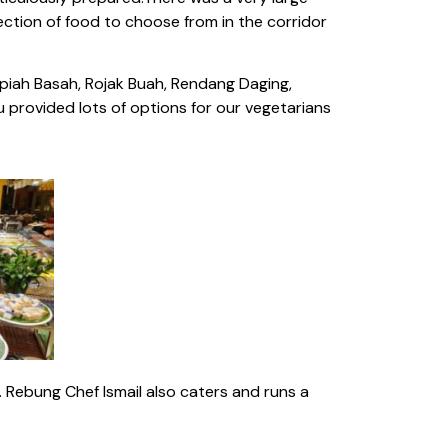
lection of food to choose from in the corridor
piah Basah, Rojak Buah, Rendang Daging,
 provided lots of options for our vegetarians
. Rebung Chef Ismail also caters and runs a