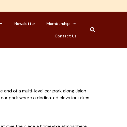
Newsletter
Membership
Contact Us
 end of a multi-level car park along Jalan
e car park where a dedicated elevator takes
hat give the place a home-like atmosphere.