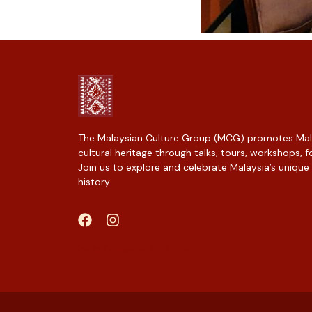
The Malaysian Culture Group (MCG) promotes Mala
cultural heritage through talks, tours, workshops,
Join us to explore and celebrate Malaysia’s unique
history.
Web Designer Malaysia