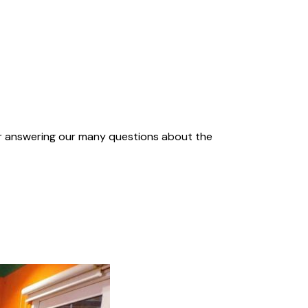
for answering our many questions about the