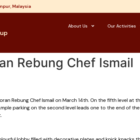
mpur, Malaysia
About Us
Our Activities
oup
an Rebung Chef Ismail
an Rebung Chef Ismail on March 14th. On the fifth level at the
. Ample parking on the second level leads one to the end of th
.
urful lobby filled with decorative plates and knick knacks t