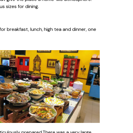
s sizes for dining.
for breakfast, lunch, high tea and dinner, one
ticulously prepared.There was a very large