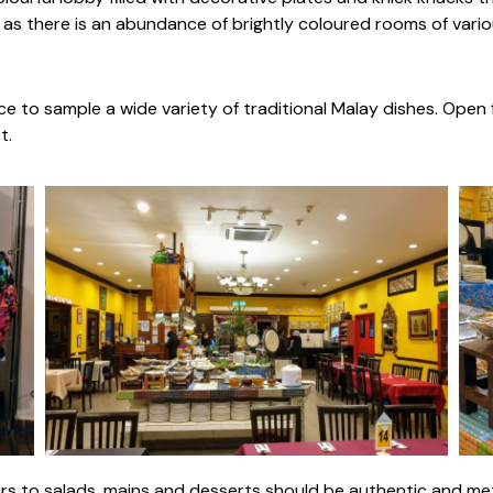
as there is an abundance of brightly coloured rooms of variou
ce to sample a wide variety of traditional Malay dishes. Open 
t.
zers to salads, mains and desserts should be authentic and me