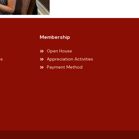
Membership
Open House
ps
Appreciation Activities
Payment Method