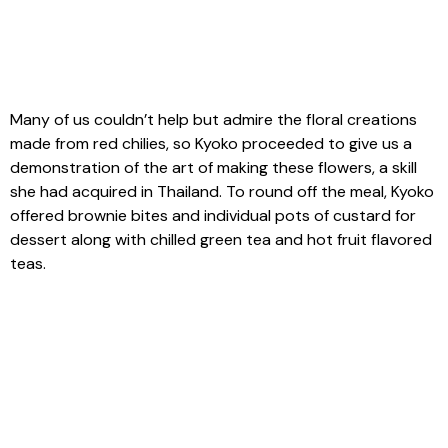
Many of us couldn’t help but admire the floral creations
made from red chilies, so Kyoko proceeded to give us a
demonstration of the art of making these flowers, a skill
she had acquired in Thailand. To round off the meal, Kyoko
offered brownie bites and individual pots of custard for
dessert along with chilled green tea and hot fruit flavored
teas.