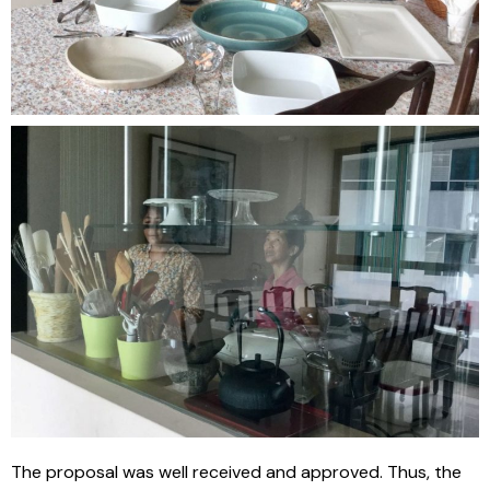
The proposal was well received and approved. Thus, the