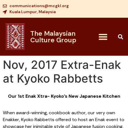
communications@mcgkl.org
Kuala Lumpur, Malaysia
The Malaysian
Culture Group
Nov, 2017 Extra-Enak
at Kyoko Rabbetts
Our 1st Enak Xtra- Kyoko’s New Japanese Kitchen
When award-winning, cookbook author, our very own
Enakker, Kyoko Rabbetts offered to host an Enak event to
showcase her inimitable style of Japanese fusion cooking,