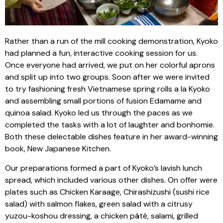
Rather than a run of the mill cooking demonstration, Kyoko
had planned a fun, interactive cooking session for us.
Once everyone had arrived, we put on her colorful aprons
and split up into two groups. Soon after we were invited
to try fashioning fresh Vietnamese spring rolls a la Kyoko
and assembling small portions of fusion Edamame and
quinoa salad. Kyoko led us through the paces as we
completed the tasks with a lot of laughter and bonhomie.
Both these delectable dishes feature in her award-winning
book, New Japanese Kitchen.
Our preparations formed a part of Kyoko’s lavish lunch
spread, which included various other dishes. On offer were
plates such as Chicken Karaage, Chirashizushi (sushi rice
salad) with salmon flakes, green salad with a citrusy
yuzou-koshou dressing, a chicken pâté, salami, grilled