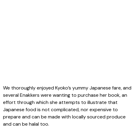
We thoroughly enjoyed Kyoko’s yummy Japanese fare, and
several Enakkers were wanting to purchase her book, an
effort through which she attempts to illustrate that
Japanese food is not complicated, nor expensive to
prepare and can be made with locally sourced produce
and can be halal too.