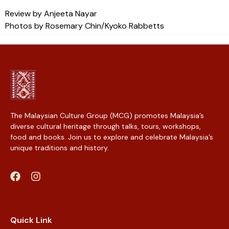
Review by Anjeeta Nayar
Photos by Rosemary Chin/Kyoko Rabbetts
The Malaysian Culture Group (MCG) promotes Malaysia’s
diverse cultural heritage through talks, tours, workshops,
food and books. Join us to explore and celebrate Malaysia’s
unique traditions and history.
Web Designer Malaysia
Quick Link