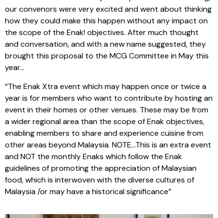
our convenors were very excited and went about thinking
how they could make this happen without any impact on
the scope of the Enak! objectives. After much thought
and conversation, and with a new name suggested, they
brought this proposal to the MCG Committee in May this
year…
“The Enak Xtra event which may happen once or twice a
year is for members who want to contribute by hosting an
event in their homes or other venues. These may be from
a wider regional area than the scope of Enak objectives,
enabling members to share and experience cuisine from
other areas beyond Malaysia. NOTE…This is an extra event
and NOT the monthly Enaks which follow the Enak
guidelines of promoting the appreciation of Malaysian
food, which is interwoven with the diverse cultures of
Malaysia /or may have a historical significance”