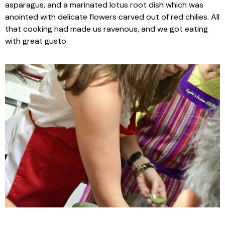
asparagus, and a marinated lotus root dish which was
anointed with delicate flowers carved out of red chilies. All
that cooking had made us ravenous, and we got eating
with great gusto.