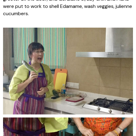
were put to work to shell Edamame, wash veggies, julienne
cucumbers.