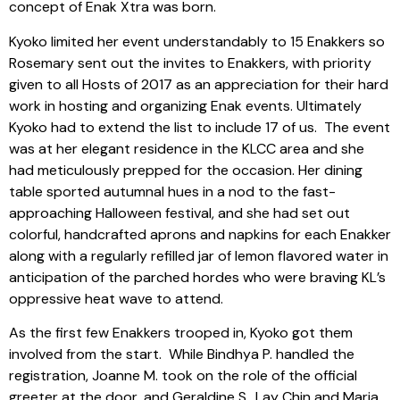
concept of Enak Xtra was born.
Kyoko limited her event understandably to 15 Enakkers so
Rosemary sent out the invites to Enakkers, with priority
given to all Hosts of 2017 as an appreciation for their hard
work in hosting and organizing Enak events. Ultimately
Kyoko had to extend the list to include 17 of us. The event
was at her elegant residence in the KLCC area and she
had meticulously prepped for the occasion. Her dining
table sported autumnal hues in a nod to the fast-
approaching Halloween festival, and she had set out
colorful, handcrafted aprons and napkins for each Enakker
along with a regularly refilled jar of lemon flavored water in
anticipation of the parched hordes who were braving KL’s
oppressive heat wave to attend.
As the first few Enakkers trooped in, Kyoko got them
involved from the start. While Bindhya P. handled the
registration, Joanne M. took on the role of the official
greeter at the door, and Geraldine S., Lay Chin and Maria