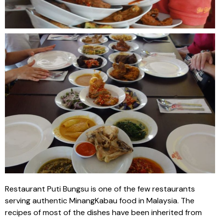
Restaurant Puti Bungsu is one of the few restaurants
serving authentic MinangKabau food in Malaysia. The
recipes of most of the dishes have been inherited from