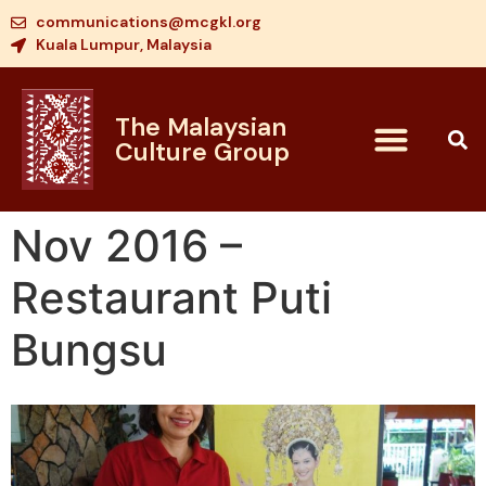
communications@mcgkl.org
Kuala Lumpur, Malaysia
The Malaysian
Culture Group
Nov 2016 –
Restaurant Puti
Bungsu