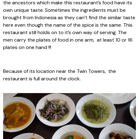
the ancestors which make this restaurant’s food have its
own unique taste. Sometimes the ingredients must be
brought from Indonesia as they can’t find the similar taste
here even though the name of the spice is the same. This
restaurant still holds on to it’s own way of serving. The
men carry the plates of food in one arm, at least 10 or 16
plates on one hand !!!
Because of its location near the Twin Towers, the
restaurant is full around the clock.