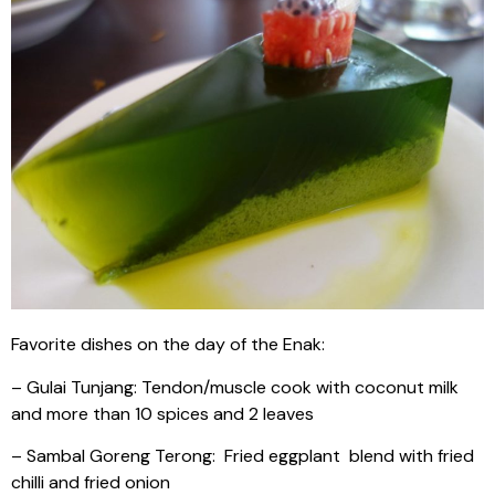
Favorite dishes on the day of the Enak:
– Gulai Tunjang: Tendon/muscle cook with coconut milk
and more than 10 spices and 2 leaves
– Sambal Goreng Terong: Fried eggplant blend with fried
chilli and fried onion