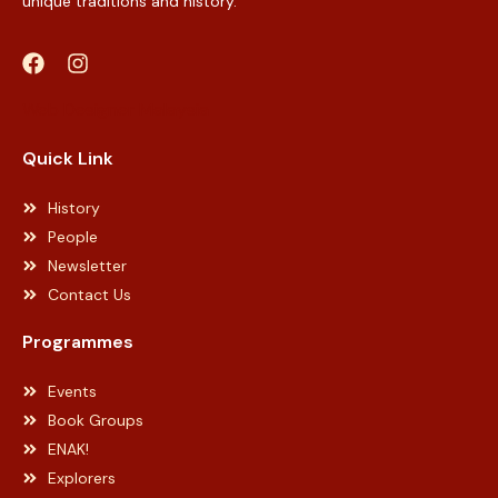
unique traditions and history.
Web Designer Malaysia
Quick Link
History
People
Newsletter
Contact Us
Programmes
Events
Book Groups
ENAK!
Explorers