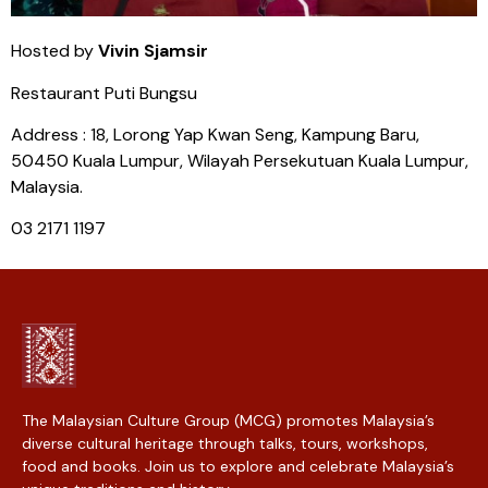
Hosted by
Vivin Sjamsir
Restaurant Puti Bungsu
Address : 18, Lorong Yap Kwan Seng, Kampung Baru,
50450 Kuala Lumpur, Wilayah Persekutuan Kuala Lumpur,
Malaysia.
03 2171 1197
The Malaysian Culture Group (MCG) promotes Malaysia’s
diverse cultural heritage through talks, tours, workshops,
food and books. Join us to explore and celebrate Malaysia’s