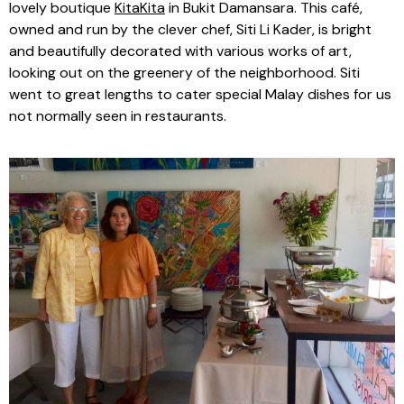
lovely boutique
KitaKita
in Bukit Damansara. This café,
owned and run by the clever chef, Siti Li Kader, is bright
and beautifully decorated with various works of art,
looking out on the greenery of the neighborhood. Siti
went to great lengths to cater special Malay dishes for us
not normally seen in restaurants.