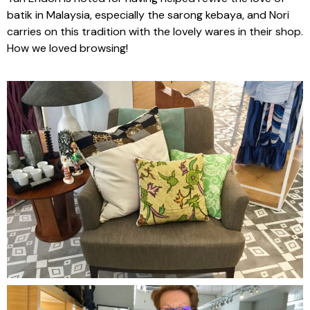
batik in Malaysia, especially the sarong kebaya, and Nori
carries on this tradition with the lovely wares in their shop.
How we loved browsing!