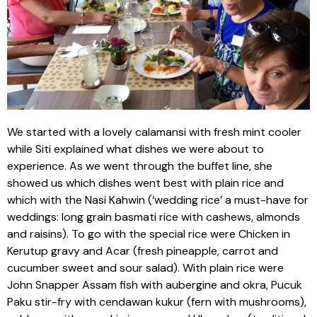
We started with a lovely calamansi with fresh mint cooler
while Siti explained what dishes we were about to
experience. As we went through the buffet line, she
showed us which dishes went best with plain rice and
which with the Nasi Kahwin (‘wedding rice’ a must-have for
weddings: long grain basmati rice with cashews, almonds
and raisins). To go with the special rice were Chicken in
Kerutup gravy and Acar (fresh pineapple, carrot and
cucumber sweet and sour salad). With plain rice were
John Snapper Assam fish with aubergine and okra, Pucuk
Paku stir-fry with cendawan kukur (fern with mushrooms),