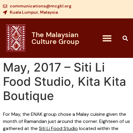
communications@mcgkl.org
Kuala Lumpur, Malaysia
The Malaysian
Culture Group
May, 2017 – Siti Li
Food Studio, Kita Kita
Boutique
For May, the ENAK group chose a Malay cuisine given the
month of Ramandan just around the corner. Eighteen of us
gathered at the
Siti Li Food Studio
located within the