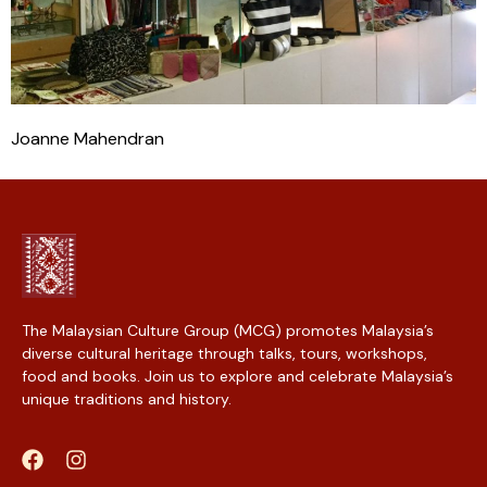
Joanne Mahendran
The Malaysian Culture Group (MCG) promotes Malaysia’s
diverse cultural heritage through talks, tours, workshops,
food and books. Join us to explore and celebrate Malaysia’s
unique traditions and history.