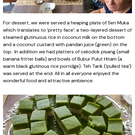
For dessert, we were served a heaping plate of Seri Muka
which translates to ‘pretty face’: a two-layered dessert of
steamed glutinuous rice in coconut milk on the bottom
and a coconut custard with pandan juice (green) on the
top. In addition we had platters of cekodok pisang (small
banana fritter balls) and bowls of Bubur Pulut Hitam (a
warm black glutinous rice porridge). Teh Tarik (‘pulled tea’)
was served at the end. All in all everyone enjoyed the
wonderful food and attractive ambience.