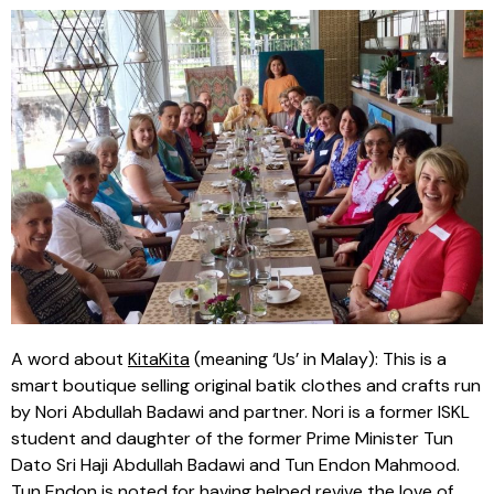
A word about
KitaKita
(meaning ‘Us’ in Malay): This is a
smart boutique selling original batik clothes and crafts run
by Nori Abdullah Badawi and partner. Nori is a former ISKL
student and daughter of the former Prime Minister Tun
Dato Sri Haji Abdullah Badawi and Tun Endon Mahmood.
Tun Endon is noted for having helped revive the love of