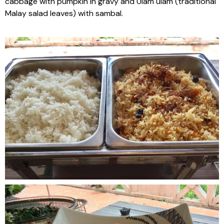
cabbage with pumpkin in gravy and Ulam ulam (traditional
Malay salad leaves) with sambal.