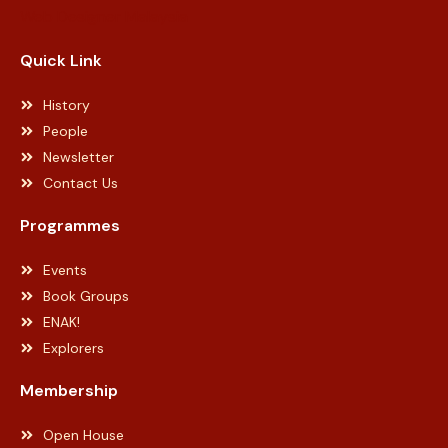
Web Designer Malaysia
Quick Link
History
People
Newsletter
Contact Us
Programmes
Events
Book Groups
ENAK!
Explorers
Membership
Open House