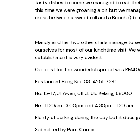
tasty dishes to come we managed to eat their
this time we were groaning a bit but we mana
cross between a sweet roll and a Brioche) to m
Mandy and her two other chefs manage to ser
ourselves for most of our lunchtime visit. We 
establishment is very evident.
Our cost for the wonderful spread was RM40/p
Restaurant Beng Kee 03-4251-7385
No. 15-17, Jl. Awan, off Jl. Ulu Kelang, 68000
Hrs: 11:30am- 3:00pm and 4:30pm- 1:30 am
Plenty of parking during the day but it does g
Submitted by
Pam Currie