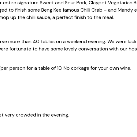
 entire signature Sweet and Sour Pork, Claypot Vegetarian B
ged to finish some Beng Kee famous Chilli Crab – and Mandy 
op up the chilli sauce, a perfect finish to the meal.
ve more than 40 tables on a weekend evening. We were lucky
were fortunate to have some lovely conversation with our hosts
er person for a table of 10. No corkage for your own wine.
et very crowded in the evening.