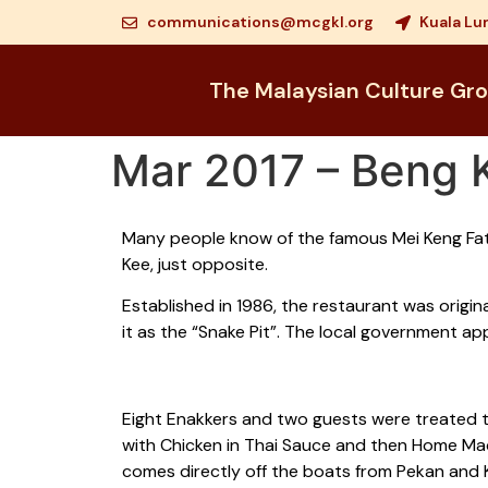
communications@mcgkl.org
Kuala Lu
The Malaysian Culture Gr
Mar 2017 – Beng 
Many people know of the famous Mei Keng Fat
Kee, just opposite.
Established in 1986, the restaurant was origi
it as the “Snake Pit”. The local government a
Eight Enakkers and two guests were treated t
with Chicken in Thai Sauce and then Home Made
comes directly off the boats from Pekan and K