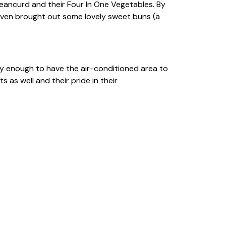
eancurd and their Four In One Vegetables. By
even brought out some lovely sweet buns (a
 enough to have the air-conditioned area to
 as well and their pride in their