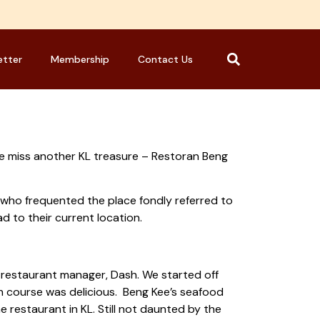
etter
Membership
Contact Us
e miss another KL treasure – Restoran Beng
e who frequented the place fondly referred to
d to their current location.
 restaurant manager, Dash. We started off
h course was delicious. Beng Kee’s seafood
restaurant in KL. Still not daunted by the