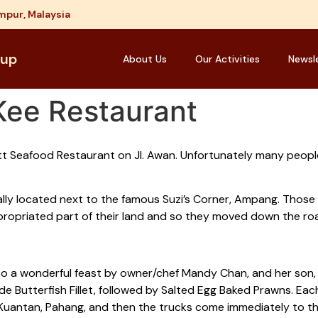
mpur, Malaysia
oup
About Us
Our Activities
Newsl
Kee Restaurant
t Seafood Restaurant on Jl. Awan. Unfortunately many peopl
nally located next to the famous Suzi’s Corner, Ampang. Thos
ppropriated part of their land and so they moved down the roa
o a wonderful feast by owner/chef Mandy Chan, and her son,
 Butterfish Fillet, followed by Salted Egg Baked Prawns. Eac
uantan, Pahang, and then the trucks come immediately to the 