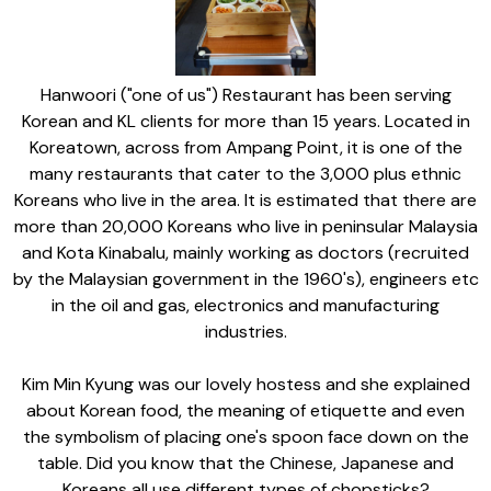
Hanwoori ("one of us") Restaurant has been serving
Korean and KL clients for more than 15 years. Located in
Koreatown, across from Ampang Point, it is one of the
many restaurants that cater to the 3,000 plus ethnic
Koreans who live in the area. It is estimated that there are
more than 20,000 Koreans who live in peninsular Malaysia
and Kota Kinabalu, mainly working as doctors (recruited
by the Malaysian government in the 1960's), engineers etc
in the oil and gas, electronics and manufacturing
industries.
Kim Min Kyung was our lovely hostess and she explained
about Korean food, the meaning of etiquette and even
the symbolism of placing one's spoon face down on the
table. Did you know that the Chinese, Japanese and
Koreans all use different types of chopsticks?