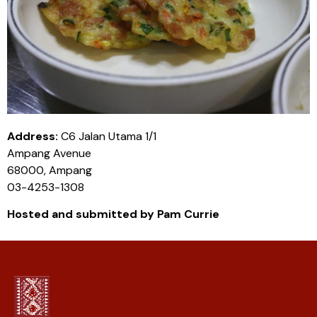
Address:
C6 Jalan Utama 1/1
Ampang Avenue
68000, Ampang
03-4253-1308
Hosted and submitted by Pam Currie