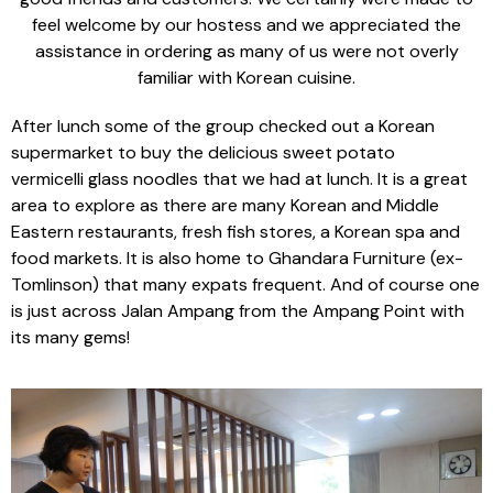
feel welcome by our hostess and we appreciated the
assistance in ordering as many of us were not overly
familiar with Korean cuisine.
After lunch some of the group checked out a Korean
supermarket to buy the delicious sweet potato
vermicelli glass noodles that we had at lunch. It is a great
area to explore as there are many Korean and Middle
Eastern restaurants, fresh fish stores, a Korean spa and
food markets. It is also home to Ghandara Furniture (ex-
Tomlinson) that many expats frequent. And of course one
is just across Jalan Ampang from the Ampang Point with
its many gems!