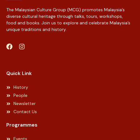
The Malaysian Culture Group (MCG) promotes Malaysia’s
diverse cultural heritage through talks, tours, workshops,
food and books. Join us to explore and celebrate Malaysia’s
unique traditions and history.
Web Designer Malaysia
Quick Link
History
People
Newsletter
Contact Us
Programmes
Events