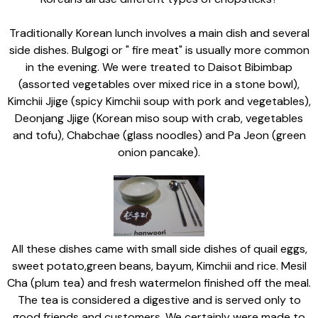
Traditionally Korean lunch involves a main dish and several
side dishes. Bulgogi or " fire meat" is usually more common
in the evening. We were treated to Daisot Bibimbap
(assorted vegetables over mixed rice in a stone bowl),
Kimchii Jjige (spicy Kimchii soup with pork and vegetables),
Deonjang Jjige (Korean miso soup with crab, vegetables
and tofu), Chabchae (glass noodles) and Pa Jeon (green
onion pancake).
All these dishes came with small side dishes of quail eggs,
sweet potato,green beans, bayum, Kimchii and rice. Mesil
Cha (plum tea) and fresh watermelon finished off the meal.
The tea is considered a digestive and is served only to
good friends and customers. We certainly were made to