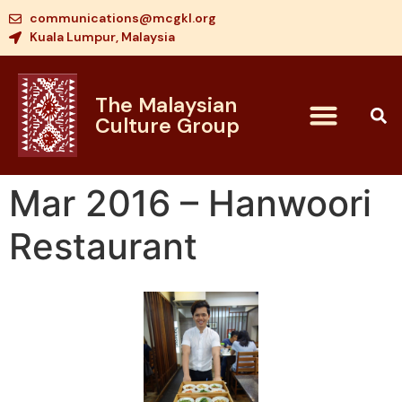
communications@mcgkl.org
Kuala Lumpur, Malaysia
The Malaysian
Culture Group
Mar 2016 – Hanwoori
Restaurant