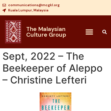
communications@mcgkl.org
Kuala Lumpur, Malaysia
The Malaysian
Culture Group
Sept, 2022 – The
Beekeeper of Aleppo
– Christine Lefteri