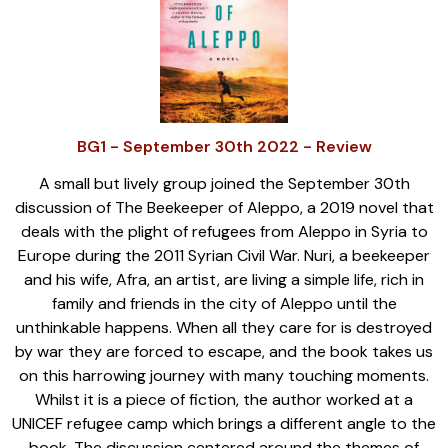
BG1 - September 30th 2022 - Review
A small but lively group joined the September 30th
discussion of The Beekeeper of Aleppo, a 2019 novel that
deals with the plight of refugees from Aleppo in Syria to
Europe during the 2011 Syrian Civil War. Nuri, a beekeeper
and his wife, Afra, an artist, are living a simple life, rich in
family and friends in the city of Aleppo until the
unthinkable happens. When all they care for is destroyed
by war they are forced to escape, and the book takes us
on this harrowing journey with many touching moments.
Whilst it is a piece of fiction, the author worked at a
UNICEF refugee camp which brings a different angle to the
book. The discussion centered around the themes of