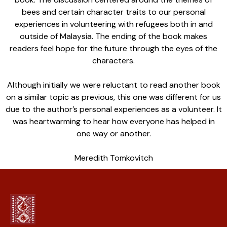
bees and certain character traits to our personal
experiences in volunteering with refugees both in and
outside of Malaysia. The ending of the book makes
readers feel hope for the future through the eyes of the
characters.
Although initially we were reluctant to read another book
on a similar topic as previous, this one was different for us
due to the author’s personal experiences as a volunteer. It
was heartwarming to hear how everyone has helped in
one way or another.
Meredith Tomkovitch