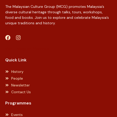
The Malaysian Culture Group (MCG) promotes Malaysia’s
diverse cultural heritage through talks, tours, workshops,
food and books. Join us to explore and celebrate Malaysia’s
unique traditions and history.
Web Designer Malaysia
Quick Link
History
People
Newsletter
Contact Us
Programmes
Events