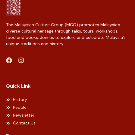
The Malaysian Culture Group (MCG) promotes Malaysia’s
diverse cultural heritage through talks, tours, workshops,
food and books. Join us to explore and celebrate Malaysia’s
unique traditions and history.
Web Designer Malaysia
Quick Link
History
People
Newsletter
Contact Us