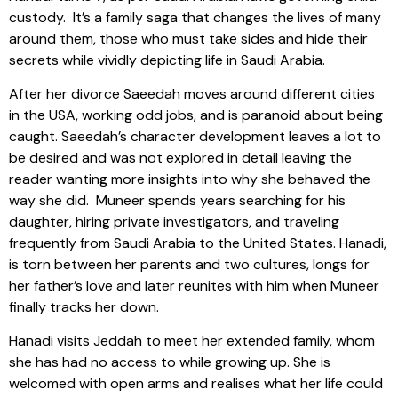
custody. It’s a family saga that changes the lives of many
around them, those who must take sides and hide their
secrets while vividly depicting life in Saudi Arabia.
After her divorce Saeedah moves around different cities
in the USA, working odd jobs, and is paranoid about being
caught. Saeedah’s character development leaves a lot to
be desired and was not explored in detail leaving the
reader wanting more insights into why she behaved the
way she did. Muneer spends years searching for his
daughter, hiring private investigators, and traveling
frequently from Saudi Arabia to the United States. Hanadi,
is torn between her parents and two cultures, longs for
her father’s love and later reunites with him when Muneer
finally tracks her down.
Hanadi visits Jeddah to meet her extended family, whom
she has had no access to while growing up. She is
welcomed with open arms and realises what her life could