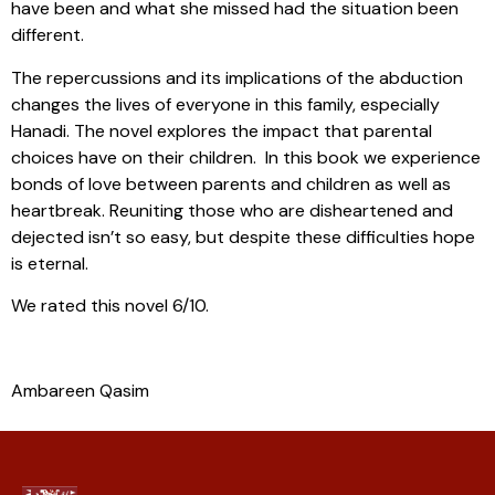
have been and what she missed had the situation been
different.
The repercussions and its implications of the abduction
changes the lives of everyone in this family, especially
Hanadi. The novel explores the impact that parental
choices have on their children. In this book we experience
bonds of love between parents and children as well as
heartbreak. Reuniting those who are disheartened and
dejected isn’t so easy, but despite these difficulties hope
is eternal.
We rated this novel 6/10.
Ambareen Qasim