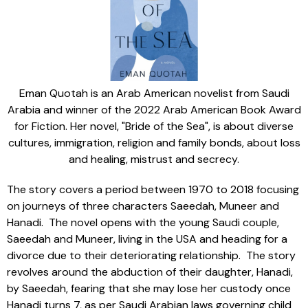
Eman Quotah is an Arab American novelist from Saudi
Arabia and winner of the 2022 Arab American Book Award
for Fiction. Her novel, "Bride of the Sea", is about diverse
cultures, immigration, religion and family bonds, about loss
and healing, mistrust and secrecy.
The story covers a period between 1970 to 2018 focusing
on journeys of three characters Saeedah, Muneer and
Hanadi. The novel opens with the young Saudi couple,
Saeedah and Muneer, living in the USA and heading for a
divorce due to their deteriorating relationship. The story
revolves around the abduction of their daughter, Hanadi,
by Saeedah, fearing that she may lose her custody once
Hanadi turns 7, as per Saudi Arabian laws governing child