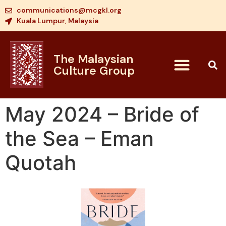
communications@mcgkl.org
Kuala Lumpur, Malaysia
The Malaysian
Culture Group
May 2024 – Bride of
the Sea – Eman
Quotah