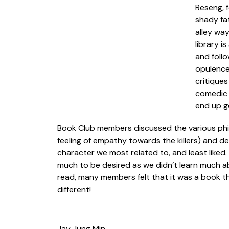
Reseng, f
shady fat
alley way
library i
and follo
opulence 
critiques
comedic t
end up g
Book Club members discussed the various philo
feeling of empathy towards the killers) and de
character we most related to, and least liked
much to be desired as we didn’t learn much abo
read, many members felt that it was a book t
different!
Jay Jung Min