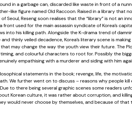
ound in a garbage can, discarded like waste in front of a nun
her-like figure named Old Raccoon. Raised in a library that n
 of Seoul, Reseng soon realises that the “library” is not an inn
s a front used for the main assassin syndicate of Korea’s capi
ws into his killing path. Alongside the K-drama trend of damni
and thinly veiled decadence, Korea’s literary scene is making
 that may change the way the youth view their future. The Plott
iming, and colourful characters to root for. Possibly the bigg
enuinely empathising with a murderer and siding with him agai
sophical statements in the book; revenge, life, the motivation
ath. We further went on to discuss – reasons why people kill e
. Due to there being several graphic scenes some readers unfor
ut Korean culture, it was rather about corruption, and killin
hey would never choose by themselves, and because of that 