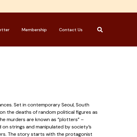
etter
Membership
Contact Us
rances. Set in contemporary Seoul, South
 on the deaths of random political figures as
 the murders are known as “plotters” –
 on strings and manipulated by society’s
ers. The story starts with the protagonist