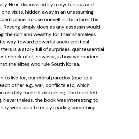
nery. He is discovered by a mysterious and
o one visits, hidden away in an unassuming
ocent place to lose oneself in literature. The
tal. Reseng simply does as any assassin would
ng the rich and wealthy for their shameless
 its way toward powerful socio-political
ers is a story full of surprises, quintessential
est shock of all, however, is how we readers
nst the elites who rule South Korea.
 to live for, our moral paradox (due to a
ach other e.g., war, conflicts etc; which
tunately found it disturbing. The book left
g. Nevertheless, the book was interesting to
they were able to enjoy reading something