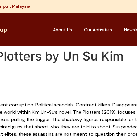
mpur, Malaysia
oup
About Us
Our Activities
Newsl
lotters by Un Su Kim
nt corruption. Political scandals. Contract killers. Disappea
e world within Kim Un-Su’s novel, The Plotters (2018), focuses
ho is pulling the trigger. The shadowy figures responsible for
 hired guns that shoot who they are told to shoot. Suspended
t elites, these assassins are not meant to question their ord