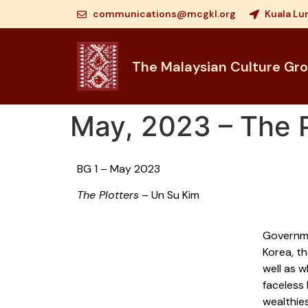
communications@mcgkl.org
Kuala Lu
The Malaysian Culture Gr
May, 2023 – The P
BG 1 – May 2023
The Plotters
– Un Su Kim
Governme
Korea, th
well as w
faceless
wealthies