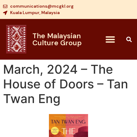
communications@mcgkl.org
Kuala Lumpur, Malaysia
The Malaysian
Culture Group
March, 2024 – The
House of Doors – Tan
Twan Eng