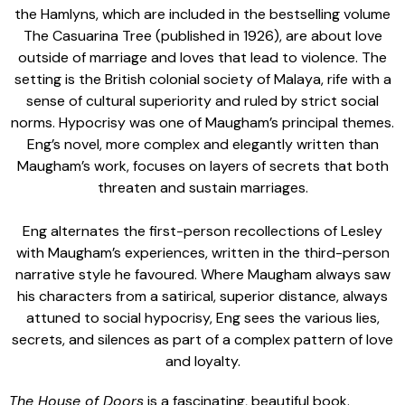
the Hamlyns, which are included in the bestselling volume
The Casuarina Tree (published in 1926), are about love
outside of marriage and loves that lead to violence. The
setting is the British colonial society of Malaya, rife with a
sense of cultural superiority and ruled by strict social
norms. Hypocrisy was one of Maugham’s principal themes.
Eng’s novel, more complex and elegantly written than
Maugham’s work, focuses on layers of secrets that both
threaten and sustain marriages.
Eng alternates the first-person recollections of Lesley
with Maugham’s experiences, written in the third-person
narrative style he favoured. Where Maugham always saw
his characters from a satirical, superior distance, always
attuned to social hypocrisy, Eng sees the various lies,
secrets, and silences as part of a complex pattern of love
and loyalty.
The House of Doors
is a fascinating, beautiful book.