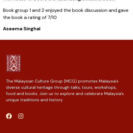
Book group 1 and 2 enjoyed the book discussion and gave
the book a rating of 7/10
Aseema Singhal
The Malaysian Culture Group (MCG) promotes Malaysia’s
diverse cultural heritage through talks, tours, workshops,
food and books. Join us to explore and celebrate Malaysia’s
unique traditions and history.
Web Designer Malaysia