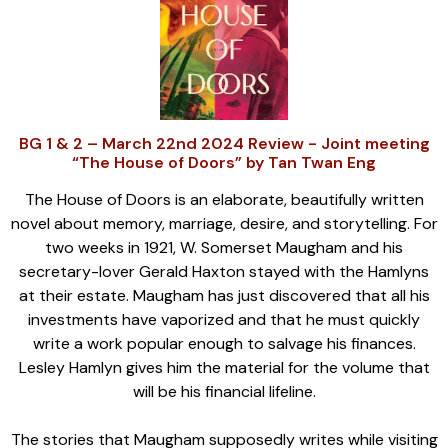
BG 1 & 2 – March 22nd 2024 Review - Joint meeting
“The House of Doors” by Tan Twan Eng
The House of Doors is an elaborate, beautifully written
novel about memory, marriage, desire, and storytelling. For
two weeks in 1921, W. Somerset Maugham and his
secretary-lover Gerald Haxton stayed with the Hamlyns
at their estate. Maugham has just discovered that all his
investments have vaporized and that he must quickly
write a work popular enough to salvage his finances.
Lesley Hamlyn gives him the material for the volume that
will be his financial lifeline.
The stories that Maugham supposedly writes while visiting