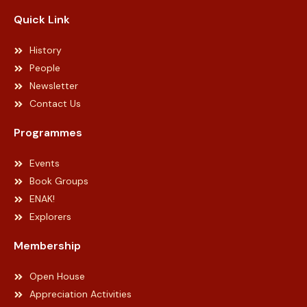
Quick Link
History
People
Newsletter
Contact Us
Programmes
Events
Book Groups
ENAK!
Explorers
Membership
Open House
Appreciation Activities