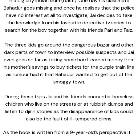
in a big city Indian slum (basti). One day his classmate
Bahadur goes missing and once he realises that the police
have no interest at all to investigate, Jai decides to take
the knowledge from his favourite detective tv series to
search for the boy together with his friends Pari and Faiz.
The three kids go around the dangerous bazar and other
dark parts of town to interview possible suspects and Jai
even goes so far as taking some hard-earned money from
his mother’s savings to buy tickets for the purple train line
as rumour had it that Bahadur wanted to get out of the
smoggy town.
During these trips Jai and his friends encounter homeless
children who live on the streets or at rubbish dumps and
listen to djinn stories as the disappearance of kids could
also be the fault of ill-tempered djinns.
As the book is written from a 9-year-old’s perspective it