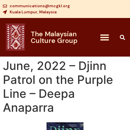
communications@mcgkl.org
Kuala Lumpur, Malaysia
The Malaysian
Culture Group
June, 2022 – Djinn
Patrol on the Purple
Line – Deepa
Anaparra