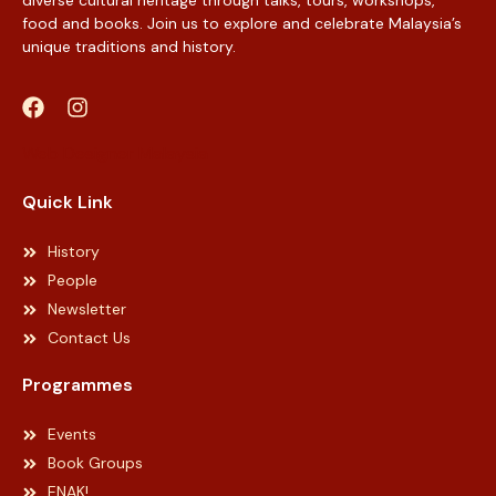
food and books. Join us to explore and celebrate Malaysia’s
unique traditions and history.
Web Designer Malaysia
Quick Link
History
People
Newsletter
Contact Us
Programmes
Events
Book Groups
ENAK!