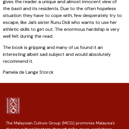
gives the reader a unique and almost innocent view of
the
basti
and its residents. Due to the often hopeless
situation they have to cope with, few desperately try to
escape, like Jai’s sister Runu Didi who wants to use her
athletic skills to get out. The enormous hardship is very
well felt during the read.
The book is gripping and many of us found it an
interesting albeit sad subject and would absolutely
recommend it.
Pamela de Lange Storck
The Malaysian Culture Group (MCG) promotes Malaysia’s
diverse cultural heritage through talks, tours, workshops,