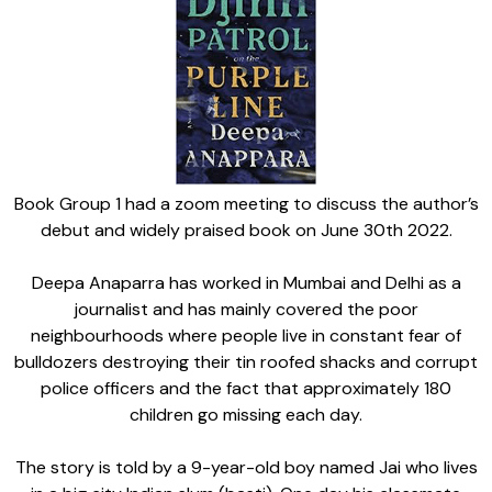
Book Group 1 had a zoom meeting to discuss the author’s
debut and widely praised book on June 30th 2022.
Deepa Anaparra has worked in Mumbai and Delhi as a
journalist and has mainly covered the poor
neighbourhoods where people live in constant fear of
bulldozers destroying their tin roofed shacks and corrupt
police officers and the fact that approximately 180
children go missing each day.
The story is told by a 9-year-old boy named Jai who lives