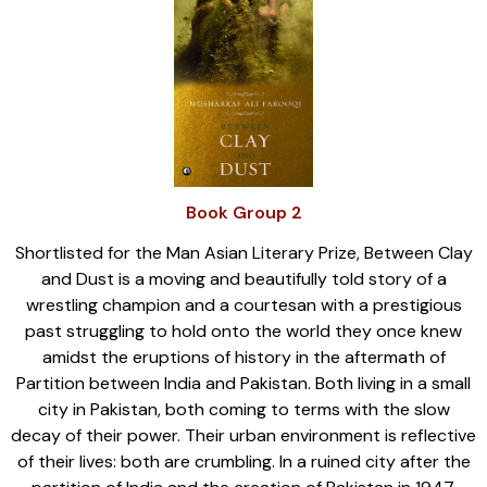
Book Group 2
Shortlisted for the Man Asian Literary Prize, Between Clay
and Dust is a moving and beautifully told story of a
wrestling champion and a courtesan with a prestigious
past struggling to hold onto the world they once knew
amidst the eruptions of history in the aftermath of
Partition between India and Pakistan. Both living in a small
city in Pakistan, both coming to terms with the slow
decay of their power. Their urban environment is reflective
of their lives: both are crumbling. In a ruined city after the