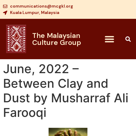
communications@mcgkl.org
Kuala Lumpur, Malaysia
The Malaysian
Culture Group
June, 2022 –
Between Clay and
Dust by Musharraf Ali
Farooqi