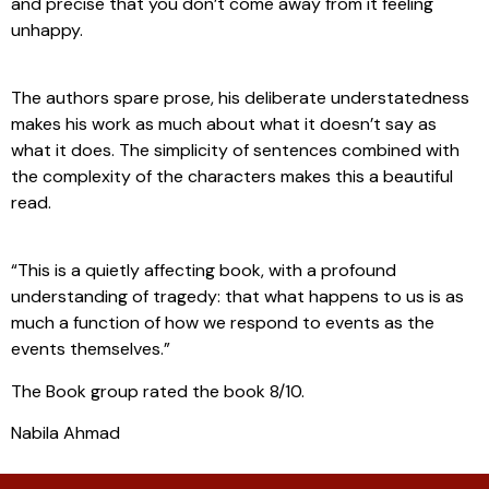
and precise that you don’t come away from it feeling
unhappy.
The authors spare prose, his deliberate understatedness
makes his work as much about what it doesn’t say as
what it does. The simplicity of sentences combined with
the complexity of the characters makes this a beautiful
read.
“This is a quietly affecting book, with a profound
understanding of tragedy: that what happens to us is as
much a function of how we respond to events as the
events themselves.”
The Book group rated the book 8/10.
Nabila Ahmad