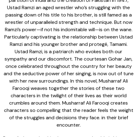
partition of India and the creation of Pakistan in 1947,
Ustad Ramzi an aged wrestler who’s struggling with the
passing down of his title to his brother, is still famed as a
wrestler of unparalleled strength and technique. But now
Ramzi’s power—if not his indomitable will—is on the wane.
Particularly captivating is the relationship between Ustad
Ramzi and his younger brother and protegé, Tamami.
Ustad Ramzi, is a patriarch who evokes both our
sympathy and our discomfort. The courtesan Gohar Jan,
once celebrated throughout the country for her beauty
and the seductive power of her singing, is now out of tune
with her new surroundings. In this novel, Musharraf Ali
Farooqi weaves together the stories of these two
characters in the twilight of their lives as their world
crumbles around them. Musharraf Ali Farooqi creates
characters so compelling that the reader feels the weight
of the struggles and decisions they face. in their brief
encounter.