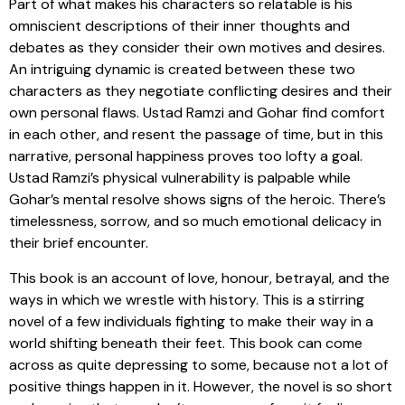
Part of what makes his characters so relatable is his
omniscient descriptions of their inner thoughts and
debates as they consider their own motives and desires.
An intriguing dynamic is created between these two
characters as they negotiate conflicting desires and their
own personal flaws. Ustad Ramzi and Gohar find comfort
in each other, and resent the passage of time, but in this
narrative, personal happiness proves too lofty a goal.
Ustad Ramzi’s physical vulnerability is palpable while
Gohar’s mental resolve shows signs of the heroic. There’s
timelessness, sorrow, and so much emotional delicacy in
their brief encounter.
This book is an account of love, honour, betrayal, and the
ways in which we wrestle with history. This is a stirring
novel of a few individuals fighting to make their way in a
world shifting beneath their feet. This book can come
across as quite depressing to some, because not a lot of
positive things happen in it. However, the novel is so short