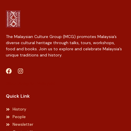
The Malaysian Culture Group (MCG) promotes Malaysia’s
diverse cultural heritage through talks, tours, workshops,
food and books. Join us to explore and celebrate Malaysia’s
unique traditions and history.
Web Designer Malaysia
Quick Link
History
People
Newsletter