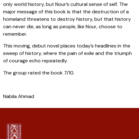
only world history, but Nour’s cultural sense of self. The
major message of this book is that the destruction of a
homeland threatens to destroy history, but that history
can never die, as long as people, like Nour, choose to
remember.
This moving, debut novel places today’s headlines in the
sweep of history, where the pain of exile and the triumph
of courage echo repeatedly.
The group rated the book 7/10.
Nabila Ahmad