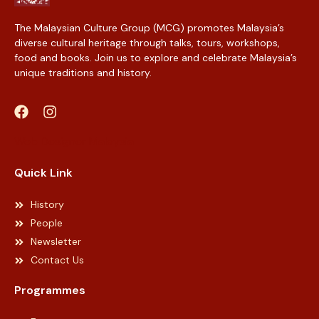
The Malaysian Culture Group (MCG) promotes Malaysia’s
diverse cultural heritage through talks, tours, workshops,
food and books. Join us to explore and celebrate Malaysia’s
unique traditions and history.
Web Designer Malaysia
Quick Link
History
People
Newsletter
Contact Us
Programmes