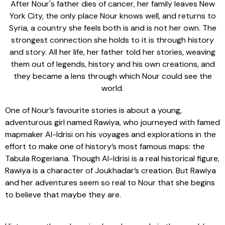
After Nour's father dies of cancer, her family leaves New
York City, the only place Nour knows well, and returns to
Syria, a country she feels both is and is not her own. The
strongest connection she holds to it is through history
and story. All her life, her father told her stories, weaving
them out of legends, history and his own creations, and
they became a lens through which Nour could see the
world.
One of Nour’s favourite stories is about a young,
adventurous girl named Rawiya, who journeyed with famed
mapmaker Al-Idrisi on his voyages and explorations in the
effort to make one of history’s most famous maps: the
Tabula Rogeriana. Though Al-Idrisi is a real historical figure,
Rawiya is a character of Joukhadar’s creation. But Rawiya
and her adventures seem so real to Nour that she begins
to believe that maybe they are.