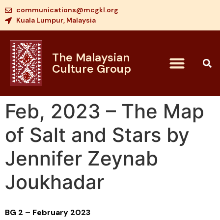
communications@mcgkl.org
Kuala Lumpur, Malaysia
The Malaysian
Culture Group
Feb, 2023 – The Map
of Salt and Stars by
Jennifer Zeynab
Joukhadar
BG 2 – February 2023