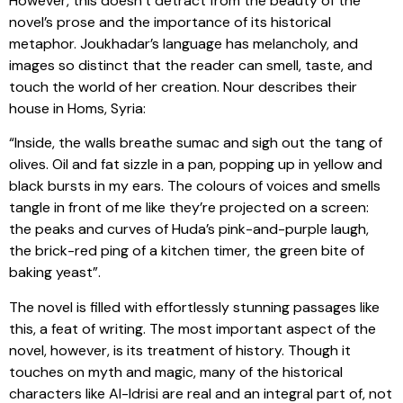
However, this doesn’t detract from the beauty of the
novel’s prose and the importance of its historical
metaphor. Joukhadar’s language has melancholy, and
images so distinct that the reader can smell, taste, and
touch the world of her creation. Nour describes their
house in Homs, Syria:
“Inside, the walls breathe sumac and sigh out the tang of
olives. Oil and fat sizzle in a pan, popping up in yellow and
black bursts in my ears. The colours of voices and smells
tangle in front of me like they’re projected on a screen:
the peaks and curves of Huda’s pink-and-purple laugh,
the brick-red ping of a kitchen timer, the green bite of
baking yeast”.
The novel is filled with effortlessly stunning passages like
this, a feat of writing. The most important aspect of the
novel, however, is its treatment of history. Though it
touches on myth and magic, many of the historical
characters like Al-Idrisi are real and an integral part of, not