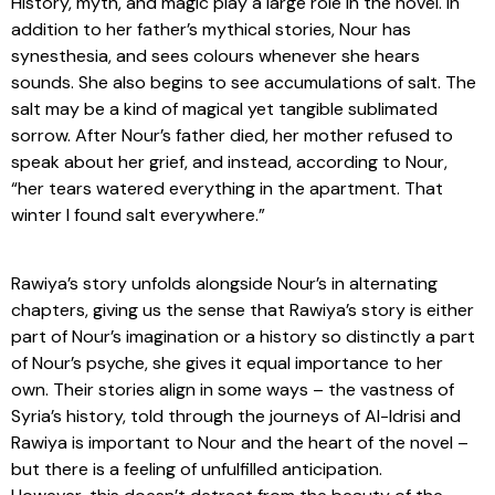
History, myth, and magic play a large role in the novel. In
addition to her father’s mythical stories, Nour has
synesthesia, and sees colours whenever she hears
sounds. She also begins to see accumulations of salt. The
salt may be a kind of magical yet tangible sublimated
sorrow. After Nour’s father died, her mother refused to
speak about her grief, and instead, according to Nour,
“her tears watered everything in the apartment. That
winter I found salt everywhere.”
Rawiya’s story unfolds alongside Nour’s in alternating
chapters, giving us the sense that Rawiya’s story is either
part of Nour’s imagination or a history so distinctly a part
of Nour’s psyche, she gives it equal importance to her
own. Their stories align in some ways – the vastness of
Syria’s history, told through the journeys of Al-Idrisi and
Rawiya is important to Nour and the heart of the novel –
but there is a feeling of unfulfilled anticipation.