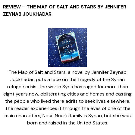
REVIEW – THE MAP OF SALT AND STARS BY JENNIFER
ZEYNAB JOUKHADAR
The Map of Salt and Stars, a novel by Jennifer Zeynab
Joukhadar, puts a face on the tragedy of the Syrian
refugee crisis. The war in Syria has raged for more than
eight years now, obliterating cities and homes and casting
the people who lived there adrift to seek lives elsewhere.
The reader experiences it through the eyes of one of the
main characters, Nour. Nour's family is Syrian, but she was
born and raised in the United States.